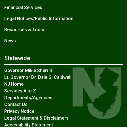
Financial Services
Legal Notices/Public Information
Resources & Tools
News
Statewide
Governor Mikie Sherrill
Lt. Governor Dr. Dale G. Caldwell
NJ Home
Services A to Z
Departments/Agencies
Contact Us
Privacy Notice
Legal Statement & Disclaimers
Accessibility Statement