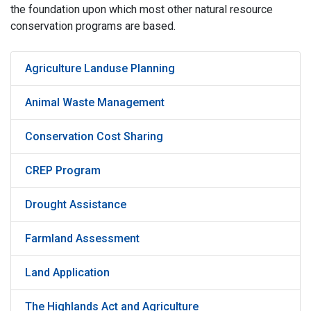
the foundation upon which most other natural resource
conservation programs are based.
Agriculture Landuse Planning
Animal Waste Management
Conservation Cost Sharing
CREP Program
Drought Assistance
Farmland Assessment
Land Application
The Highlands Act and Agriculture