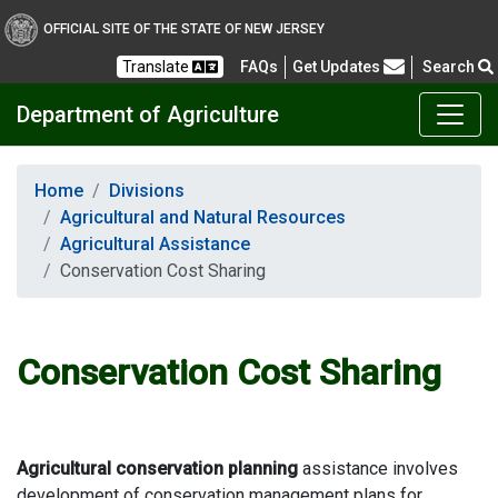
OFFICIAL SITE OF THE STATE OF NEW JERSEY
Frequently Asked Questions
Translate
FAQs
Get Updates
Search
Department of Agriculture
Home
Divisions
Agricultural and Natural Resources
Agricultural Assistance
Conservation Cost Sharing
Conservation Cost Sharing
Agricultural conservation planning
assistance involves
development of conservation management plans for