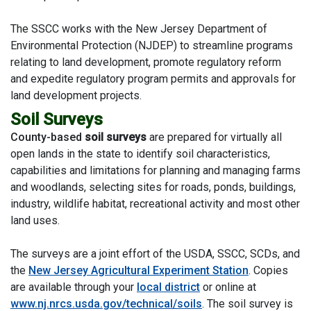
The SSCC works with the New Jersey Department of
Environmental Protection (NJDEP) to streamline programs
relating to land development, promote regulatory reform
and expedite regulatory program permits and approvals for
land development projects.
Soil Surveys
County-based
soil surveys
are prepared for virtually all
open lands in the state to identify soil characteristics,
capabilities and limitations for planning and managing farms
and woodlands, selecting sites for roads, ponds, buildings,
industry, wildlife habitat, recreational activity and most other
land uses.
The surveys are a joint effort of the USDA, SSCC, SCDs, and
the
New Jersey Agricultural Experiment Station
. Copies
are available through your
local district
or online at
www.nj.nrcs.usda.gov/technical/soils
. The soil survey is