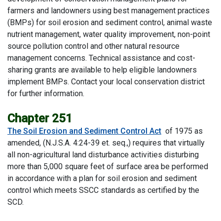
farmers and landowners using best management practices
(BMPs) for soil erosion and sediment control, animal waste
nutrient management, water quality improvement, non-point
source pollution control and other natural resource
management concerns. Technical assistance and cost-
sharing grants are available to help eligible landowners
implement BMPs. Contact your local conservation district
for further information.
Chapter 251
The Soil Erosion and Sediment Control Act
of 1975 as
amended, (N.J.S.A. 4:24-39 et. seq.,) requires that virtually
all non-agricultural land disturbance activities disturbing
more than 5,000 square feet of surface area be performed
in accordance with a plan for soil erosion and sediment
control which meets SSCC standards as certified by the
SCD.