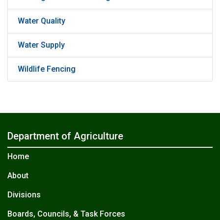
Water Quality
Water Supply
Wildlife Fencing
Department of Agriculture
Home
About
Divisions
Boards, Councils, & Task Forces