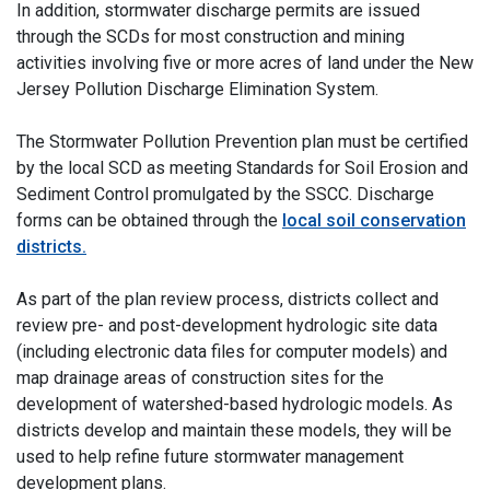
In addition, stormwater discharge permits are issued
through the SCDs for most construction and mining
activities involving five or more acres of land under the New
Jersey Pollution Discharge Elimination System.
The Stormwater Pollution Prevention plan must be certified
by the local SCD as meeting Standards for Soil Erosion and
Sediment Control promulgated by the SSCC. Discharge
forms can be obtained through the
local soil conservation
districts.
As part of the plan review process, districts collect and
review pre- and post-development hydrologic site data
(including electronic data files for computer models) and
map drainage areas of construction sites for the
development of watershed-based hydrologic models. As
districts develop and maintain these models, they will be
used to help refine future stormwater management
development plans.