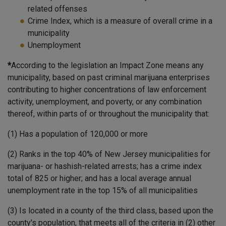
related offenses
Crime Index, which is a measure of overall crime in a
municipality
Unemployment
*
According to the legislation an Impact Zone means any
municipality, based on past criminal marijuana enterprises
contributing to higher concentrations of law enforcement
activity, unemployment, and poverty, or any combination
thereof, within parts of or throughout the municipality that:
(1) Has a population of 120,000 or more
(2) Ranks in the top 40% of New Jersey municipalities for
marijuana- or hashish-related arrests; has a crime index
total of 825 or higher; and has a local average annual
unemployment rate in the top 15% of all municipalities
(3) Is located in a county of the third class, based upon the
county's population, that meets all of the criteria in (2) other