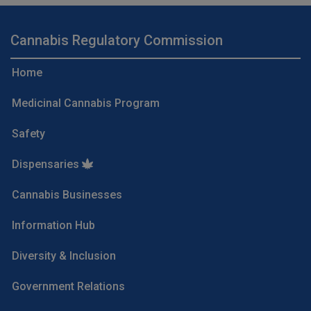
Cannabis Regulatory Commission
Home
Medicinal Cannabis Program
Safety
Dispensaries
Cannabis Businesses
Information Hub
Diversity & Inclusion
Government Relations