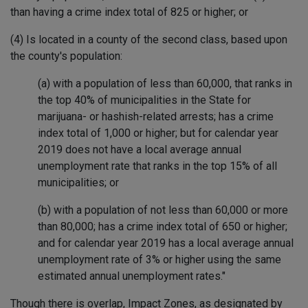
than having a crime index total of 825 or higher; or
(4) Is located in a county of the second class, based upon
the county's population:
(a) with a population of less than 60,000, that ranks in
the top 40% of municipalities in the State for
marijuana- or hashish-related arrests; has a crime
index total of 1,000 or higher; but for calendar year
2019 does not have a local average annual
unemployment rate that ranks in the top 15% of all
municipalities; or
(b) with a population of not less than 60,000 or more
than 80,000; has a crime index total of 650 or higher;
and for calendar year 2019 has a local average annual
unemployment rate of 3% or higher using the same
estimated annual unemployment rates."
Though there is overlap, Impact Zones, as designated by