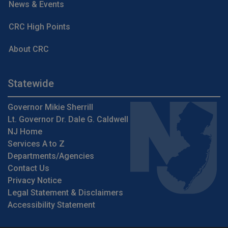
News & Events
CRC High Points
About CRC
Statewide
Governor Mikie Sherrill
Lt. Governor Dr. Dale G. Caldwell
NJ Home
Services A to Z
Departments/Agencies
Contact Us
Privacy Notice
Legal Statement & Disclaimers
Accessibility Statement