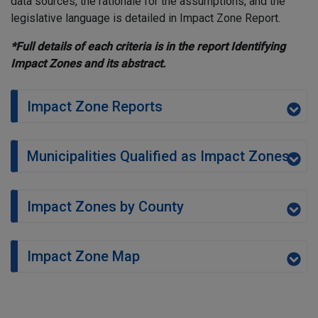
data sources, the rationale for the assumptions, and the
legislative language is detailed in Impact Zone Report.
*Full details of each criteria is in the report Identifying
Impact Zones and its abstract.
Impact Zone Reports
Municipalities Qualified as Impact Zones
Impact Zones by County
Impact Zone Map