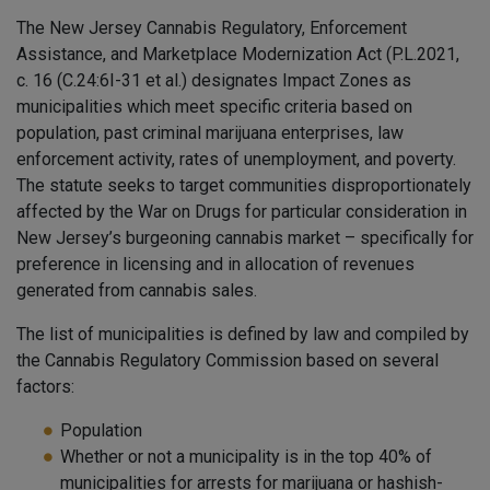
The New Jersey Cannabis Regulatory, Enforcement
Assistance, and Marketplace Modernization Act (P.L.2021,
c. 16 (C.24:6I-31 et al.) designates Impact Zones as
municipalities which meet specific criteria based on
population, past criminal marijuana enterprises, law
enforcement activity, rates of unemployment, and poverty.
The statute seeks to target communities disproportionately
affected by the War on Drugs for particular consideration in
New Jersey’s burgeoning cannabis market – specifically for
preference in licensing and in allocation of revenues
generated from cannabis sales.
The list of municipalities is defined by law and compiled by
the Cannabis Regulatory Commission based on several
factors:
Population
Whether or not a municipality is in the top 40% of
municipalities for arrests for marijuana or hashish-