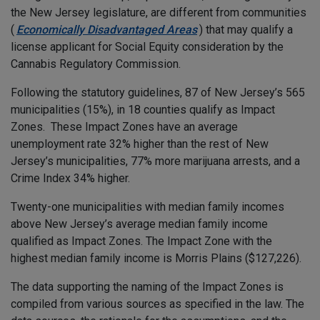
the New Jersey legislature, are different from communities
(
Economically Disadvantaged Areas
) that may qualify a
license applicant for Social Equity consideration by the
Cannabis Regulatory Commission.
Following the statutory guidelines, 87 of New Jersey’s 565
municipalities (15%), in 18 counties qualify as Impact
Zones. These Impact Zones have an average
unemployment rate 32% higher than the rest of New
Jersey’s municipalities, 77% more marijuana arrests, and a
Crime Index 34% higher.
Twenty-one municipalities with median family incomes
above New Jersey’s average median family income
qualified as Impact Zones. The Impact Zone with the
highest median family income is Morris Plains ($127,226).
The data supporting the naming of the Impact Zones is
compiled from various sources as specified in the law. The