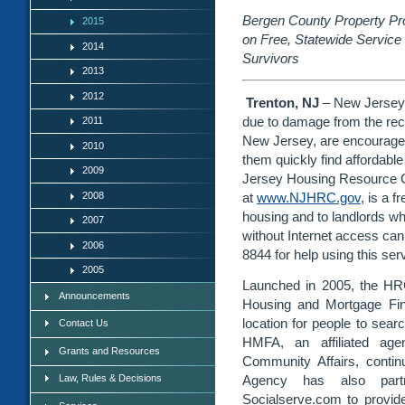
Bergen County Property Prov
2015
on Free, Statewide Service 
2014
Survivors
2013
2012
Trenton, NJ
– New Jerseya
due to damage from the rece
2011
New Jersey, are encouraged 
2010
them quickly find affordabl
2009
Jersey Housing Resource C
2008
at
www.NJHRC.gov
, is a f
housing and to landlords wh
2007
without Internet access can 
2006
8844 for help using this ser
2005
Launched in 2005, the HR
Announcements
Housing and Mortgage Fin
location for people to sear
Contact Us
HMFA, an affiliated ag
Grants and Resources
Community Affairs, conti
Law, Rules & Decisions
Agency has also partne
Socialserve.com to provid