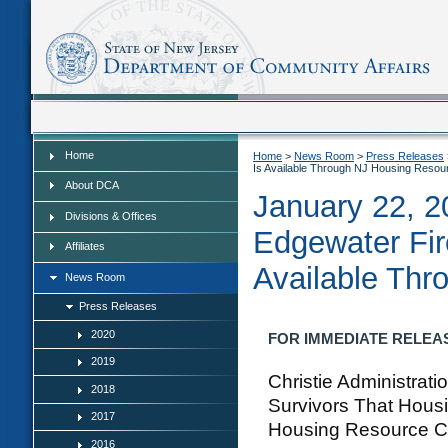
Home
Home
Home
>
News Room
>
Press Releases
Is Available Through NJ Housing Resou
About DCA
January 22, 2
Divisions & Offices
Edgewater Fir
Affiliates
Available Thr
News Room
Press Releases
2020
FOR IMMEDIATE RELEASE:
2019
Christie Administrat
2018
Survivors That Housi
2017
Housing Resource C
2016