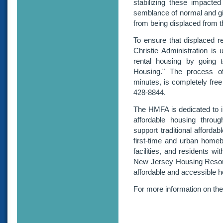
stabilizing these impacted
semblance of normal and gi
from being displaced from t
To ensure that displaced re
Christie Administration is u
rental housing by going
Housing." The process of
minutes, is completely free
428-8844.
The HMFA is dedicated to in
affordable housing throu
support traditional afforda
first-time and urban homebu
facilities, and residents w
New Jersey Housing Resourc
affordable and accessible 
For more information on th