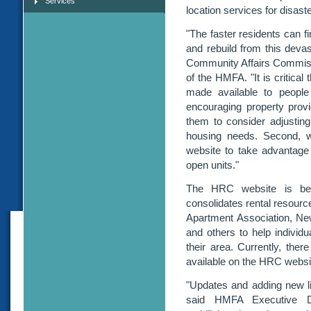
Services
location services for disast
"The faster residents can f
and rebuild from this deva
Community Affairs Commissi
of the HMFA. "It is critica
made available to people
encouraging property provi
them to consider adjustin
housing needs. Second, 
website to take advantage 
open units."
The HRC website is bei
consolidates rental resourc
Apartment Association, New
and others to help individua
their area. Currently, the
available on the HRC websi
"Updates and adding new li
said HMFA Executive Di