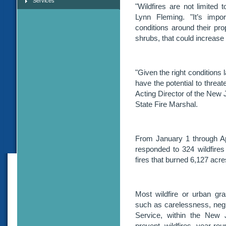
Services
"Wildfires are not limited 
Lynn Fleming. "It’s imp
conditions around their pro
shrubs, that could increase r
"Given the right conditions
have the potential to threat
Acting Director of the New
State Fire Marshal.
From January 1 through Ap
responded to 324 wildfire
fires that burned 6,127 acre
Most wildfire or urban gr
such as carelessness, negli
Service, within the New 
prevent wildfires year-ro