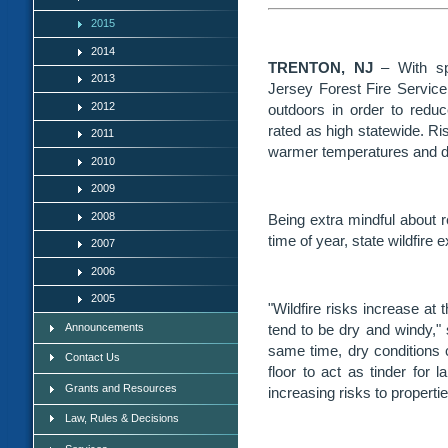
2015
2014
TRENTON, NJ
– With sp
2013
Jersey Forest Fire Service
2012
outdoors in order to reduce
rated as high statewide. Ris
2011
warmer temperatures and dr
2010
2009
2008
Being extra mindful about red
time of year, state wildfire 
2007
2006
2005
"Wildfire risks increase at
Announcements
tend to be dry and windy," 
same time, dry conditions c
Contact Us
floor to act as tinder for 
Grants and Resources
increasing risks to propertie
Law, Rules & Decisions