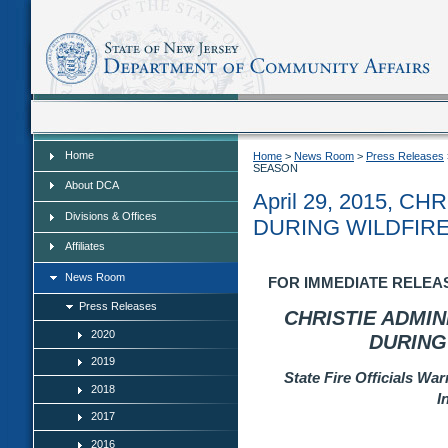
Home
Home
Home
>
News Room
>
Press Releases
SEASON
About DCA
April 29, 2015, 
Divisions & Offices
DURING WILDFIR
Affiliates
News Room
FOR IMMEDIATE RELEASE:
Press Releases
CHRISTIE ADMI
2020
DURING
2019
State Fire Officials W
2018
I
2017
2016