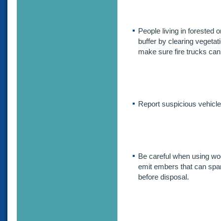
People living in forested
buffer by clearing vegetati
make sure fire trucks ca
Report suspicious vehicles
Be careful when using woo
emit embers that can spark
before disposal.