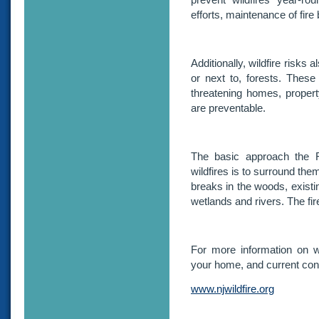
efforts, maintenance of fir
Additionally, wildfire risks 
or next to, forests. Thes
threatening homes, propert
are preventable.
The basic approach the F
wildfires is to surround the
breaks in the woods, existi
wetlands and rivers. The fire
For more information on wil
your home, and current condi
www.njwildfire.org