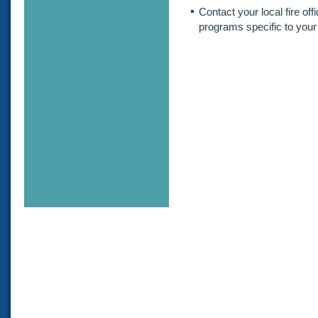
Contact your local fire offi
programs specific to your