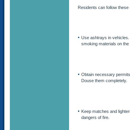
Residents can follow these g
Use ashtrays in vehicles.
smoking materials on the 
Obtain necessary permits 
Douse them completely.
Keep matches and lighter
dangers of fire.