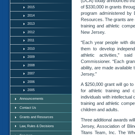
(DCA) today announced that
of $330,000 in grants through
2015
program administered by 
2014
Resources. The grants are d
2013
training and athletic competi
New Jersey.
2012
2011
“Each year people with disa
them to develop independe
2010
athletic activities,” s
2009
Commissioner. “Each grant 
2008
ability, are made available
2007
Jersey.”
2006
A $250,000 grant will go t
2005
for athletic training and
individuals with intellectua
Announcements
training and athletic compe
Contact Us
children and adults.
Grants and Resources
Three additional awards wil
Jersey, Association of Bl
Law, Rules & Decisions
Titans Team, Inc. The Whe