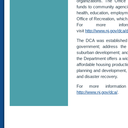
organizations. The Office
funds to community agencie
health, education, employm
Office of Recreation, which
For more inform
visit
http://www.nj.gov/dca/d
The DCA was established i
government; address the 
suburban development; and s
the Department offers a wi
affordable housing producti
planning and development,
and disaster recovery.
For more informatio
http://www.nj.gov/dca/
.