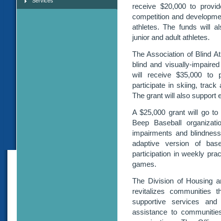
Services
receive $20,000 to provide
competition and development
athletes. The funds will 
junior and adult athletes.
The Association of Blind A
blind and visually-impaired
will receive $35,000 to p
participate in skiing, track
The grant will also support e
A $25,000 grant will go to
Beep Baseball organizatio
impairments and blindness 
adaptive version of base
participation in weekly pr
games.
The Division of Housing 
revitalizes communities t
supportive services and 
assistance to communitie