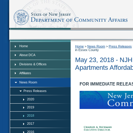
Home
Home
Home
>
News Room
>
Press Releases
in Essex County
About DCA
May 23, 2018 - NJH
Divisions & Offices
Apartments Affordab
Affiliates
News Room
FOR IMMEDIATE RELEASE
Press Releases
2020
2019
2018
2017
2016