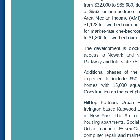
from $32,000 to $65,680, de
at $963 for one-bedroom a
Area Median Income (AMI).
$1,128 for two-bedroom uni
for market-rate one-bedroo
to $1,800 for two-bedroom 
The development is block
access to Newark and Ne
Parkway and Interstate 78.
Additional phases of the
expected to include 650 
homes with 15,000 squar
Construction on the next ph
HillTop Partners Urban 
Irvington-based Kapwood L
in New York. The Arc of 
housing apartments. Social 
Urban League of Essex Coun
computer repair and mainte