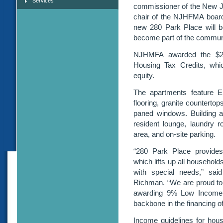
Services
commissioner of the New J
chair of the NJHFMA board. 
new 280 Park Place will be
become part of the commun
NJHMFA awarded the $29
Housing Tax Credits, whic
equity.
The apartments feature En
flooring, granite countertop
paned windows. Building am
resident lounge, laundry 
area, and on-site parking.
“280 Park Place provides
which lifts up all household
with special needs,” sa
Richman. “We are proud to 
awarding 9% Low Income 
backbone in the financing o
Income guidelines for hous