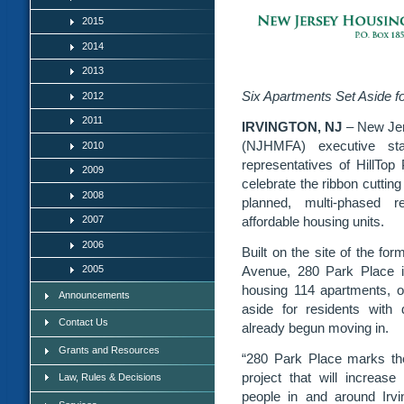
2015
2014
2013
Six Apartments Set Aside fo
2012
2011
IRVINGTON, NJ
– New Je
(NJHMFA) executive staf
2010
representatives of HillTo
2009
celebrate the ribbon cutting
2008
planned, multi-phased r
affordable housing units.
2007
2006
Built on the site of the fo
Avenue, 280 Park Place is 
2005
housing 114 apartments, of
Announcements
aside for residents with 
Contact Us
already begun moving in.
Grants and Resources
“280 Park Place marks th
project that will increase
Law, Rules & Decisions
people in and around Irvin