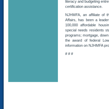
literacy and budgeting ent
certification assistance.
NJHMFA, an affiliate of
Affairs, has been a leader 
100,000 affordable housin
special needs residents st
programs; mortgage, down 
the award of federal Lo
information on NJHMFA pro
# # #