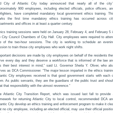
d City of Atlantic City today announced that nearly all of the city’
proximately 900 employees, including elected officials, police officers, an
refighters, have completed mandatory local government ethics training. Thi
rks the first time mandatory ethics training has occurred across cit
partments and offices in at least a quarter century.
hics training sessions were held on January 28, February 4, and February 5 
e City Council Chambers of City Hall. City employees were required to atten
e of the two-hour sessions. The city is working to schedule an evenin
ssion to train those city employees who work night shifts.
mportant decisions are made by city employees on behalf of the residents th
rve every day and they deserve a workforce that is informed of the law an
s their best interest in mind,” said Lt. Governor Sheila Y. Oliver, who als
rves as DCA Commissioner. “The major lesson imparted in the ethics trainin
lantic City employees received is that good government starts with each o
em. As public servants, they are the guardians of the public trust and shou
eat that responsibility with the utmost reverence.”
e Atlantic City Transition Report, which was issued last fall to provide 
amework for returning Atlantic City to local control, recommended DCA an
lantic City develop an ethics training and enforcement program to make it cle
at no city employee, including an elected official, may use their official positi