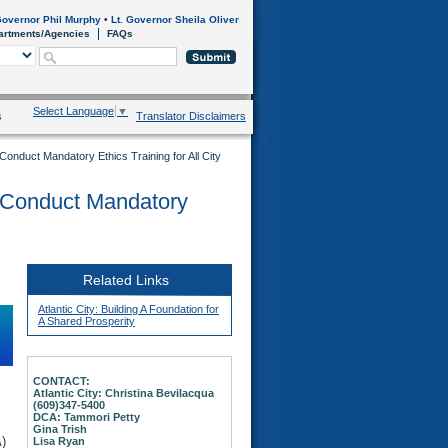
overnor Phil Murphy
•
Lt. Governor Sheila Oliver
artments/Agencies
FAQs
Select Language
▼
s
Translator Disclaimers
 Conduct Mandatory Ethics Training for All City
y Conduct Mandatory
Related Links
Atlantic City: Building A Foundation for
A Shared Prosperity
CONTACT:
Atlantic City: Christina Bevilacqua
(609)347-5400
DCA: Tammori Petty
Gina Trish
)
Lisa Ryan