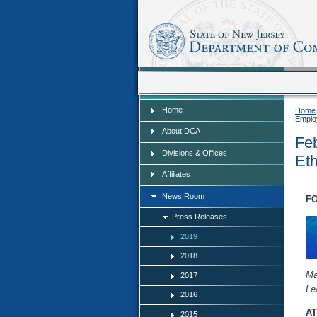
Home
Home
Home
Emplo
About DCA
Feb
Divisions & Offices
Eth
Affiliates
News Room
FO
Press Releases
2019
2018
Ma
2017
Le
2016
AT
2015