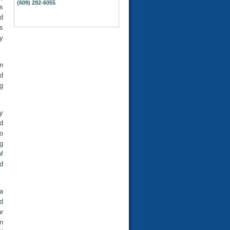
(609) 292-6055
s
d
s
y
in
d
g
ey
d
o
g
f
ld
a
d
ar
on