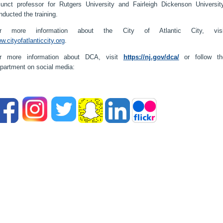
junct professor for Rutgers University and Fairleigh Dickenson University
nducted the training.
r more information about the City of Atlantic City, visi
w.cityofatlanticcity.org
.
r more information about DCA, visit
https://nj.gov/dca/
or follow th
partment on social media: