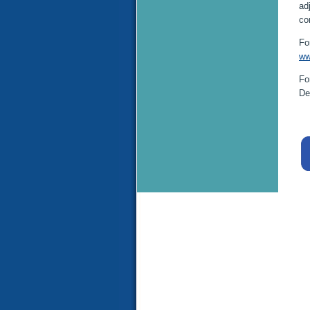
ad
co
Fo
ww
Fo
De