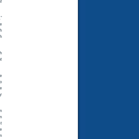
if
,”
ve
gh
h
h
at
e
o
he
y
on
n
t
e
an