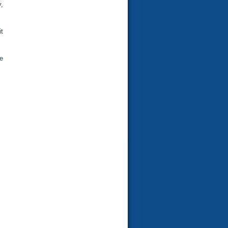
,
t
e