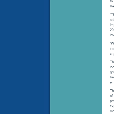
to
th
“T
sa
im
20
in
“W
in
ci
Th
lo
go
tr
em
Th
of
pr
ex
mo