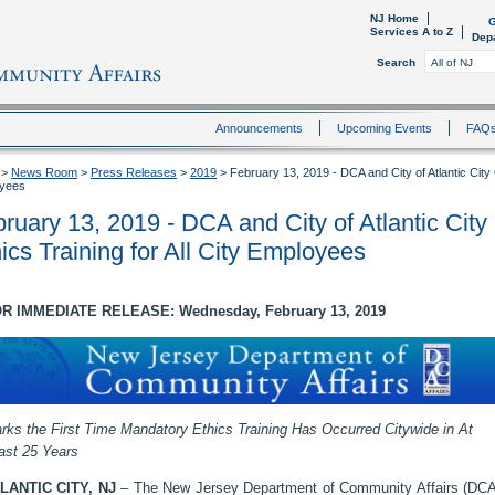
NJ Home
G
Services A to Z
Dep
Search
Announcements
Upcoming Events
FAQ
>
News Room
>
Press Releases
>
2019
>
February 13, 2019 - DCA and City of Atlantic City
yees
ruary 13, 2019 - DCA and City of Atlantic Cit
ics Training for All City Employees
R IMMEDIATE RELEASE: Wednesday, February 13, 2019
rks the First Time Mandatory Ethics Training Has Occurred Citywide in At
ast 25 Years
LANTIC CITY, NJ
– The New Jersey Department of Community Affairs (DCA