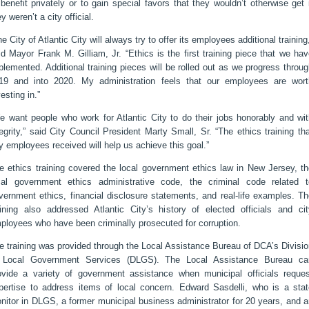
 benefit privately or to gain special favors that they wouldn’t otherwise get 
ey weren’t a city official.
he City of Atlantic City will always try to offer its employees additional training
id Mayor Frank M. Gilliam, Jr. “Ethics is the first training piece that we ha
plemented. Additional training pieces will be rolled out as we progress throu
19 and into 2020. My administration feels that our employees are wort
vesting in.”
e want people who work for Atlantic City to do their jobs honorably and wit
tegrity,” said City Council President Marty Small, Sr. “The ethics training th
ty employees received will help us achieve this goal.”
e ethics training covered the local government ethics law in New Jersey, th
cal government ethics administrative code, the criminal code related t
vernment ethics, financial disclosure statements, and real-life examples. T
aining also addressed Atlantic City’s history of elected officials and cit
ployees who have been criminally prosecuted for corruption.
e training was provided through the Local Assistance Bureau of DCA’s Divisi
 Local Government Services (DLGS). The Local Assistance Bureau ca
ovide a variety of government assistance when municipal officials reques
pertise to address items of local concern. Edward Sasdelli, who is a stat
nitor in DLGS, a former municipal business administrator for 20 years, and 