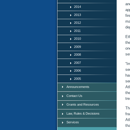
an
2014
ap
2013
fi
ma
2012
de
2011
Et
2010
th
2009
on
se
2008
2007
“I
se
2006
ha
2005
se
At
Announcements
th
Contact Us
tr
Grants and Resources
Th
Law, Rules & Decisions
fr
At
Services
th