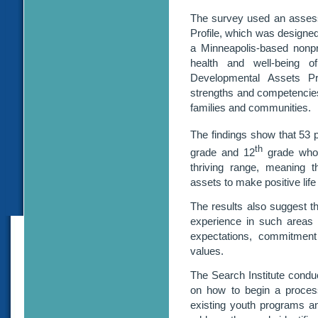
The survey used an assess
Profile, which was designed
a Minneapolis-based nonpr
health and well-being o
Developmental Assets Pr
strengths and competencies 
families and communities.
The findings show that 53 
th
grade and 12
grade who 
thriving range, meaning t
assets to make positive life
The results also suggest th
experience in such areas
expectations, commitment t
values.
The Search Institute conduc
on how to begin a process 
existing youth programs an