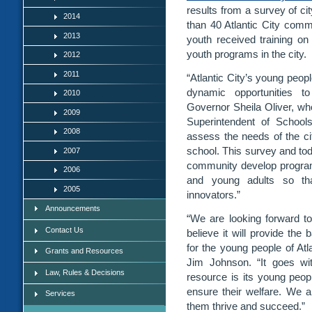
results from a survey of c
2014
than 40 Atlantic City comm
2013
youth received training on
youth programs in the city.
2012
2011
“Atlantic City’s young peop
dynamic opportunities to 
2010
Governor Sheila Oliver, 
2009
Superintendent of School
2008
assess the needs of the ci
school. This survey and toda
2007
community develop programs 
2006
and young adults so tha
2005
innovators.”
Announcements
“We are looking forward to 
Contact Us
believe it will provide the
for the young people of Atl
Grants and Resources
Jim Johnson. “It goes wit
Law, Rules & Decisions
resource is its young peopl
ensure their welfare. We 
Services
them thrive and succeed.”