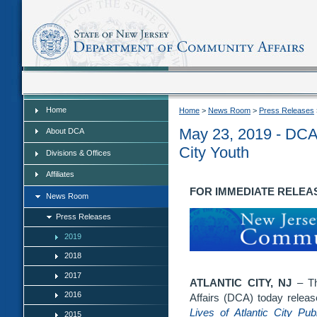
Home
Home
Home
>
News Room
>
Press Releases
May 23, 2019 - DCA 
About DCA
City Youth
Divisions & Offices
Affiliates
FOR IMMEDIATE RELEASE:
News Room
Press Releases
2019
2018
2017
ATLANTIC CITY, NJ
– Th
2016
Affairs (DCA) today releas
Lives of Atlantic City Pu
2015