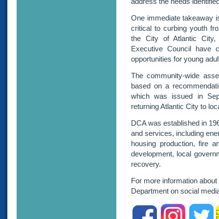
address the needs identifie
One immediate takeaway is
critical to curbing youth f
the City of Atlantic Cit
Executive Council have 
opportunities for young adult
The community-wide asses
based on a recommendation
which was issued in Sep
returning Atlantic City to loc
DCA was established in 196
and services, including ene
housing production, fire a
development, local govern
recovery.
For more information about
Department on social m