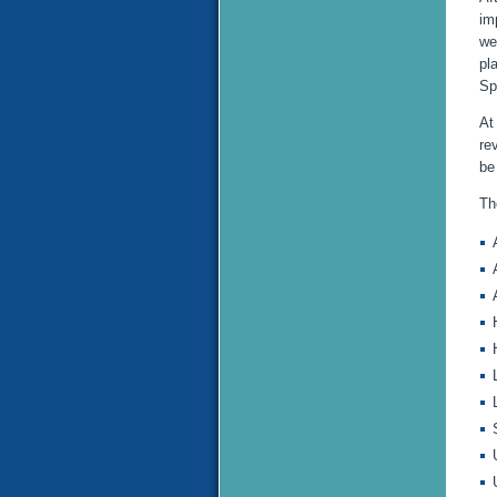
im
we
pl
Sp
At
re
be
Th