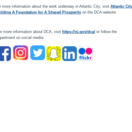
r more information about the work underway in Atlantic City, visit
Atlantic Cit
ilding A Foundation for A Shared Prosperity
on the DCA website.
r more information about DCA, visit
https://nj.gov/dca/
or follow the
partment on social media: