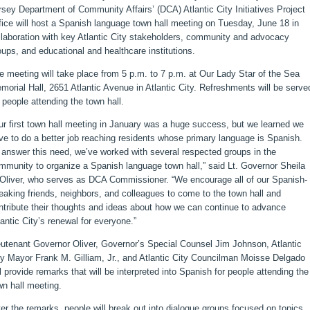
rsey Department of Community Affairs’ (DCA) Atlantic City Initiatives Project
fice will host a Spanish language town hall meeting on Tuesday, June 18 in
llaboration with key Atlantic City stakeholders, community and advocacy
oups, and educational and healthcare institutions.
e meeting will take place from 5 p.m. to 7 p.m. at Our Lady Star of the Sea
morial Hall, 2651 Atlantic Avenue in Atlantic City. Refreshments will be serve
r people attending the town hall.
ur first town hall meeting in January was a huge success, but we learned we
ve to do a better job reaching residents whose primary language is Spanish.
 answer this need, we’ve worked with several respected groups in the
mmunity to organize a Spanish language town hall,” said Lt. Governor Sheila
 Oliver, who serves as DCA Commissioner. “We encourage all of our Spanish-
eaking friends, neighbors, and colleagues to come to the town hall and
ntribute their thoughts and ideas about how we can continue to advance
lantic City’s renewal for everyone.”
eutenant Governor Oliver, Governor’s Special Counsel Jim Johnson, Atlantic
ty Mayor Frank M. Gilliam, Jr., and Atlantic City Councilman Moisse Delgado
ll provide remarks that will be interpreted into Spanish for people attending the
wn hall meeting.
ter the remarks, people will break out into dialogue groups focused on topics