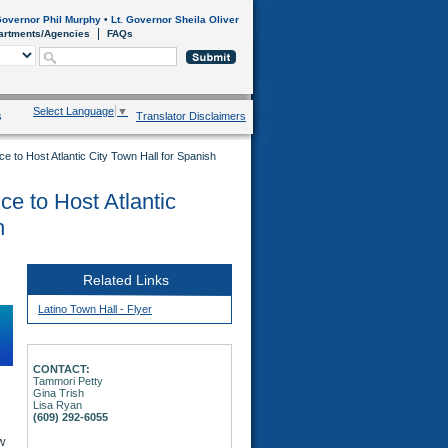
overnor Phil Murphy
•
Lt. Governor Sheila Oliver
artments/Agencies
FAQs
Select Language
▼
s
Translator Disclaimers
fice to Host Atlantic City Town Hall for Spanish
ice to Host Atlantic
h
Related Links
Latino Town Hall - Flyer
CONTACT:
Tammori Petty
Gina Trish
Lisa Ryan
(609) 292-6055
w