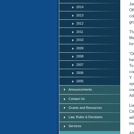
Je
2014
Of
2013
co
gr
2012
Th
2011
Me
2010
fo
2009
“O
2008
ha
2007
To
co
2006
Y.
2005
sp
co
Announcements
At
Contact Us
Li
Grants and Resources
Ci
Law, Rules & Decisions
wi
to
Services
Af