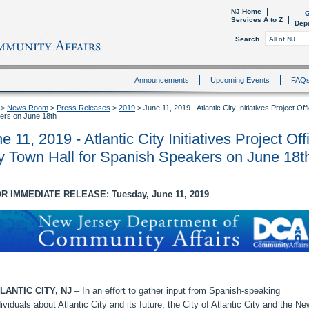
NJ Home
G
Services A to Z
Dep
Search
Announcements
Upcoming Events
FAQ
>
News Room
>
Press Releases
>
2019
>
June 11, 2019 - Atlantic City Initiatives Project Of
ers on June 18th
e 11, 2019 - Atlantic City Initiatives Project Off
y Town Hall for Spanish Speakers on June 18t
R IMMEDIATE RELEASE: Tuesday, June 11, 2019
LANTIC CITY, NJ
– In an effort to gather input from Spanish-speaking
dividuals about Atlantic City and its future, the City of Atlantic City and the Ne