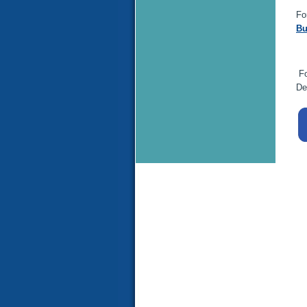
Fo
Bu
Fo
De