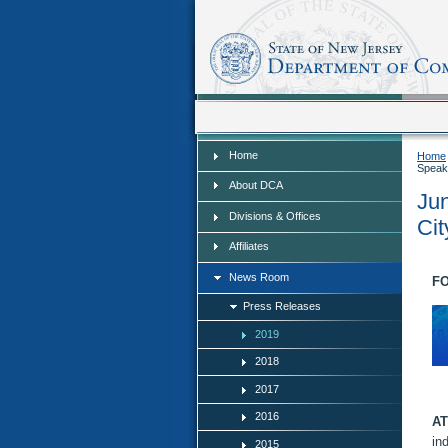
Home
Home
Home
Speak
About DCA
Jun
Divisions & Offices
Cit
Affiliates
News Room
FO
Press Releases
2019
2018
2017
2016
AT
in
2015