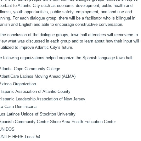
portant to Atlantic City such as economic development, public health and
llness, youth opportunities, public safety, employment, and land use and
anning. For each dialogue group, there will be a facilitator who is bilingual in
anish and English and able to encourage constructive conversation.
 the conclusion of the dialogue groups, town hall attendees will reconvene to
view what was discussed in each group and to learn about how their input will
 utilized to improve Atlantic City’s future.
e following organizations helped organize the Spanish language town hall:
Atlantic Cape Community College
AtlantiCare Latinos Moving Ahead (ALMA)
Azteca Organization
Hispanic Association of Atlantic County
Hispanic Leadership Association of New Jersey
La Casa Dominicana
Los Latinos Unidos of Stockton University
Spanish Community Center-Shore Area Health Education Center
UNIDOS
UNITE HERE Local 54