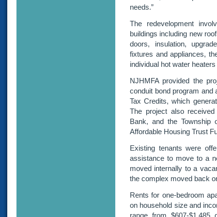
needs.”
The redevelopment involve
buildings including new roo
doors, insulation, upgra
fixtures and appliances, the
individual hot water heaters
NJHMFA provided the projec
conduit bond program and 
Tax Credits, which generate
The project also receive
Bank, and the Township o
Affordable Housing Trust F
Existing tenants were off
assistance to move to a n
moved internally to a vaca
the complex moved back on
Rents for one-bedroom ap
on household size and inco
range from $607-$1,485 