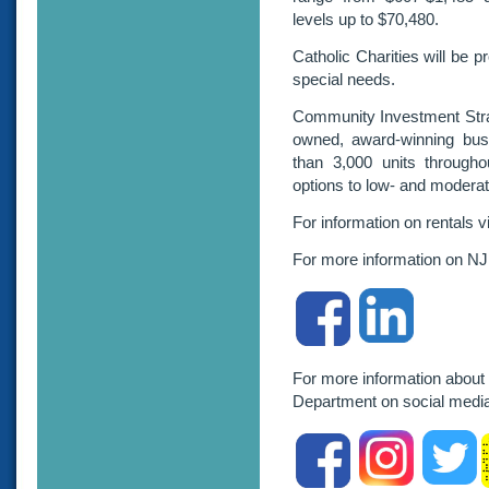
levels up to $70,480.
Catholic Charities will be p
special needs.
Community Investment Strat
owned, award-winning bus
than 3,000 units throughou
options to low- and moderat
For information on rentals v
For more information on NJ
For more information about
Department on social me