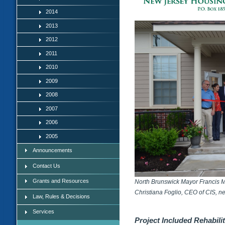
2014
2013
2012
2011
2010
2009
2008
2007
2006
2005
Announcements
Contact Us
Grants and Resources
North Brunswick Mayor Francis M. 
Christiana Foglio, CEO of CIS, nex
Law, Rules & Decisions
Services
Project Included Rehabil