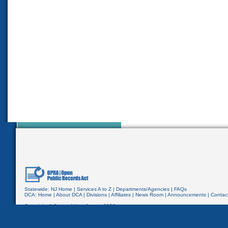
Statewide:
NJ Home
|
Services A to Z
|
Departments/Agencies
|
FAQs
DCA:
Home
|
About DCA
|
Divisions
|
Affiliates
|
News Room
|
Announcements
|
Contac
Copyright © State of New Jersey,
2026
Department of Community Affairs
PO Box 800
Trenton, NJ 08625-0800