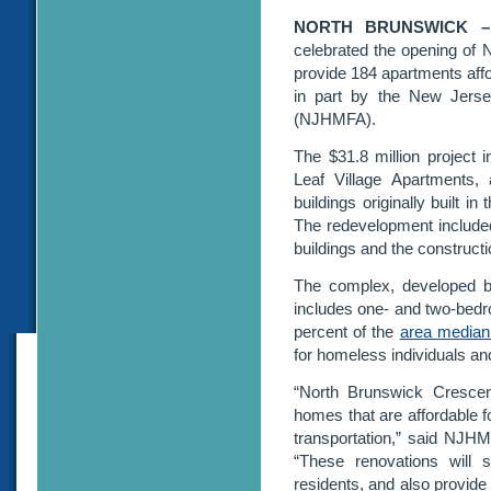
NORTH BRUNSWICK 
celebrated the opening of
provide 184 apartments affo
in part by the New Jers
(NJHMFA).
The $31.8 million project i
Leaf Village Apartments,
buildings originally built 
The redevelopment included 
buildings and the constructi
The complex, developed b
includes one- and two-bedr
percent of the
area median
for homeless individuals an
“North Brunswick Crescent
homes that are affordable f
transportation,” said NJH
“These renovations will si
residents, and also provide