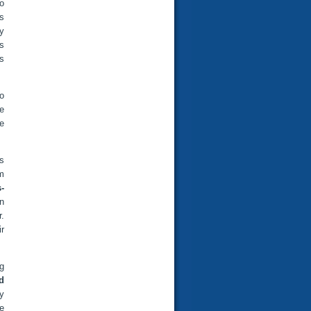
o
es
y
s
ts
to
e
ce
as
m
-
in
.
ir
ng
d
y
e