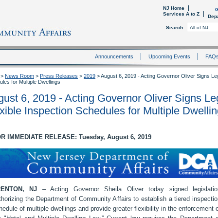
NJ Home
G
Services A to Z
Dep
Search
Announcements
Upcoming Events
FAQ
>
News Room
>
Press Releases
>
2019
>
August 6, 2019 - Acting Governor Oliver Signs Legi
les for Multiple Dwellings
ust 6, 2019 - Acting Governor Oliver Signs Leg
xible Inspection Schedules for Multiple Dwelli
R IMMEDIATE RELEASE: Tuesday, August 6, 2019
RENTON, NJ
– Acting Governor Sheila Oliver today signed legislatio
thorizing the Department of Community Affairs to establish a tiered inspecti
hedule of multiple dwellings and provide greater flexibility in the enforcement 