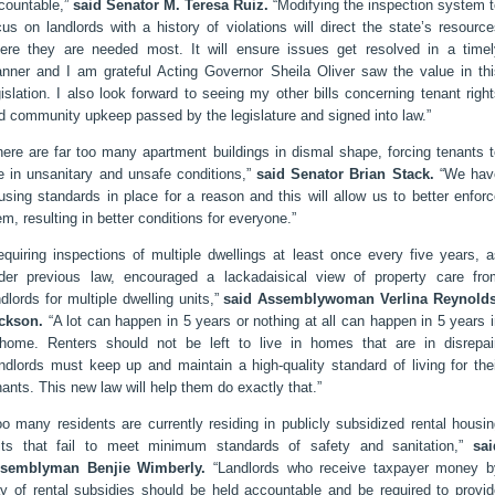
countable,”
said Senator M. Teresa Ruiz.
“Modifying the inspection system t
cus on landlords with a history of violations will direct the state’s resourc
ere they are needed most. It will ensure issues get resolved in a timel
nner and I am grateful Acting Governor Sheila Oliver saw the value in thi
gislation. I also look forward to seeing my other bills concerning tenant righ
d community upkeep passed by the legislature and signed into law.”
here are far too many apartment buildings in dismal shape, forcing tenants 
ve in unsanitary and unsafe conditions,”
said Senator Brian Stack.
“We hav
using standards in place for a reason and this will allow us to better enfor
em, resulting in better conditions for everyone.”
equiring inspections of multiple dwellings at least once every five years, 
der previous law, encouraged a lackadaisical view of property care fro
ndlords for multiple dwelling units,”
said Assemblywoman Verlina Reynolds
ckson.
“A lot can happen in 5 years or nothing at all can happen in 5 years 
home. Renters should not be left to live in homes that are in disrepair
ndlords must keep up and maintain a high-quality standard of living for the
nants. This new law will help them do exactly that.”
oo many residents are currently residing in publicly subsidized rental housi
its that fail to meet minimum standards of safety and sanitation,”
sai
semblyman Benjie Wimberly.
“Landlords who receive taxpayer money b
y of rental subsidies should be held accountable and be required to provid