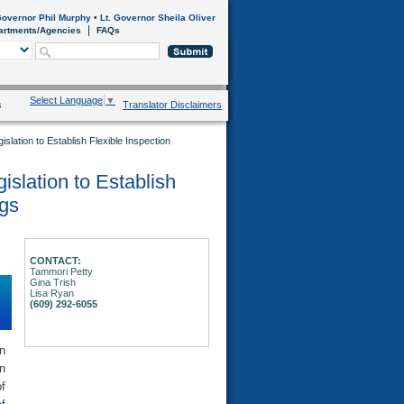
overnor Phil Murphy
•
Lt. Governor Sheila Oliver
artments/Agencies
FAQs
Select Language
▼
s
Translator Disclaimers
slation to Establish Flexible Inspection
islation to Establish
ngs
CONTACT:
Tammori Petty
Gina Trish
Lisa Ryan
(609) 292-6055
n
on
of