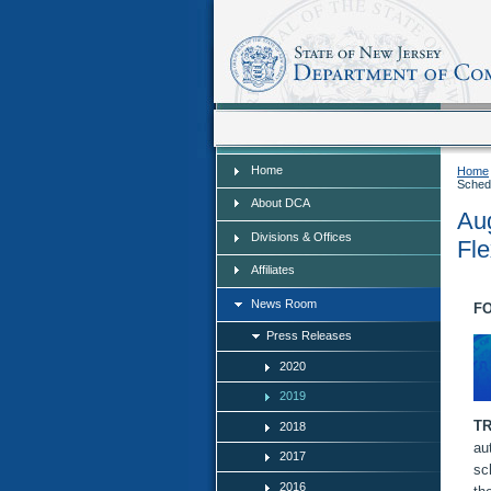
Home
Home
Home
Schedu
About DCA
Aug
Divisions & Offices
Fle
Affiliates
News Room
FO
Press Releases
2020
2019
T
2018
au
2017
sc
2016