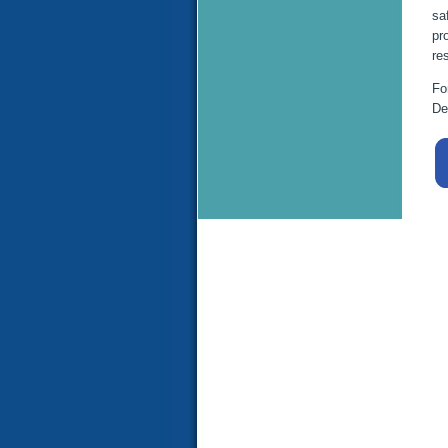
sa
pr
re
Fo
De