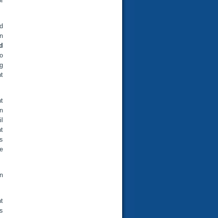
f
rd
in
d
o
g
t
nt
n
il
t
ns
e
n
t
rs