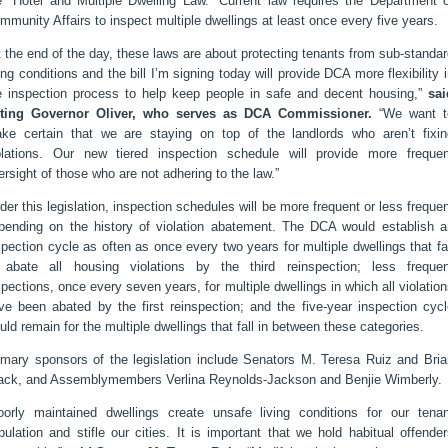
e "Hotel and Multiple Dwelling Law.” Current law requires the Department o
mmunity Affairs to inspect multiple dwellings at least once every five years.
t the end of the day, these laws are about protecting tenants from sub-standa
ving conditions and the bill I’m signing today will provide DCA more flexibility 
e inspection process to help keep people in safe and decent housing,”
sai
ting Governor Oliver, who serves as DCA Commissioner.
“We want t
ke certain that we are staying on top of the landlords who aren’t fixin
olations. Our new tiered inspection schedule will provide more frequen
ersight of those who are not adhering to the law.”
der this legislation, inspection schedules will be more frequent or less freque
pending on the history of violation abatement. The DCA would establish a
spection cycle as often as once every two years for multiple dwellings that fa
 abate all housing violations by the third reinspection; less frequen
spections, once every seven years, for multiple dwellings in which all violatio
ve been abated by the first reinspection; and the five-year inspection cycl
uld remain for the multiple dwellings that fall in between these categories.
imary sponsors of the legislation include Senators M. Teresa Ruiz and Bria
ack, and Assemblymembers Verlina Reynolds-Jackson and Benjie Wimberly.
oorly maintained dwellings create unsafe living conditions for our tenan
pulation and stifle our cities. It is important that we hold habitual offende