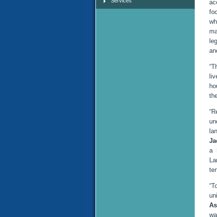
Services
ac
fo
wh
ma
le
an
“T
li
ho
th
“R
un
la
Ja
a 
La
te
“T
un
As
wa