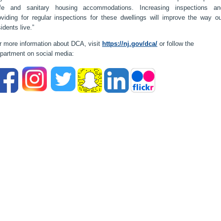
fe and sanitary housing accommodations. Increasing inspections an
oviding for regular inspections for these dwellings will improve the way ou
sidents live.”
r more information about DCA, visit
https://nj.gov/dca/
or follow the
partment on social media: