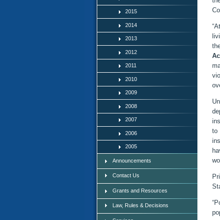
th
Co
2015
2014
“A
li
2013
th
2012
Ac
ma
2011
vi
2010
ov
2009
Un
2008
de
2007
in
to
2006
in
2005
ha
wo
Announcements
Contact Us
Pr
St
Grants and Resources
“P
Law, Rules & Decisions
po