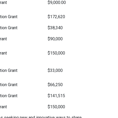
rant
$9,000.00
ion Grant
$172,620
ion Grant
$38,340
rant
$90,000
rant
$150,000
ion Grant
$33,000
ion Grant
$66,250
ion Grant
$141,515
rant
$150,000
es seeking new and innovative ways to share