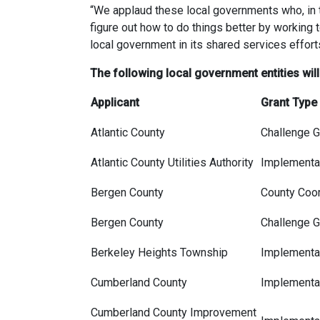
“We applaud these local governments who, in t
figure out how to do things better by working 
local government in its shared services effort
The following local government entities wi
Applicant
Grant Type
Atlantic County
Challenge G
Atlantic County Utilities Authority
Implementat
Bergen County
County Coor
Bergen County
Challenge G
Berkeley Heights Township
Implementat
Cumberland County
Implementat
Cumberland County Improvement