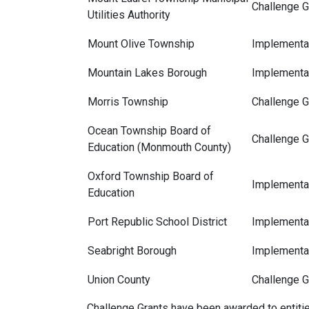
Challenge G
Utilities Authority
Mount Olive Township
Implementat
Mountain Lakes Borough
Implementat
Morris Township
Challenge G
Ocean Township Board of
Challenge G
Education (Monmouth County)
Oxford Township Board of
Implementat
Education
Port Republic School District
Implementat
Seabright Borough
Implementat
Union County
Challenge G
Challenge Grants have been awarded to entiti