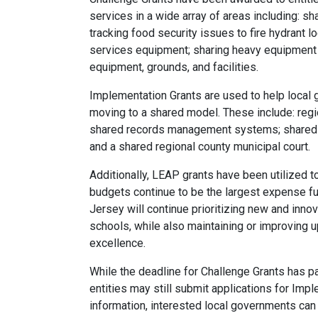
services in a wide array of areas including: sh
tracking food security issues to fire hydrant l
services equipment; sharing heavy equipment 
equipment, grounds, and facilities.
Implementation Grants are used to help local
moving to a shared model. These include: regi
shared records management systems; shared 
and a shared regional county municipal court.
Additionally, LEAP grants have been utilized t
budgets continue to be the largest expense f
Jersey will continue prioritizing new and inno
schools, while also maintaining or improving u
excellence.
While the deadline for Challenge Grants has pas
entities may still submit applications for Imp
information, interested local governments can