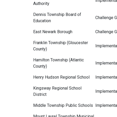
Implementat
Authority
Dennis Township Board of
Challenge G
Education
East Newark Borough
Challenge G
Franklin Township (Gloucester
Implementat
County)
Hamilton Township (Atlantic
Implementat
County)
Henry Hudson Regional School
Implementat
Kingsway Regional School
Implementat
District
Middle Township Public Schools
Implementat
Mount Laurel Township Municipal