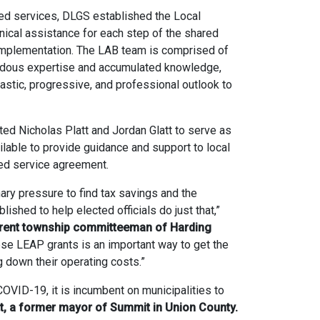
red services, DLGS established the Local
ical assistance for each step of the shared
 implementation. The LAB team is comprised of
dous expertise and accumulated knowledge,
siastic, progressive, and professional outlook to
ed Nicholas Platt and Jordan Glatt to serve as
lable to provide guidance and support to local
red service agreement.
nary pressure to find tax savings and the
shed to help elected officials do just that,”
urrent township committeeman of Harding
se LEAP grants is an important way to get the
g down their operating costs.”
OVID-19, it is incumbent on municipalities to
tt, a former mayor of Summit in Union County.