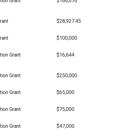
ion Grant
$166,076
rant
$28,927.45
rant
$100,000
ion Grant
$16,644
ion Grant
$250,000
ion Grant
$65,000
ion Grant
$75,000
ion Grant
$47,000