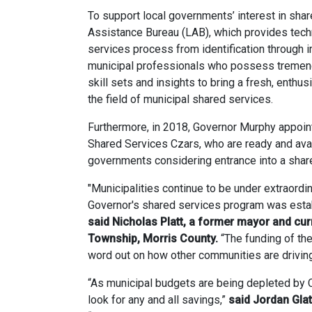
To support local governments’ interest in sha
Assistance Bureau (LAB), which provides techn
services process from identification through
municipal professionals who possess tremen
skill sets and insights to bring a fresh, enthu
the field of municipal shared services.
Furthermore, in 2018, Governor Murphy appoint
Shared Services Czars, who are ready and avai
governments considering entrance into a sha
"Municipalities continue to be under extraordi
Governor's shared services program was establi
said Nicholas Platt, a former mayor and c
Township, Morris County.
“The funding of the
word out on how other communities are drivin
“As municipal budgets are being depleted by C
look for any and all savings,”
said Jordan Gla