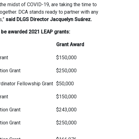
he midst of COVID-19, are taking the time to
together. DCA stands ready to partner with any
s,”
said DLGS Director Jacquelyn Suárez.
ll be awarded 2021 LEAP grants:
Grant Award
rant
$150,000
ion Grant
$250,000
dinator Fellowship Grant
$50,000
rant
$150,000
ion Grant
$243,000
ion Grant
$250,000