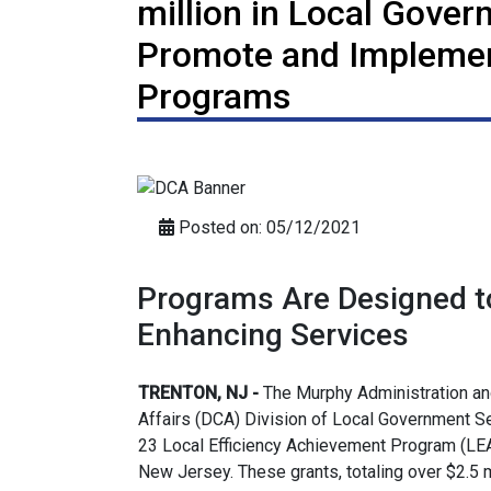
million in Local Gove
Promote and Implemen
Programs
Posted on: 05/12/2021
Programs Are Designed t
Enhancing Services
TRENTON, NJ -
The Murphy Administration a
Affairs (DCA) Division of Local Government S
23 Local Efficiency Achievement Program (LEA
New Jersey. These grants, totaling over $2.5 m