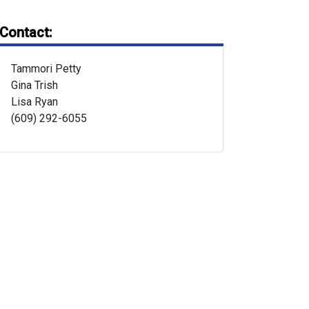
Contact:
Tammori Petty
Gina Trish
Lisa Ryan
(609) 292-6055