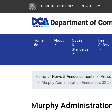
New Jersey Department 
Skip to main content
OFFICIAL SITE OF THE STATE OF NEW JERSEY
Department of Com
Home
About
Codes
Fire
&
Safety
Standards
Home
News & Announcements
Press
Murphy Administration Announces $2.5 
Murphy Administratio