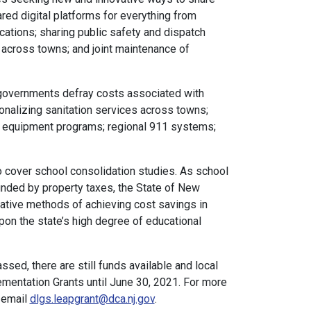
ared digital platforms for everything from
ocations; sharing public safety and dispatch
across towns; and joint maintenance of
 governments defray costs associated with
onalizing sanitation services across towns;
equipment programs; regional 911 systems;
o cover school consolidation studies. As school
unded by property taxes, the State of New
vative methods of achieving cost savings in
pon the state’s high degree of educational
sed, there are still funds available and local
lementation Grants until June 30, 2021. For more
 email
dlgs.leapgrant@dca.nj.gov
.