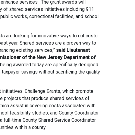
 enhance services. The grant awards will
 of shared services initiatives including 911
 public works, correctional facilities, and school
ts are looking for innovative ways to cut costs
ast year. Shared services are a proven way to
ancing existing services,”
said Lieutenant
missioner of the New Jersey Department of
being awarded today are specifically designed
taxpayer savings without sacrificing the quality
initiatives: Challenge Grants, which promote
e projects that produce shared services of
which assist in covering costs associated with
ool feasibility studies; and County Coordinator
 a full-time County Shared Service Coordinator
nities within a county.