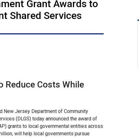
rnment Grant Awards to
t Shared Services
o Reduce Costs While
nd New Jersey Department of Community
ervices (DLGS) today announced the award of
P) grants to local governmental entities across
illion, will help local governments pursue