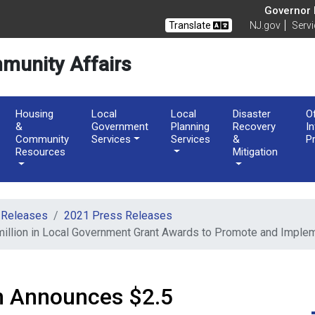
of Community Affairs
Governor M
Translate
NJ.gov
Serv
munity Affairs
Housing
Local
Local
Disaster
O
&
Government
Planning
Recovery
I
Community
Services
Services
&
P
Resources
Mitigation
 Releases
2021 Press Releases
million in Local Government Grant Awards to Promote and Impl
n Announces $2.5