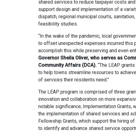
shared services to reduce taxpayer costs and
support design and implementation of a variety
dispatch, regional municipal courts, sanitation,
feasibility studies.
“In the wake of the pandemic, local governmen
to offset unexpected expenses incurred this p
accomplish this while preserving and even enh
Governor Sheila Oliver, who serves as Com
Community Affairs (DCA).
“The LEAP grants 
to help towns streamline resources to achieve 
of services their residents need.”
The LEAP program is comprised of three grant 
innovation and collaboration on more expansiv
notable significance; Implementation Grants, 
the implementation of shared services and sch
Fellowship Grants, which support the hiring of
to identify and advance shared service opportu