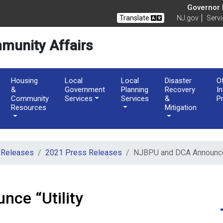
of Community Affairs
Governor M
Translate
NJ.gov
Serv
munity Affairs
Housing
Local
Local
Disaster
O
&
Government
Planning
Recovery
I
Community
Services
Services
&
P
Resources
Mitigation
 Releases
2021 Press Releases
NJBPU and DCA Announce 
ce “Utility