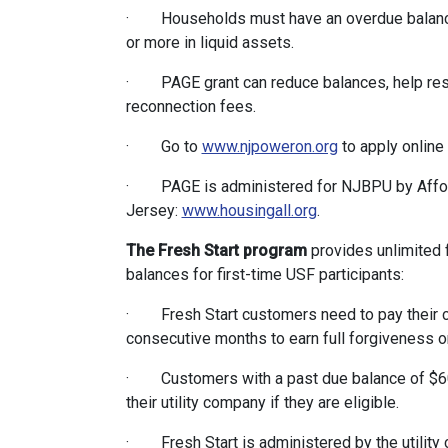
· Households must have an overdue balance 
or more in liquid assets.
· PAGE grant can reduce balances, help resto
reconnection fees.
· Go to
www.njpoweron.org
to apply online 
· PAGE is administered for NJBPU by Affor
Jersey:
www.housingall.org
.
The Fresh Start program
provides unlimited f
balances for first-time USF participants:
· Fresh Start customers need to pay their cur
consecutive months to earn full forgiveness 
· Customers with a past due balance of $60 a
their utility company if they are eligible.
· Fresh Start is administered by the utility c