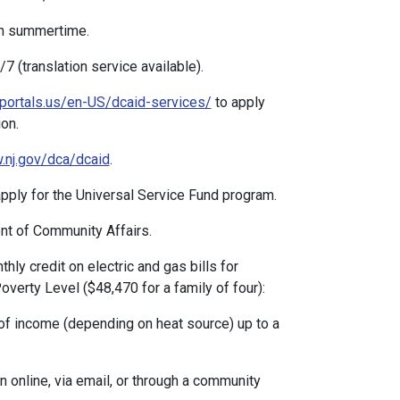
n summertime.
 (translation service available).
portals.us/en-US/dcaid-services/
to apply
on.
nj.gov/dca/dcaid
.
ply for the Universal Service Fund program.
t of Community Affairs.
hly credit on electric and gas bills for
verty Level ($48,470 for a family of four):
 income (depending on heat source) up to a
online, via email, or through a community