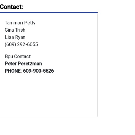
Contact:
Tammori Petty
Gina Trish
Lisa Ryan
(609) 292-6055
Bpu Contact:
Peter Peretzman
PHONE: 609-900-5626