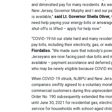
and diminished pay for many residents. As we 
New Jersey, Governor Murphy and I and our pa
is available,”
said Lt. Governor Sheila Olive
need help paying your energy bills or arrearag
shut-offs is lifted – apply for help now.”
“COVID-19 hit our state hard and many reside
pay bills, including their electricity, gas, or wate
Fiordaliso.
“We made sure that nobody’s powe
Jerseyans are now facing past-due bills and ma
available – payment assistance and deferred
who may be newly eligible because COVID impa
When COVID-19 struck, NJBPU and New Jersey’s 
companies swiftly agreed to a voluntary morat
commercial customers during this unprecedent
Order No. 190 subsequently extended the mora
until June 30, 2021 for residential gas, electri
service for households with school-aged child