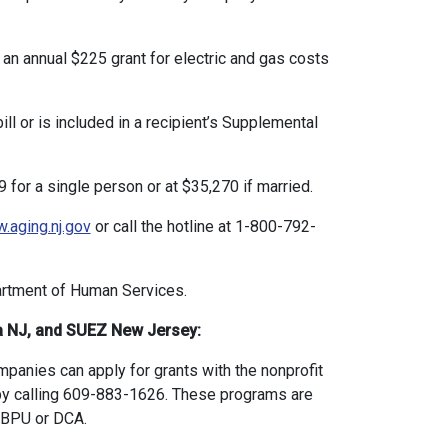
an annual $225 grant for electric and gas costs
ll or is included in a recipient’s Supplemental
for a single person or at $35,270 if married.
.aging.nj.gov
or call the hotline at 1-800-792-
rtment of Human Services.
 NJ, and SUEZ New Jersey:
anies can apply for grants with the nonprofit
by calling 609-883-1626. These programs are
NJBPU or DCA.