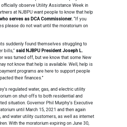
officially observe Utility Assistance Week in
rtners at NJBPU want people to know that help
r, who serves as DCA Commissioner.
“If you
es please do not wait until the moratorium on
nts suddenly found themselves struggling to
r bills,”
said NJBPU President Joseph L.
r was turned off, but we know that some New
y not know that help is available. Well, help is
 payment programs are here to support people
cted their finances.”
regulated water, gas, and electric utility
orium on shut-offs to both residential and
ed situation. Governor Phil Murphy’s Executive
torium until March 15, 2021 and then again
c, and water utility customers, as well as internet
ren. With the moratorium expiring on June 30,