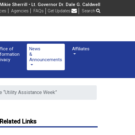
ikie Sherrill • Lt. Governor Dr. Dale G. Caldwell
Frequently Asked Questions
ices
Agencies
FAQs
Get Updates
Search
ffice of
News
Affiliates
nformation
&
rivacy
Announcements
“Utility Assistance Week”
Related Links