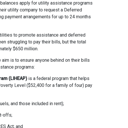
g balances apply for utility assistance programs
heir utility company to request a Deferred
ing payment arrangements for up to 24 months
lities to promote assistance and deferred
truggling to pay their bills, but the total
mately $650 million.
 aim is to ensure anyone behind on their bills
istance programs:
ram (LIHEAP)
is a federal program that helps
verty Level ($52,400 for a family of four) pay
els, and those included in rent);
-offs;
ES Act; and