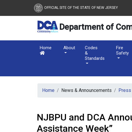
New Jersey Department 
Skip to main content
OFFICIAL SITE OF THE STATE OF NEW JERSEY
Department of Com
Home
About
Codes
Fire
&
Safety
Standards
Home
News & Announcements
Press
NJBPU and DCA Announ
Assistance Week”