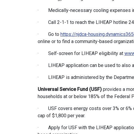
· Medically-necessary cooling expenses i
· Call 2-1-1 to reach the LIHEAP hotline 24/7
· Go to
https://njdca-housing.dynamics365
online or to find a community-based organizati
· Self-screen for LIHEAP eligibility at
www.
· LIHEAP application can be used to also ap
· LIHEAP is administered by the Departmen
Universal Service Fund (USF)
provides a mont
households at or below 185% of the Federal Po
· USF covers energy costs over 3% or 6% of
cap of $1,800 per year.
· Apply for USF with the LIHEAP application 