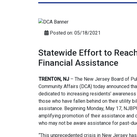
Posted on: 05/18/2021
Statewide Effort to Reac
Financial Assistance
TRENTON, NJ
– The New Jersey Board of Publ
Community Affairs (DCA) today announced that
dedicated to increasing residents’ awareness 
those who have fallen behind on their utility bi
assistance. Beginning Monday, May 17, NJBPU, 
amplifying promotion of their assistance and
who may not be aware assistance for past-due ut
“This unprecedented crisis in New Jersey ha