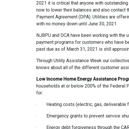
2021 it is critical that anyone with outstandin
now to lower their balances and also contact t
Payment Agreement (DPA). Utilities are offer
with no money down until June 30, 2021.
NJBPU and DCA have been working with the uti
payment programs for customers who have been s
past due as of March 31, 2021 is still approxi
Through Utility Assistance Week our collective
knows about all of the different customer ass
Low Income Home Energy Assistance Prog
households at or below 200% of the Federal Po
for:
· Heating costs (electric, gas, deliverable fu
· Emergency grants to prevent service shut
· Energy debt forgiveness through the CAR