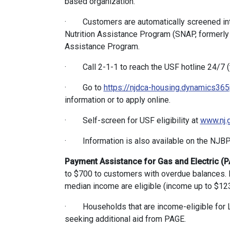
based organization.
· Customers are automatically screened in
Nutrition Assistance Program (SNAP, formerly 
Assistance Program.
· Call 2-1-1 to reach the USF hotline 24/7 (tr
· Go to
https://njdca-housing.dynamics365
information or to apply online.
· Self-screen for USF eligibility at
www.nj.
· Information is also available on the NJB
Payment Assistance for Gas and Electric (
to $700 to customers with overdue balances. 
median income are eligible (income up to $123,
· Households that are income-eligible for L
seeking additional aid from PAGE.