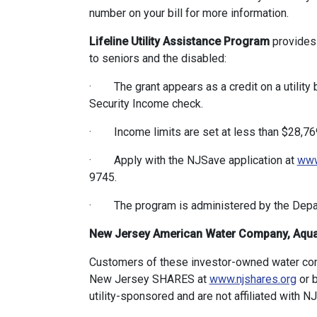
number on your bill for more information.
Lifeline Utility Assistance Program
provides 
to seniors and the disabled:
· The grant appears as a credit on a utility bi
Security Income check.
· Income limits are set at less than $28,769 
· Apply with the NJSave application at
www
9745.
· The program is administered by the Depa
New Jersey American Water Company, Aqua
Customers of these investor-owned water comp
New Jersey SHARES at
www.njshares.org
or 
utility-sponsored and are not affiliated with 