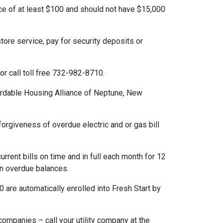
of at least $100 and should not have $15,000
re service, pay for security deposits or
or call toll free 732-982-8710.
dable Housing Alliance of Neptune, New
orgiveness of overdue electric and or gas bill
rent bills on time and in full each month for 12
on overdue balances.
re automatically enrolled into Fresh Start by
ompanies – call your utility company at the