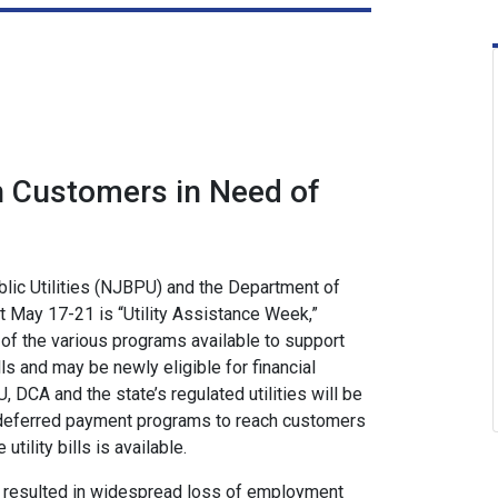
h Customers in Need of
ic Utilities (NJBPU) and the Department of
 May 17-21 is “Utility Assistance Week,”
of the various programs available to support
lls and may be newly eligible for financial
DCA and the state’s regulated utilities will be
 deferred payment programs to reach customers
ility bills is available.
s resulted in widespread loss of employment