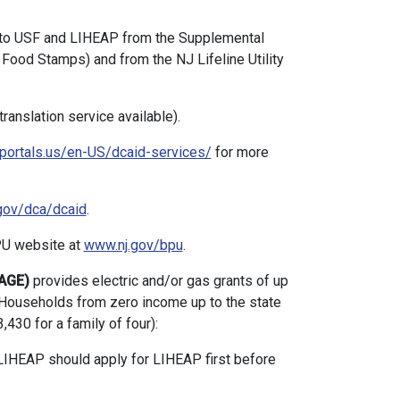
to USF and LIHEAP from the Supplemental
Food Stamps) and from the NJ Lifeline Utility
anslation service available).
portals.us/en-US/dcaid-services/
for more
gov/dca/dcaid
.
PU website at
www.nj.gov/bpu
.
PAGE)
provides electric and/or gas grants of up
Households from zero income up to the state
430 for a family of four):
IHEAP should apply for LIHEAP first before