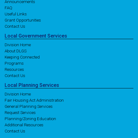
Announcements
FAQ
Useful Links
Grant Opportunities
Contact Us
Local
Government
Services
Division Home
About DLGS
Keeping Connected
Programs
Resources
Contact Us
Local
Planning
Services
Division Home
Fair Housing Act Administration
General Planning Services
Request Services
Planning/Zoning Education
Additional Resources
Contact Us