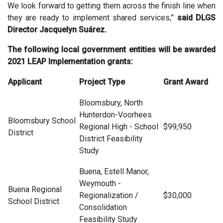
We look forward to getting them across the finish line when
they are ready to implement shared services,”
said DLGS
Director Jacquelyn Suárez.
The following local government entities will be awarded
2021 LEAP Implementation grants:
Applicant
Project Type
Grant Award
Bloomsbury, North
Hunterdon-Voorhees
Bloomsbury School
Regional High - School
$99,950
District
District Feasibility
Study
Buena, Estell Manor,
Weymouth -
Buena Regional
Regionalization /
$30,000
School District
Consolidation
Feasibility Study