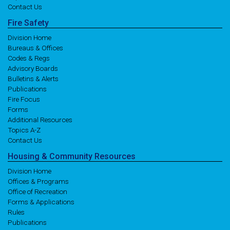
Contact Us
Fire
Safety
Division Home
Bureaus & Offices
Codes & Regs
Advisory Boards
Bulletins & Alerts
Publications
Fire Focus
Forms
Additional Resources
Topics A-Z
Contact Us
Housing
& Community
Resources
Division Home
Offices & Programs
Office of Recreation
Forms & Applications
Rules
Publications