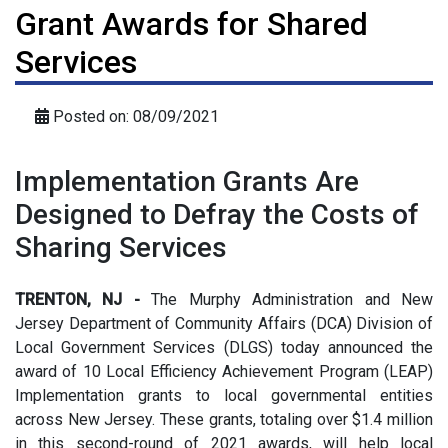
Grant Awards for Shared
Services
Posted on: 08/09/2021
Implementation Grants Are
Designed to Defray the Costs of
Sharing Services
TRENTON, NJ -
The Murphy Administration and New
Jersey Department of Community Affairs (DCA) Division of
Local Government Services (DLGS) today announced the
award of 10 Local Efficiency Achievement Program (LEAP)
Implementation grants to local governmental entities
across New Jersey. These grants, totaling over $1.4 million
in this second-round of 2021 awards, will help local