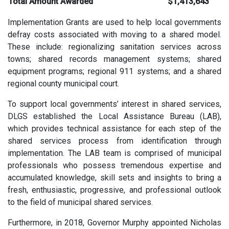
Total Amount Awarded
$1,413,643
Implementation Grants are used to help local governments
defray costs associated with moving to a shared model.
These include: regionalizing sanitation services across
towns; shared records management systems; shared
equipment programs; regional 911 systems; and a shared
regional county municipal court.
To support local governments’ interest in shared services,
DLGS established the Local Assistance Bureau (LAB),
which provides technical assistance for each step of the
shared services process from identification through
implementation. The LAB team is comprised of municipal
professionals who possess tremendous expertise and
accumulated knowledge, skill sets and insights to bring a
fresh, enthusiastic, progressive, and professional outlook
to the field of municipal shared services.
Furthermore, in 2018, Governor Murphy appointed Nicholas