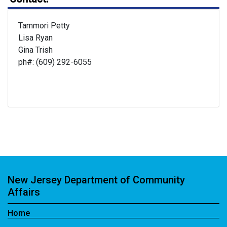
Tammori Petty
Lisa Ryan
Gina Trish
ph#: (609) 292-6055
New Jersey Department of Community
Affairs
Home