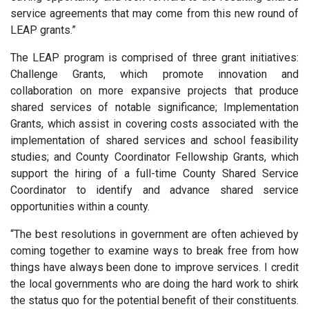
service agreements that may come from this new round of
LEAP grants.”
The LEAP program is comprised of three grant initiatives:
Challenge Grants, which promote innovation and
collaboration on more expansive projects that produce
shared services of notable significance; Implementation
Grants, which assist in covering costs associated with the
implementation of shared services and school feasibility
studies; and County Coordinator Fellowship Grants, which
support the hiring of a full-time County Shared Service
Coordinator to identify and advance shared service
opportunities within a county.
“The best resolutions in government are often achieved by
coming together to examine ways to break free from how
things have always been done to improve services. I credit
the local governments who are doing the hard work to shirk
the status quo for the potential benefit of their constituents.