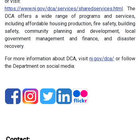
or visit:
https://www.nj.gov/dca/services/sharedservices.html
. The
DCA offers a wide range of programs and services,
including affordable housing production, fire safety, building
safety, community planning and development, local
government management and finance, and disaster
recovery.
For more information about DCA, visit
nj.gov/dca/
or follow
the Department on social media:
Contact: