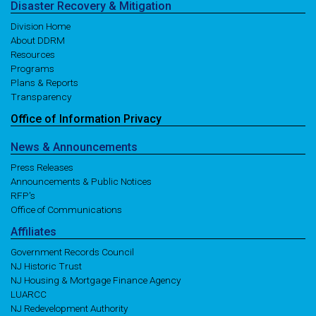
Disaster
Recovery
& Mitigation
Division Home
About DDRM
Resources
Programs
Plans & Reports
Transparency
Office of
Information
Privacy
News
& Announcements
Press Releases
Announcements & Public Notices
RFP's
Office of Communications
Affiliates
Government Records Council
NJ Historic Trust
NJ Housing & Mortgage Finance Agency
LUARCC
NJ Redevelopment Authority