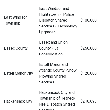
East Windsor and
Hightstown - Police
East Windsor
Dispatch Shared
$100,000
Township
Services - Technology
Upgrades
Essex and Union
Essex County
County - Jail
$250,000
Consolidation
Estell Manor and
Atlantic County -Snow
Estell Manor City
$120,000
Plowing Shared
Services
Hackensack City and
Township of Teaneck –
Hackensack City
$218,693
Fire Dispatch Shared