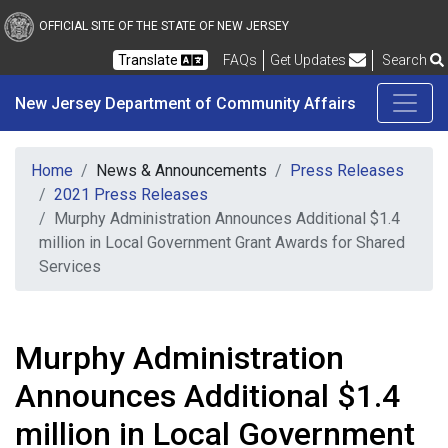
New Jersey Department 
Skip to main content
OFFICIAL SITE OF THE STATE OF NEW JERSEY
Frequently Asked Questions
Translate
FAQs
Get Updates
Search
New Jersey Department of Community Affairs
Home
News & Announcements
Press Releases
2021 Press Releases
Murphy Administration Announces Additional $1.4
million in Local Government Grant Awards for Shared
Services
Murphy Administration
Announces Additional $1.4
million in Local Government