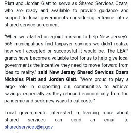
Platt and Jordan Glatt to serve as Shared Services Czars,
who are ready and available to provide guidance and
support to local governments considering entrance into a
shared service agreement.
“When we started on a joint mission to help New Jersey’s
565 municipalities find taxpayer savings we didn’t realize
how well accepted or successful it would be. The LEAP
grants have become a valuable tool for us to help give local
governments the incentive they need to move forward from
idea to reality,”
said New Jersey Shared Services Czars
Nicholas Platt and Jordan Glatt.
“We’re proud to play a
large role in supporting our communities to achieve
savings, especially as they rebound economically from the
pandemic and seek new ways to cut costs.”
Local governments interested in learning more about
shared services can send an email to
sharedservices@nj.gov