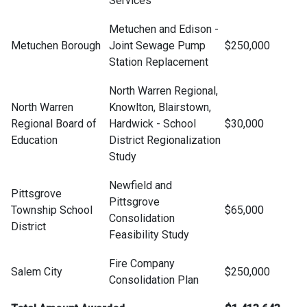
Services
Metuchen and Edison -
Metuchen Borough
Joint Sewage Pump
$250,000
Station Replacement
North Warren Regional,
North Warren
Knowlton, Blairstown,
Regional Board of
Hardwick - School
$30,000
Education
District Regionalization
Study
Newfield and
Pittsgrove
Pittsgrove
Township School
$65,000
Consolidation
District
Feasibility Study
Fire Company
Salem City
$250,000
Consolidation Plan