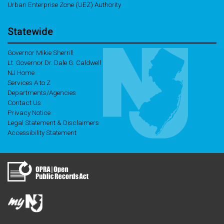
Urban Enterprise Zone (UEZ) Authority
Statewide
Governor Mikie Sherrill
Lt. Governor Dr. Dale G. Caldwell
NJ Home
Services A to Z
Departments/Agencies
Contact Us
Privacy Notice
Legal Statement & Disclaimers
Accessibility Statement