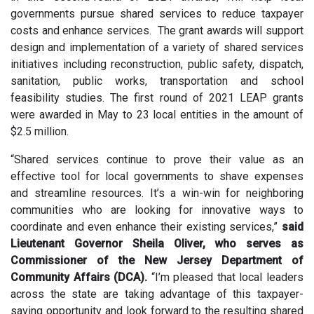
governments pursue shared services to reduce taxpayer
costs and enhance services. The grant awards will support
design and implementation of a variety of shared services
initiatives including reconstruction, public safety, dispatch,
sanitation, public works, transportation and school
feasibility studies. The first round of 2021 LEAP grants
were awarded in May to 23 local entities in the amount of
$2.5 million.
“Shared services continue to prove their value as an
effective tool for local governments to shave expenses
and streamline resources. It’s a win-win for neighboring
communities who are looking for innovative ways to
coordinate and even enhance their existing services,”
said
Lieutenant Governor Sheila Oliver, who serves as
Commissioner of the New Jersey Department of
Community Affairs (DCA).
“I’m pleased that local leaders
across the state are taking advantage of this taxpayer-
saving opportunity and look forward to the resulting shared