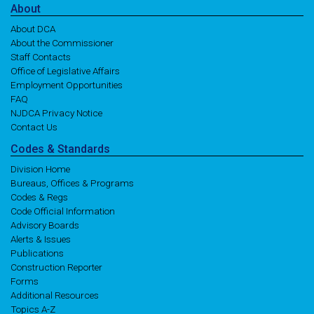
About
About DCA
About the Commissioner
Staff Contacts
Office of Legislative Affairs
Employment Opportunities
FAQ
NJDCA Privacy Notice
Contact Us
Codes
& Standards
Division Home
Bureaus, Offices & Programs
Codes & Regs
Code Official Information
Advisory Boards
Alerts & Issues
Publications
Construction Reporter
Forms
Additional Resources
Topics A-Z