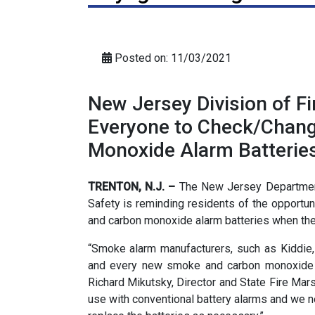
Posted on: 11/03/2021
New Jersey Division of F
Everyone to Check/Chan
Monoxide Alarm Batterie
TRENTON, N.J. –
The New Jersey Department
Safety is reminding residents of the opportu
and carbon monoxide alarm batteries when the
“Smoke alarm manufacturers, such as Kiddie, 
and every new smoke and carbon monoxide a
Richard Mikutsky, Director and State Fire Marsh
use with conventional battery alarms and we 