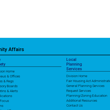
ty Affairs
e
Local
ety
Planning
Services
ision Home
Division Home
aus & Offices
Fair Housing Act Administrat
es & Regs
General Planning Services
isory Boards
Request Services
etins & Alerts
Planning/Zoning Education
ications
Additional Resources
 Focus
Contact Us
ms