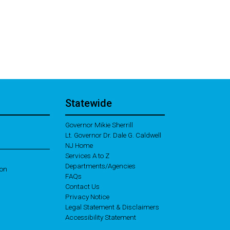
Statewide
Governor Mikie Sherrill
Lt. Governor Dr. Dale G. Caldwell
NJ Home
Services A to Z
Departments/Agencies
ion
Frequently Asked Questions
FAQs
Contact Us
Privacy Notice
Legal Statement & Disclaimers
Accessibility Statement