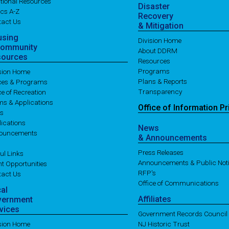
tional Resources
Disaster
cs A-Z
Recovery
tact Us
& Mitigation
using
Division Home
Community
About DDRM
sources
Resources
Programs
ision Home
Plans & Reports
ices & Programs
Transparency
ce of Recreation
ms & Applications
Office of
Information
Pr
es
ications
News
ouncements
& Announcements
Press Releases
ul Links
Announcements & Public Not
t Opportunities
RFP's
tact Us
Office of Communications
cal
Affiliates
vernment
vices
Government Records Council
ision Home
NJ Historic Trust