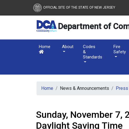
New Jersey Department 
Skip to main content
OFFICIAL SITE OF THE STATE OF NEW JERSEY
Department of Com
Home
About
Codes
Fire
&
Safety
Standards
Home
News & Announcements
Press
Sunday, November 7, 
Daylight Saving Time