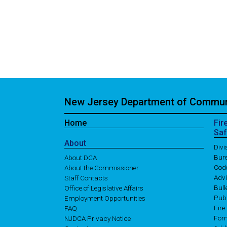
New Jersey Department of Communi
Home
Fir
Saf
About
Div
Bure
About DCA
Cod
About the Commissioner
Adv
Staff Contacts
Bull
Office of Legislative Affairs
Publ
Employment Opportunities
Fire
FAQ
For
NJDCA Privacy Notice