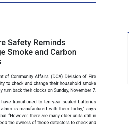
ire Safety Reminds
ge Smoke and Carbon
s
 of Community Affairs’ (DCA) Division of Fire
nity to check and change their household smoke
y turn back their clocks on Sunday, November 7.
have transitioned to ten-year sealed batteries
larm is manufactured with them today,” says
al. “However, there are many older units still in
need the owners of those detectors to check and