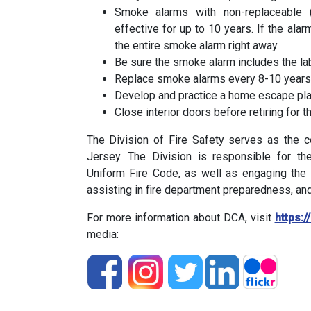
Smoke alarms with non-replaceable (
effective for up to 10 years. If the alar
the entire smoke alarm right away.
Be sure the smoke alarm includes the lab
Replace smoke alarms every 8-10 years 
Develop and practice a home escape pla
Close interior doors before retiring for
The Division of Fire Safety serves as the c
Jersey. The Division is responsible for t
Uniform Fire Code, as well as engaging the 
assisting in fire department preparedness, and
For more information about DCA, visit
https:/
media: