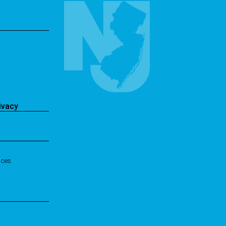
ivacy
ices