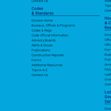
Addi
Contact Us
Topi
Codes
Con
& Standards
Ho
Division Home
& 
Bureaus, Offices & Programs
Re
Codes & Regs
Div
Code Official Information
Off
Advisory Boards
Offi
Alerts & Issues
For
Publications
Rul
Construction Reporter
Publ
Forms
Ann
Additional Resources
FAQ
Topics A-Z
Usef
Contact Us
Gran
Con
Lo
Go
Ser
Div