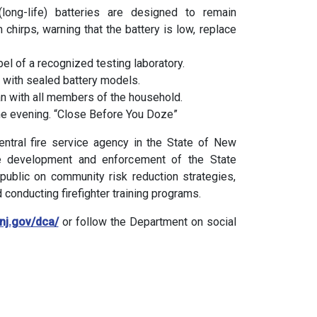
long-life) batteries are designed to remain
m chirps, warning that the battery is low, replace
el of a recognized testing laboratory.
with sealed battery models.
n with all members of the household.
 the evening. “Close Before You Doze”
entral fire service agency in the State of New
he development and enforcement of the State
public on community risk reduction strategies,
 conducting firefighter training programs.
/nj.gov/dca/
or follow the Department on social