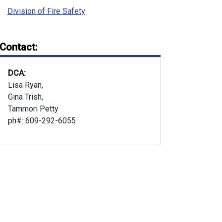
Division of Fire Safety
Contact:
DCA:
Lisa Ryan,
Gina Trish,
Tammori Petty
ph#: 609-292-6055