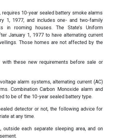
9, requires 10-year sealed battery smoke alarms
ary 1, 1977, and includes one- and two-family
ts in rooming houses. The State’s Uniform
ter January 1, 1977 to have alternating current
dwellings. Those homes are not affected by the
 with these new requirements before sale or
oltage alarm systems, alternating current (AC)
arms. Combination Carbon Monoxide alarm and
d to be of the 10-year sealed battery type.
ealed detector or not, the following advice for
ate at any time.
, outside each separate sleeping area, and on
asement.