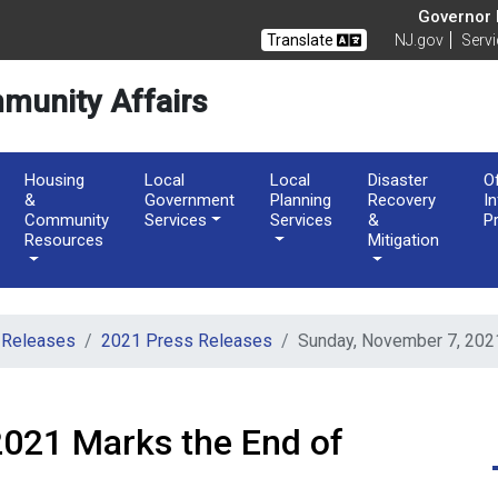
of Community Affairs
Governor M
Translate
NJ.gov
Serv
munity Affairs
Housing
Local
Local
Disaster
O
&
Government
Planning
Recovery
I
Community
Services
Services
&
P
Resources
Mitigation
 Releases
2021 Press Releases
Sunday, November 7, 2021
2021 Marks the End of