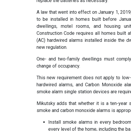
replace the batteries as necessary.”
A law that went into effect on January 1, 201
to be installed in homes built before Janu
dwellings, motel rooms, and housing uni
Construction Code requires all homes built af
(AC) hardwired alarms installed inside the 
new regulation.
One- and two-family dwellings must comply
change of occupancy.
This new requirement does not apply to low-v
hardwired alarms, and Carbon Monoxide al
smoke alarm single station devices are require
Mikutsky adds that whether it is a ten-year s
smoke and carbon monoxide alarms is appropri
Install smoke alarms in every bedroom
every level of the home, including the b