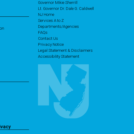
Governor Mikie Sherrill
Lt. Governor Dr. Dale G. Caldwell
NJ Home
Services A to Z
Departments/Agencies
ion
Frequently Asked Questions
FAQs
Contact Us
Privacy Notice
Legal Statement & Disclaimers
Accessibility Statement
ivacy