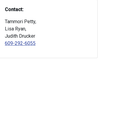
Contact:
Tammori Petty,
Lisa Ryan,
Judith Drucker
609-292-6055