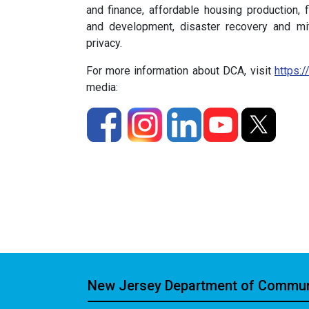
and finance, affordable housing production, f
and development, disaster recovery and miti
privacy.
For more information about DCA, visit
https:/
media:
New Jersey Department of Communi