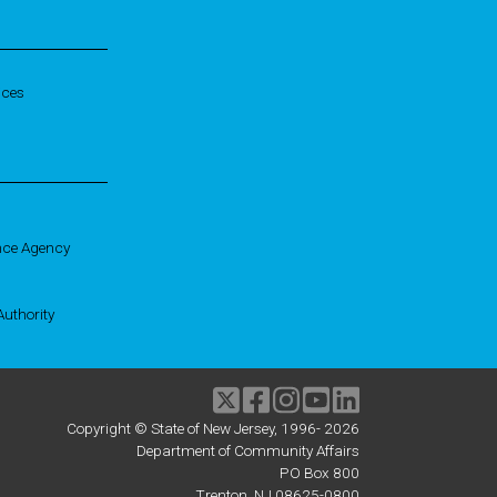
ices
nce Agency
uthority
Twitter
Facebook
Instagram
Youtube
linkedIn
Copyright © State of New Jersey, 1996-
2026
Department of Community Affairs
PO Box 800
Trenton, NJ 08625-0800