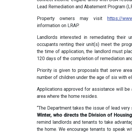
Lead Remediation and Abatement Program (LR
Property owners may visit
https://www
information on LRAP.
Landlords interested in remediating their 
occupants renting their unit(s) meet the prog
the time of application, the landlord must pla
120 days of the completion of remediation an
Priority is given to proposals that serve are
number of children under the age of six with e
Applications approved for assistance will be a
area where the home resides.
“The Department takes the issue of lead very 
Winter,
who directs the Division of Housi
remind landlords and tenants to take advantag
the home. We encourage tenants to speak with