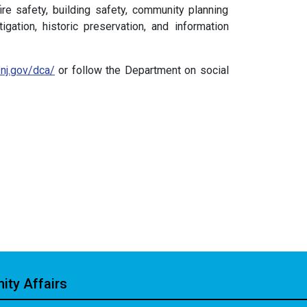
ire safety, building safety, community planning
gation, historic preservation, and information
/nj.gov/dca/
or follow the Department on social
ty Affairs