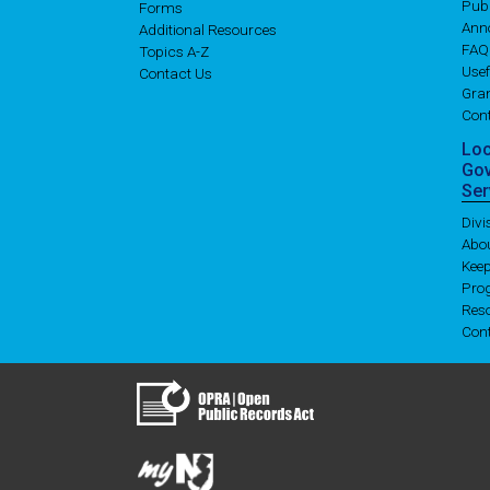
Publ
Forms
Ann
Additional Resources
FAQ
Topics A-Z
Usef
Contact Us
Gran
Con
Lo
Go
Ser
Div
Abo
Kee
Pro
Res
Con