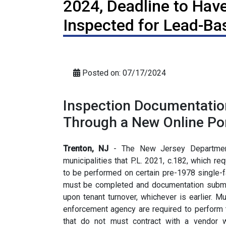
2024, Deadline to Have
Inspected for Lead-Ba
Posted on: 07/17/2024
Inspection Documentatio
Through a New Online Por
Trenton, NJ
- The New Jersey Department
municipalities that P.L. 2021, c.182, which r
to be performed on certain pre-1978 single-fa
must be completed and documentation submit
upon tenant turnover, whichever is earlier. M
enforcement agency are required to perform 
that do not must contract with a vendor w