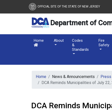
New Jersey Department 
Skip to main content
OFFICIAL SITE OF THE STATE OF NEW JERSEY
Department of Com
Home
About
Codes
Fire
&
Safety
Standards
Home
News & Announcements
Press
DCA Reminds Municipalities of July 22,
DCA Reminds Municipal