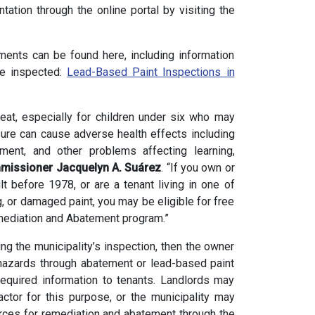
ation through the online portal by visiting the
ments can be found here, including information
be inspected:
Lead-Based Paint Inspections in
reat, especially for children under six who may
sure can cause adverse health effects including
ent, and other problems affecting learning,
missioner Jacquelyn A. Suárez
. “If you own or
lt before 1978, or are a tenant living in one of
g, or damaged paint, you may be eligible for free
emediation and Abatement program.”
ing the municipality’s inspection, then the owner
 hazards through abatement or lead-based paint
equired information to tenants. Landlords may
ractor for this purpose, or the municipality may
rces for remediation and abatement through the