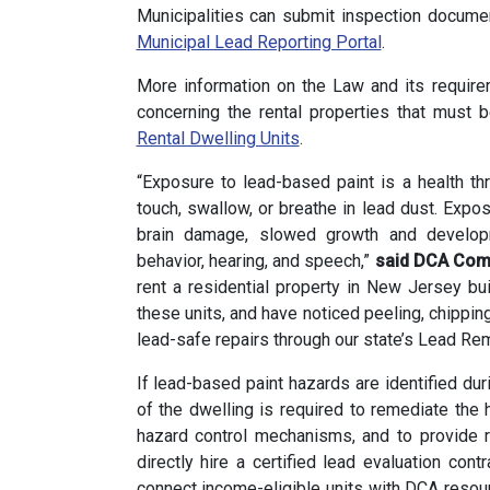
Municipalities can submit inspection document
Municipal Lead Reporting Portal
.
More information on the Law and its require
concerning the rental properties that must 
Rental Dwelling Units
.
“Exposure to lead-based paint is a health th
touch, swallow, or breathe in lead dust. Expo
brain damage, slowed growth and developm
behavior, hearing, and speech,”
said DCA Com
rent a residential property in New Jersey bui
these units, and have noticed peeling, chippin
lead-safe repairs through our state’s Lead R
If lead-based paint hazards are identified dur
of the dwelling is required to remediate the
hazard control mechanisms, and to provide r
directly hire a certified lead evaluation cont
connect income-eligible units with DCA resou