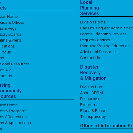
e
Local
ety
Planning
Services
ision Home
Division Home
aus & Offices
Fair Housing Act Administrat
es & Regs
General Planning Services
isory Boards
Request Services
etins & Alerts
Planning/Zoning Education
ications
Additional Resources
 Focus
Contact Us
ms
tional Resources
Disaster
cs A-Z
Recovery
tact Us
& Mitigation
using
Division Home
Community
About DDRM
sources
Resources
Programs
ision Home
Plans & Reports
ices & Programs
Transparency
ce of Recreation
ms & Applications
Office of
Information
Pr
es