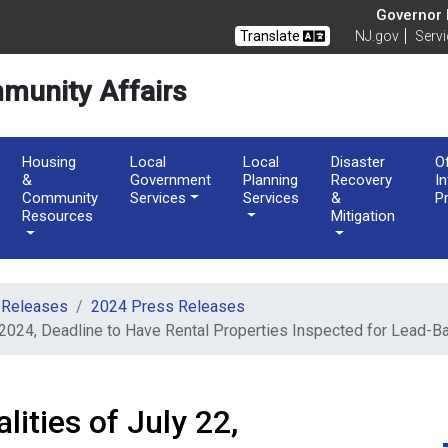
of Community Affairs
Governor M
Translate
NJ.gov
Serv
munity Affairs
Housing
Local
Local
Disaster
O
&
Government
Planning
Recovery
I
Community
Services
Services
&
P
Resources
Mitigation
 Releases
2024 Press Releases
 2024, Deadline to Have Rental Properties Inspected for Lead-
ities of July 22,