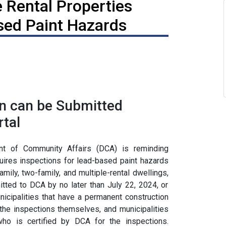
 Rental Properties
sed Paint Hazards
n can be Submitted
tal
 of Community Affairs (DCA) is reminding
equires inspections for lead-based paint hazards
mily, two-family, and multiple-rental dwellings,
ted to DCA by no later than July 22, 2024, or
unicipalities that have a permanent construction
the inspections themselves, and municipalities
ho is certified by DCA for the inspections.