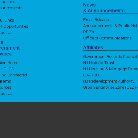
ications
News
ouncements
& Announcements
Press Releases
ul Links
Announcements & Public Not
t Opportunities
RFP's
tact Us
Office of Communications
cal
Affiliates
vernment
vices
Government Records Council
ision Home
NJ Historic Trust
ut DLGS
NJ Housing & Mortgage Fina
ping Connected
LUARCC
grams
NJ Redevelopment Authority
ources
Urban Enterprise Zone (UEZ) A
tact Us