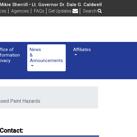
ikie Sherrill • Lt. Governor Dr. Dale G. Caldwell
Frequently Asked Questions
ices
Agencies
FAQs
Get Updates
Search
ffice of
News
Affiliates
nformation
&
rivacy
Announcements
Based Paint Hazards
Contact: