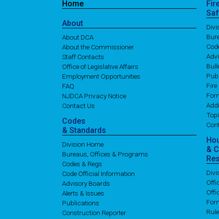
Home
Fir
Saf
About
Div
Bure
About DCA
Cod
About the Commissioner
Adv
Staff Contacts
Bull
Office of Legislative Affairs
Publ
Employment Opportunities
Fire
FAQ
For
NJDCA Privacy Notice
Addi
Contact Us
Topi
Codes
Con
& Standards
Ho
Division Home
& 
Bureaus, Offices & Programs
Re
Codes & Regs
Div
Code Official Information
Off
Advisory Boards
Offi
Alerts & Issues
For
Publications
Rul
Construction Reporter