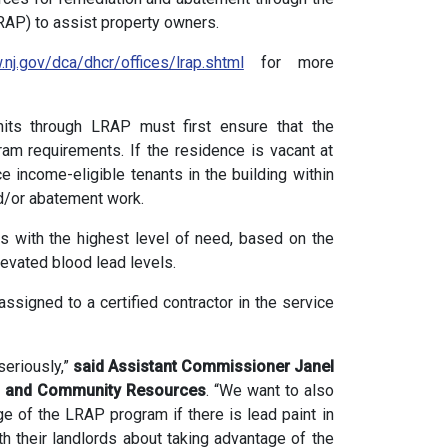
AP) to assist property owners.
.nj.gov/dca/dhcr/offices/lrap.shtml
for more
units through LRAP must first ensure that the
ram requirements. If the residence is vacant at
ce income-eligible tenants in the building within
d/or abatement work.
as with the highest level of need, based on the
levated blood lead levels.
ssigned to a certified contractor in the service
seriously,”
said Assistant Commissioner Janel
ng and Community Resources
. “We want to also
e of the LRAP program if there is lead paint in
 their landlords about taking advantage of the