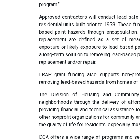
program.”
Approved contractors will conduct lead-safe
residential units built prior to 1978. These f
based paint hazards through encapsulation,
replacement are defined as a set of mea
exposure or likely exposure to lead-based p
a long-term solution to removing lead-based 
replacement and/or repair.
LRAP grant funding also supports non-profit
removing lead-based hazards from homes of 
The Division of Housing and Community
neighborhoods through the delivery of affo
providing financial and technical assistance t
other nonprofit organizations for community 
the quality of life for residents, especially t
DCA offers a wide range of programs and se