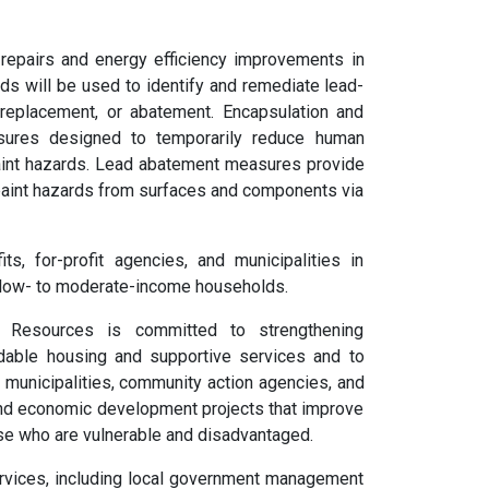
 repairs and energy efficiency improvements in
unds will be used to identify and remediate lead-
 replacement, or abatement. Encapsulation and
sures designed to temporarily reduce human
aint hazards. Lead abatement measures provide
paint hazards from surfaces and components via
s, for-profit agencies, and municipalities in
low- to moderate-income households.
 Resources is committed to strengthening
rdable housing and supportive services and to
o municipalities, community action agencies, and
and economic development projects that improve
hose who are vulnerable and disadvantaged.
rvices, including local government management