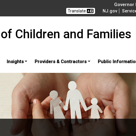
Governor M
Translate
NJ.gov
Servic
of Children and Families
Insights
Providers & Contractors
Public Informatio