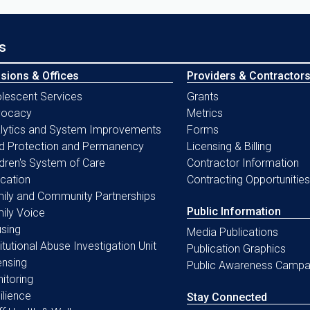
s
isions & Offices
Providers & Contractor
lescent Services
Grants
vocacy
Metrics
lytics and System Improvements
Forms
ld Protection and Permanency
Licensing & Billing
ldren's System of Care
Contractor Information
cation
Contracting Opportunities
ily and Community Partnerships
Public Information
ily Voice
sing
Media Publications
titutional Abuse Investigation Unit
Publication Graphics
ensing
Public Awareness Campa
itoring
ilience
Stay Connected