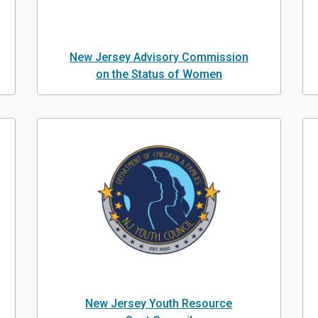
New Jersey Advisory Commission
on the Status of Women
New Jersey Youth Resource