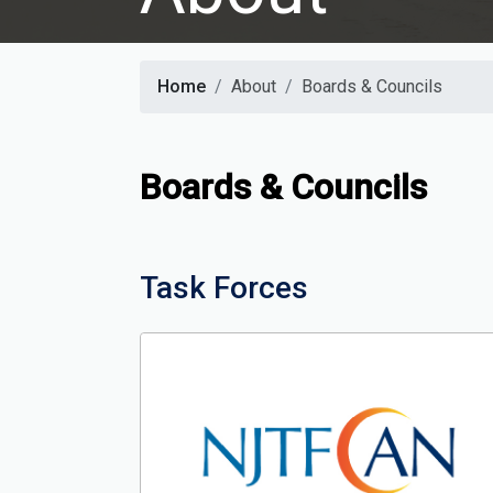
Home
About
Boards & Councils
Boards & Councils
Task Forces