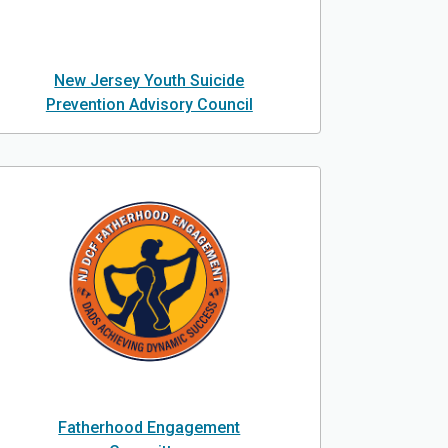
New Jersey Youth Suicide
Prevention Advisory Council
Fatherhood Engagement