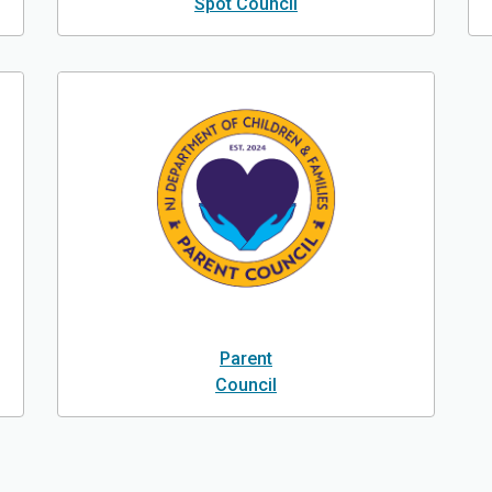
Spot Council
Parent
Council