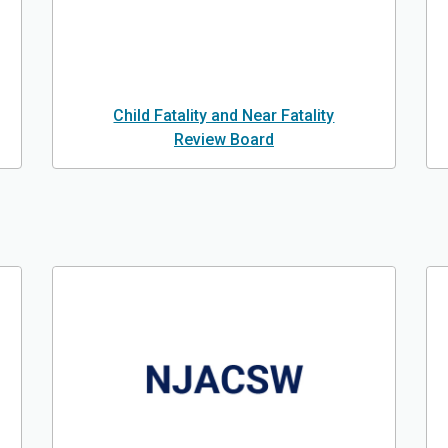
Child Fatality and Near Fatality
Review Board