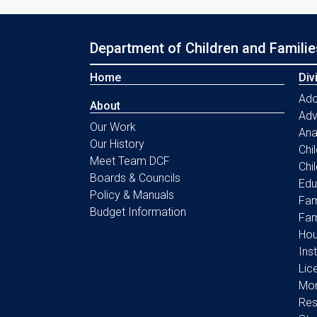
Department of Children and Familie
Home
Div
Ado
About
Ad
Our Work
Ana
Our History
Chi
Meet Team DCF
Chi
Boards & Councils
Edu
Policy & Manuals
Fam
Budget Information
Fam
Hou
Ins
Lic
Mon
Res