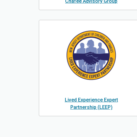
Chafee Advisory Group
Lived Experience Expert
Partnership (LEEP)