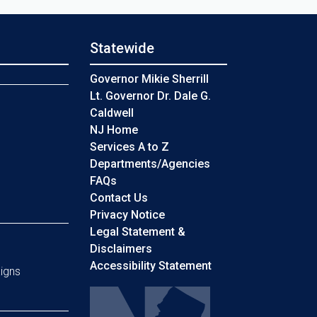
Statewide
s
Governor Mikie Sherrill
Lt. Governor Dr. Dale G.
Caldwell
NJ Home
Services A to Z
Departments/Agencies
Frequently Asked Questions
FAQs
Contact Us
Privacy Notice
Legal Statement &
Disclaimers
Accessibility Statement
igns