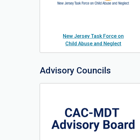
New Jersey Task Force on
Child Abuse and Neglect
Advisory Councils