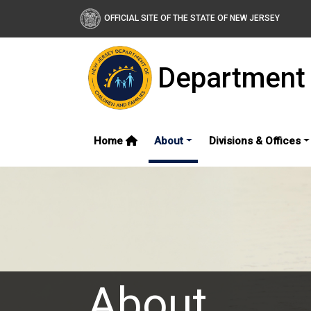
OFFICIAL SITE OF THE STATE OF NEW JERSEY
Department 
Home
About
Divisions & Offices
About