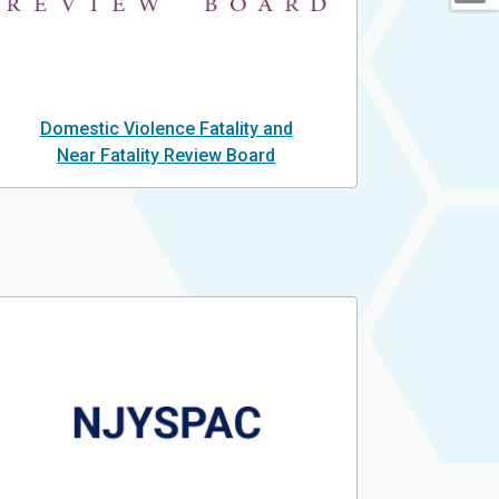
Domestic Violence Fatality and
Near Fatality Review Board