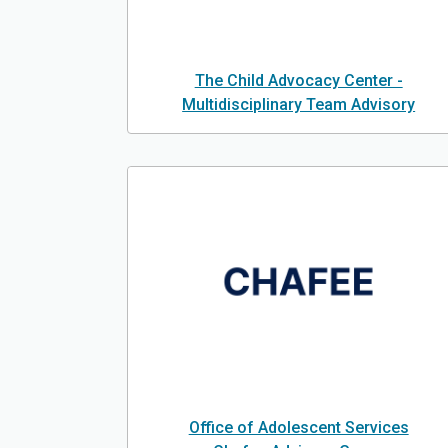
The Child Advocacy Center -
Multidisciplinary Team Advisory
Office of Adolescent Services