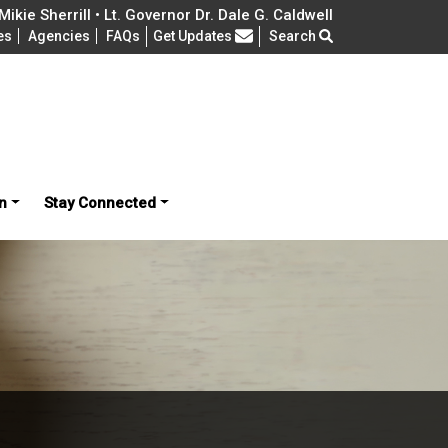
ikie Sherrill • Lt. Governor Dr. Dale G. Caldwell
Frequently Asked Questions
es
Agencies
FAQs
Get Updates
Search
n
Stay Connected