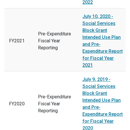
2022
July 10, 2020 -
Social Services
Block Grant
Pre-Expenditure
Intended Use Plan
FY2021
Fiscal Year
and Pre-
Reporting
Expenditure Report
for Fiscal Year
2021
July 9, 2019 -
Social Services
Block Grant
Pre-Expenditure
Intended Use Plan
FY2020
Fiscal Year
and Pre-
Reporting
Expenditure Report
for Fiscal Year
2020