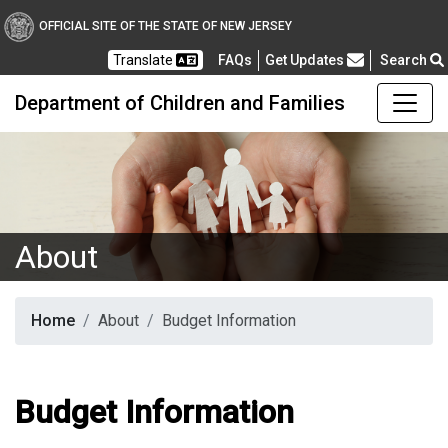
OFFICIAL SITE OF THE STATE OF NEW JERSEY
Frequently Asked Questions
Translate
FAQs
Get Updates
Search
Department of Children and Families
About
Home
About
Budget Information
Budget Information