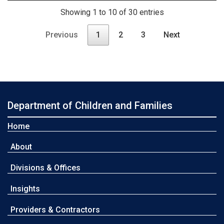
Showing 1 to 10 of 30 entries
Previous
1
2
3
Next
Department of Children and Families
Home
About
Divisions & Offices
Insights
Providers & Contractors