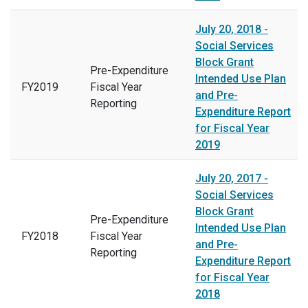
July 20, 2018 -
Social Services
Block Grant
Pre-Expenditure
Intended Use Plan
FY2019
Fiscal Year
and Pre-
Reporting
Expenditure Report
for Fiscal Year
2019
July 20, 2017 -
Social Services
Block Grant
Pre-Expenditure
Intended Use Plan
FY2018
Fiscal Year
and Pre-
Reporting
Expenditure Report
for Fiscal Year
2018