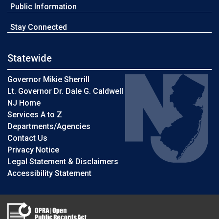
Public Information
Stay Connected
Statewide
Governor Mikie Sherrill
Lt. Governor Dr. Dale G. Caldwell
NJ Home
Services A to Z
Departments/Agencies
Contact Us
Privacy Notice
Legal Statement & Disclaimers
Accessibility Statement