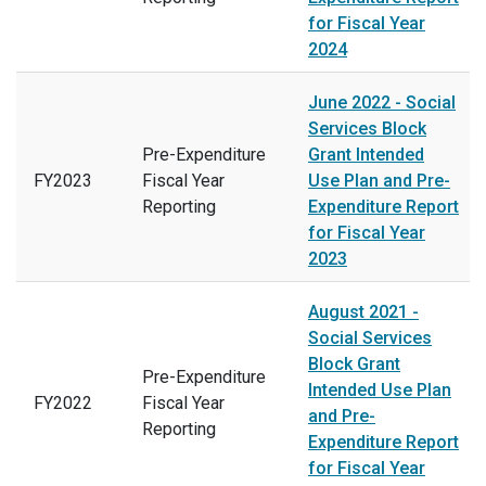
for Fiscal Year
2024
June 2022 - Social
Services Block
Pre-Expenditure
Grant Intended
FY2023
Fiscal Year
Use Plan and Pre-
Reporting
Expenditure Report
for Fiscal Year
2023
August 2021 -
Social Services
Block Grant
Pre-Expenditure
Intended Use Plan
FY2022
Fiscal Year
and Pre-
Reporting
Expenditure Report
for Fiscal Year