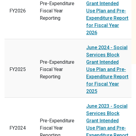
Pre-Expenditure
Grant Intended
FY2026
Fiscal Year
Use Plan and Pre-
Reporting
Expenditure Report
for Fiscal Year
2026
June 2024 - Social
Services Block
Pre-Expenditure
Grant Intended
FY2025
Fiscal Year
Use Plan and Pre-
Reporting
Expenditure Report
for Fiscal Year
2025
June 2023 - Social
Services Block
Pre-Expenditure
Grant Intended
FY2024
Fiscal Year
Use Plan and Pre-
Reporting
Expenditure Report