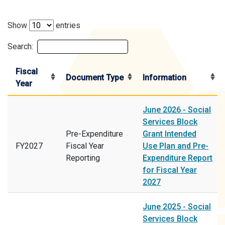
Show
entries
Search:
Fiscal
Document Type
Information
Year
June 2026 - Social
Services Block
Pre-Expenditure
Grant Intended
FY2027
Fiscal Year
Use Plan and Pre-
Reporting
Expenditure Report
for Fiscal Year
2027
June 2025 - Social
Services Block