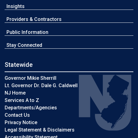
Insights
Providers & Contractors
Public Information
Stay Connected
Statewide
Governor Mikie Sherrill
Lt. Governor Dr. Dale G. Caldwell
NJ Home
Services A to Z
Departments/Agencies
Contact Us
Privacy Notice
Legal Statement & Disclaimers
Accessibility Statement