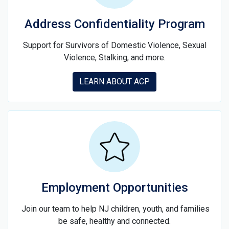
Address Confidentiality Program
Support for Survivors of Domestic Violence, Sexual
Violence, Stalking, and more.
LEARN ABOUT ACP
Employment Opportunities
Join our team to help NJ children, youth, and families
be safe, healthy and connected.