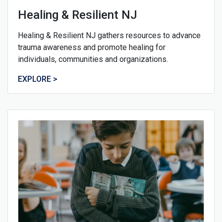
Healing & Resilient NJ
Healing & Resilient NJ gathers resources to advance
trauma awareness and promote healing for
individuals, communities and organizations.
EXPLORE >