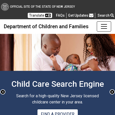
OFFICIAL SITE OF THE STATE OF NEW JERSEY
Frequently Asked Questions
Translate
FAQs
Get Updates
Search
Department of Children and Families
Sign up for DCF Email
Notices
Previous
N
Get updates from the New Jersey Department of
Children and Families, right in your inbox.