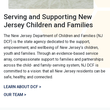
Serving and Supporting New
Jersey Children and Families
The New Jersey Department of Children and Families (NJ
DCF) is the state agency dedicated to the support,
empowerment, and wellbeing of New Jersey’s children,
youth and families. Through an evidence-based service
array, compassionate support to families and partnerships
across the child- and family-serving system, NJ DCF is
committed to a vision: that all New Jersey residents can be
safe, healthy, and connected.
LEARN ABOUT DCF >
OUR TEAM >