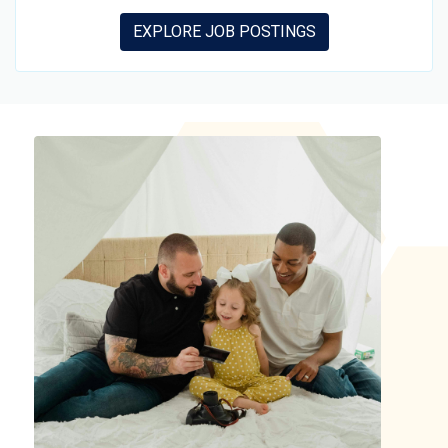
EXPLORE JOB POSTINGS