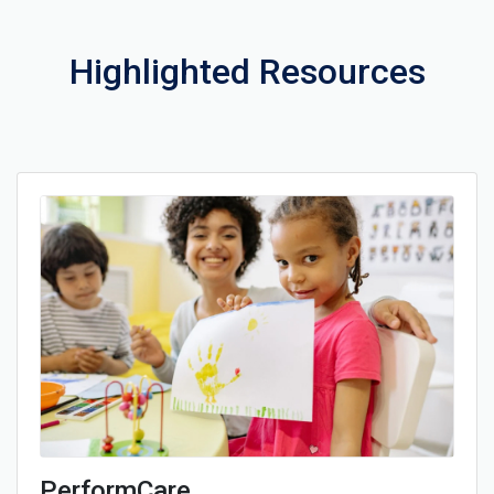
Highlighted Resources
PerformCare