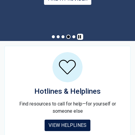
SIGN UP
Hotlines & Helplines
Find resources to call for help—for yourself or
someone else
VIEW HELPLINES