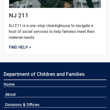
NJ 211
NJ 211 is a one-stop clearinghouse to navigate a
host of social services to help families meet their
material needs.
FIND HELP >
Department of Children and Families
Home
About
Divisions & Offices