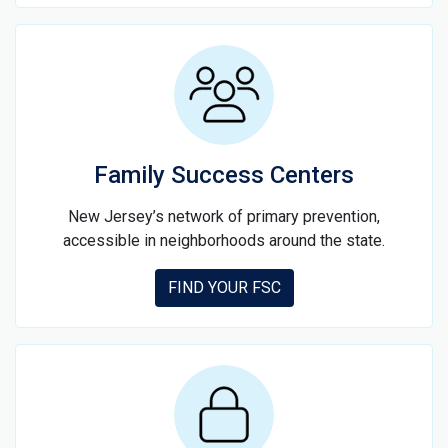
Family Success Centers
New Jersey’s network of primary prevention,
accessible in neighborhoods around the state.
FIND YOUR FSC