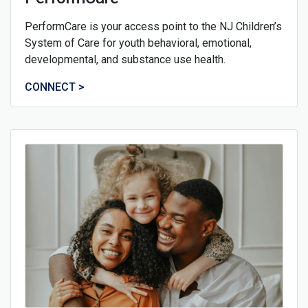
PerformCare is your access point to the NJ Children’s
System of Care for youth behavioral, emotional,
developmental, and substance use health.
CONNECT >