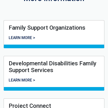
Family Support Organizations
Family Support Organizations
LEARN MORE >
Developmental Disabilities Family
Support Services
Developmental Disabilities Family Support Services
LEARN MORE >
Project Connect