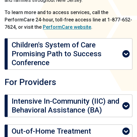
and families throughout New Jersey.
To learn more and to access services, call the
PerformCare 24-hour, toll-free access line at 1-877-652-
7624, or visit the
PerformCare website
.
Children's System of Care
Promising Path to Success
Conference
For Providers
Intensive In-Community (IIC) and
Behavioral Assistance (BA)
Out-of-Home Treatment