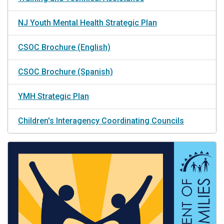
NJ Youth Mental Health Strategic Plan
CSOC Brochure (English)
CSOC Brochure (Spanish)
YMH Strategic Plan
Children's Interagency Coordinating Councils