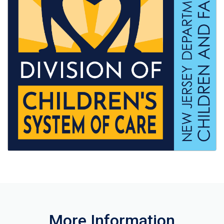
More Information