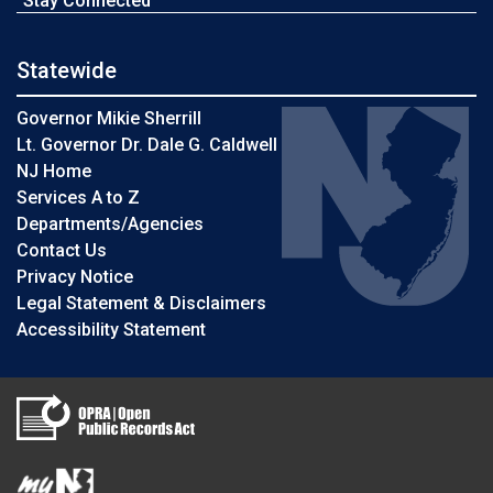
Stay Connected
Statewide
Governor Mikie Sherrill
Lt. Governor Dr. Dale G. Caldwell
NJ Home
Services A to Z
Departments/Agencies
Contact Us
Privacy Notice
Legal Statement & Disclaimers
Accessibility Statement