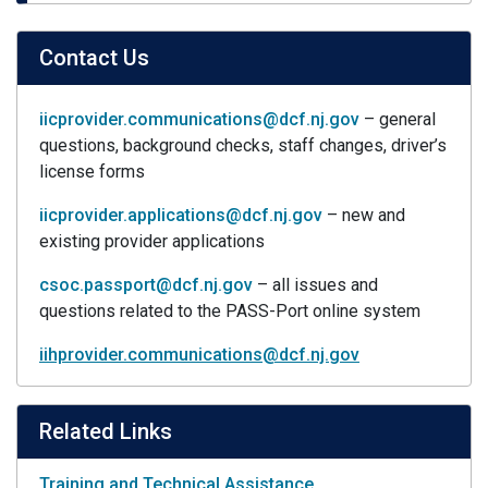
Contact Us
iicprovider.communications@dcf.nj.gov
– general
questions, background checks, staff changes, driver’s
license forms
iicprovider.applications@dcf.nj.gov
– new and
existing provider applications
csoc.passport@dcf.nj.gov
– all issues and
questions related to the PASS-Port online system
iihprovider.communications@dcf.nj.gov
Related Links
Training and Technical Assistance