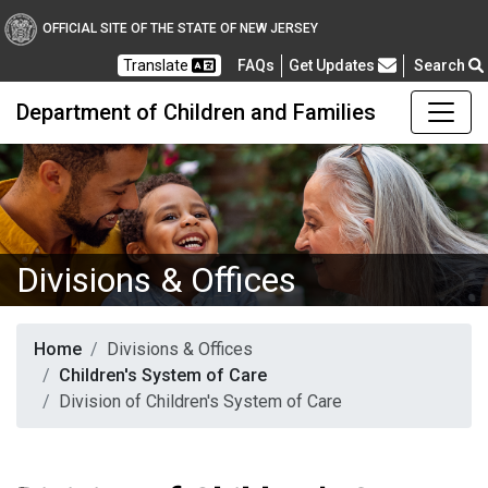
OFFICIAL SITE OF THE STATE OF NEW JERSEY
Frequently Asked Questions
Translate
FAQs
Get Updates
Search
Department of Children and Families
Divisions & Offices
Home
Divisions & Offices
Children's System of Care
Division of Children's System of Care