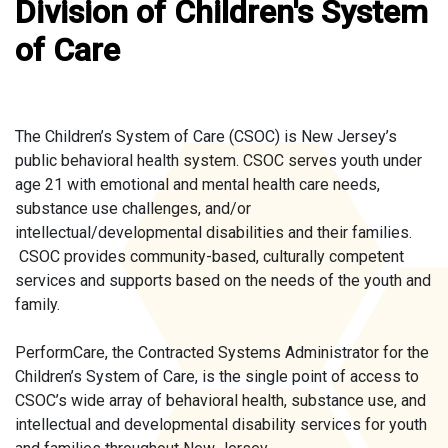
Division of Children's System
of Care
The Children’s System of Care (CSOC) is New Jersey’s
public behavioral health system. CSOC serves youth under
age 21 with emotional and mental health care needs,
substance use challenges, and/or
intellectual/developmental disabilities and their families.
CSOC provides community-based, culturally competent
services and supports based on the needs of the youth and
family.
PerformCare, the Contracted Systems Administrator for the
Children’s System of Care, is the single point of access to
CSOC’s wide array of behavioral health, substance use, and
intellectual and developmental disability services for youth