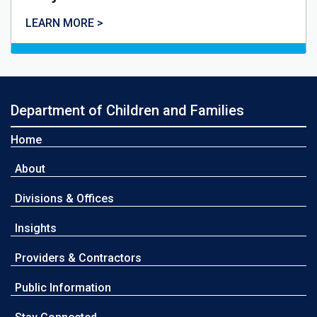
LEARN MORE >
Department of Children and Families
Home
About
Divisions & Offices
Insights
Providers & Contractors
Public Information