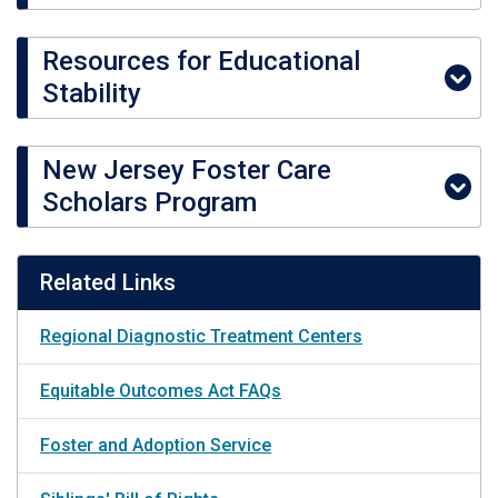
Resources for Educational
Stability
New Jersey Foster Care
Scholars Program
Related Links
Regional Diagnostic Treatment Centers
Equitable Outcomes Act FAQs
Foster and Adoption Service