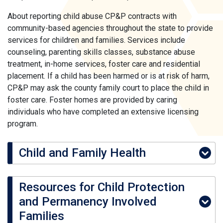
About reporting child abuse CP&P contracts with
community-based agencies throughout the state to provide
services for children and families. Services include
counseling, parenting skills classes, substance abuse
treatment, in-home services, foster care and residential
placement. If a child has been harmed or is at risk of harm,
CP&P may ask the county family court to place the child in
foster care. Foster homes are provided by caring
individuals who have completed an extensive licensing
program.
Child and Family Health
Resources for Child Protection
and Permanency Involved
Families