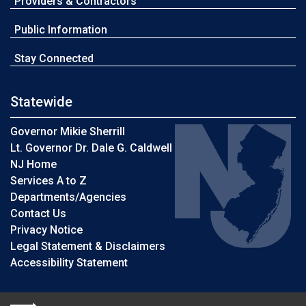
Providers & Contractors
Public Information
Stay Connected
Statewide
Governor Mikie Sherrill
Lt. Governor Dr. Dale G. Caldwell
NJ Home
Services A to Z
Departments/Agencies
Contact Us
Privacy Notice
Legal Statement & Disclaimers
Accessibility Statement