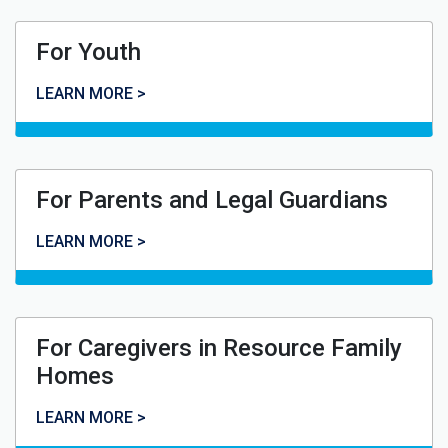
For Youth
For Youth
LEARN MORE >
For Parents and Legal Guardians
For Parents and Legal Guardians
LEARN MORE >
For Caregivers in Resource Family
Homes
For Caregivers in Resource Family Homes
LEARN MORE >