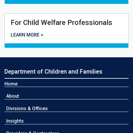
For Child Welfare Professionals
For Child Welfare Professionals
LEARN MORE >
Department of Children and Families
Home
About
Divisions & Offices
Insights