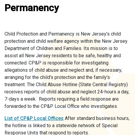
Permanency
Child Protection and Permanency is New Jersey's child
protection and child welfare agency within the New Jersey
Department of Children and Families. Its mission is to
assist all New Jersey residents to be safe, healthy and
connected. CP&P is responsible for investigating
allegations of child abuse and neglect and, if necessary,
arranging for the child's protection and the family's
treatment. The Child Abuse Hotline (State Central Registry)
receives reports of child abuse and neglect 24-hours a day,
7-days a week. Reports requiring a field response are
forwarded to the CP&P Local Office who investigates.
List of CP&P Local Offices
After standard business hours,
the hotline is linked to a statewide network of Special
Response Units that respond to reports.