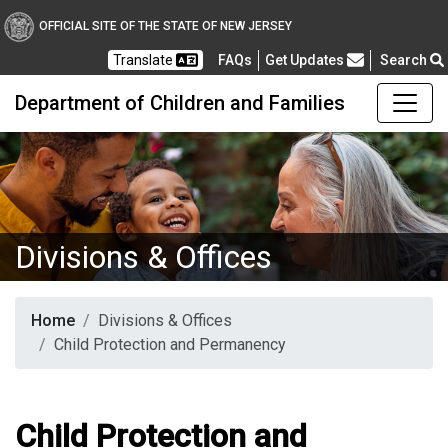
OFFICIAL SITE OF THE STATE OF NEW JERSEY
Frequently Asked Questions
Translate
FAQs
Get Updates
Search
Department of Children and Families
Divisions & Offices
Home
Divisions & Offices
Child Protection and Permanency
Child Protection and