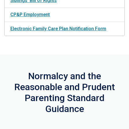
Siblings' Bill of Rights
CP&P Employment
Electronic Family Care Plan Notification Form
Normalcy and the
Reasonable and Prudent
Parenting Standard
Guidance