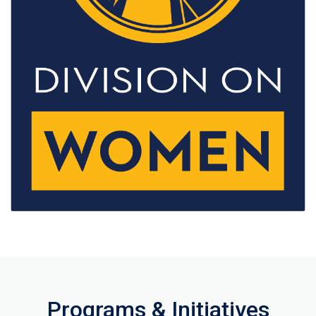
Programs & Initiatives