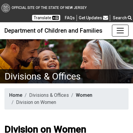
OFFICIAL SITE OF THE STATE OF NEW JERSEY
Frequently Asked Questions
Translate
FAQs
Get Updates
Search
Department of Children and Families
Divisions & Offices
Home
Divisions & Offices
Women
Division on Women
Division on Women