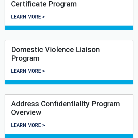
Certificate Program
Violence Against Women Certificate Program
LEARN MORE >
Domestic Violence Liaison
Program
Domestic Violence Liaison Program
LEARN MORE >
Address Confidentiality Program
Overview
Address Confidentiality Program Overview
LEARN MORE >