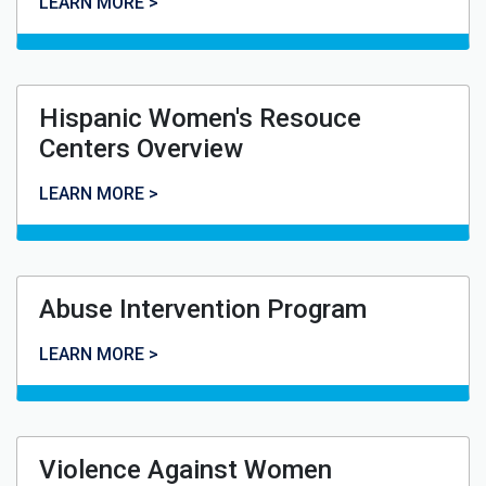
Displaced Homemaker Program
LEARN MORE >
Hispanic Women's Resouce
Centers Overview
Hispanic Women's Resouce Centers Overview
LEARN MORE >
Abuse Intervention Program
Abuse Intervention Program
LEARN MORE >
Violence Against Women