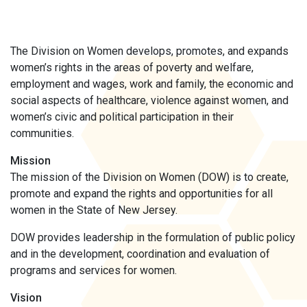
The Division on Women develops, promotes, and expands
women’s rights in the areas of poverty and welfare,
employment and wages, work and family, the economic and
social aspects of healthcare, violence against women, and
women’s civic and political participation in their
communities.
Mission
The mission of the Division on Women (DOW) is to create,
promote and expand the rights and opportunities for all
women in the State of New Jersey.
DOW provides leadership in the formulation of public policy
and in the development, coordination and evaluation of
programs and services for women.
Vision