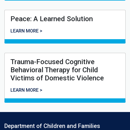
Peace: A Learned Solution
Peace: A Learned Solution
LEARN MORE >
Trauma-Focused Cognitive
Behavioral Therapy for Child
Victims of Domestic Violence
Trauma-Focused Cognitive Behavioral Therapy for Child
LEARN MORE >
Department of Children and Families