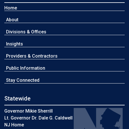
Home
About
Divisions & Offices
Insights
Providers & Contractors
Public Information
Stay Connected
Statewide
Governor Mikie Sherrill
Lt. Governor Dr. Dale G. Caldwell
NJ Home