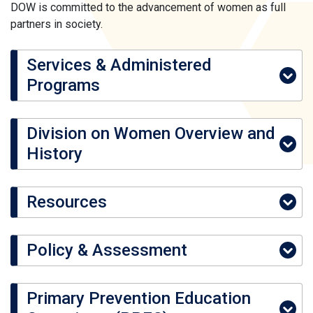
DOW is committed to the advancement of women as full
partners in society.
Services & Administered
Programs
Division on Women Overview and
History
Resources
Policy & Assessment
Primary Prevention Education