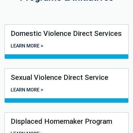
Domestic Violence Direct Services
Domestic Violence Direct Services
LEARN MORE >
Sexual Violence Direct Service
Sexual Violence Direct Service
LEARN MORE >
Displaced Homemaker Program