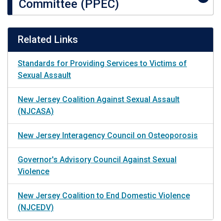
Committee (PPEC)
Related Links
Standards for Providing Services to Victims of
Sexual Assault
New Jersey Coalition Against Sexual Assault
(NJCASA)
New Jersey Interagency Council on Osteoporosis
Governor's Advisory Council Against Sexual
Violence
New Jersey Coalition to End Domestic Violence
(NJCEDV)