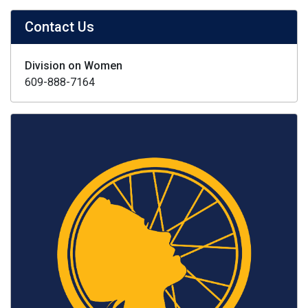
Contact Us
Division on Women
609-888-7164