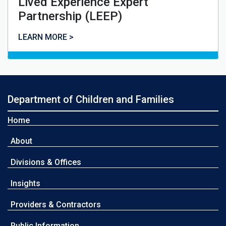
Lived Experience Expert
Partnership (LEEP)
Lived Experience Expert Partnership (LEEP)
LEARN MORE >
Department of Children and Families
Home
About
Divisions & Offices
Insights
Providers & Contractors
Public Information