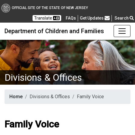
OFFICIAL SITE OF THE STATE OF NEW JERSEY
Frequently Asked Questions
Translate
FAQs
Get Updates
Search
Department of Children and Families
Divisions & Offices
Home
Divisions & Offices
Family Voice
Family Voice