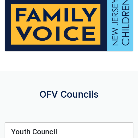
OFV Councils
Youth Council