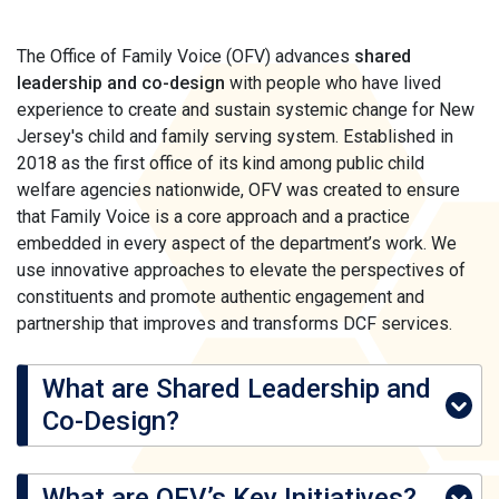
The Office of Family Voice (OFV) advances
shared
leadership and co-design
with people who have lived
experience to create and sustain systemic change for New
Jersey's child and family serving system. Established in
2018 as the first office of its kind among public child
welfare agencies nationwide, OFV was created to ensure
that Family Voice is a core approach and a practice
embedded in every aspect of the department’s work. We
use innovative approaches to elevate the perspectives of
constituents and promote authentic engagement and
partnership that improves and transforms DCF services.
What are Shared Leadership and
Co-Design?
What are OFV’s Key Initiatives?