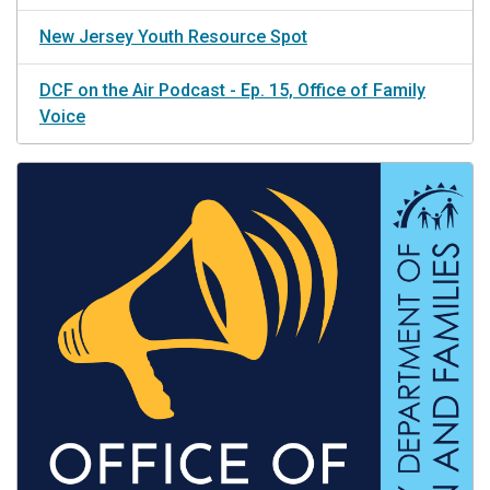
New Jersey Youth Resource Spot
DCF on the Air Podcast - Ep. 15, Office of Family
Voice