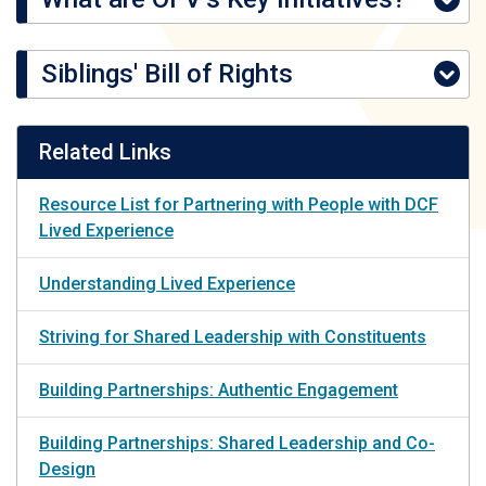
Siblings' Bill of Rights
Related Links
Resource List for Partnering with People with DCF
Lived Experience
Understanding Lived Experience
Striving for Shared Leadership with Constituents
Building Partnerships: Authentic Engagement
Building Partnerships: Shared Leadership and Co-
Design