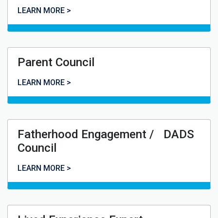
Youth Council
LEARN MORE >
Parent Council
Parent Council
LEARN MORE >
Fatherhood Engagement / DADS
Council
Fatherhood Engagement / DADS Council
LEARN MORE >