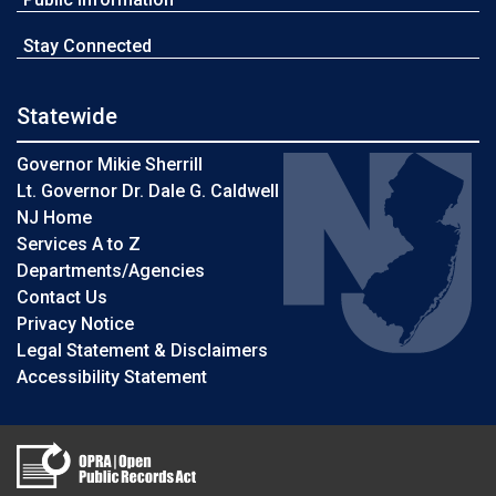
Stay Connected
Statewide
Governor Mikie Sherrill
Lt. Governor Dr. Dale G. Caldwell
NJ Home
Services A to Z
Departments/Agencies
Contact Us
Privacy Notice
Legal Statement & Disclaimers
Accessibility Statement