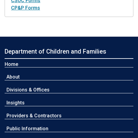
CSOC Forms
CP&P Forms
Department of Children and Families
Home
About
Divisions & Offices
Insights
Providers & Contractors
Public Information