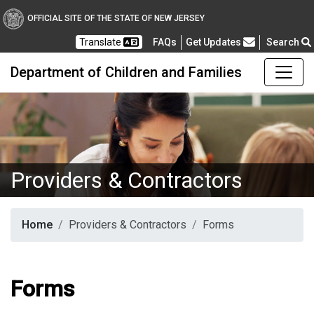
OFFICIAL SITE OF THE STATE OF NEW JERSEY
Frequently Asked Questions
Translate
FAQs
Get Updates
Search
Department of Children and Families
Providers & Contractors
Home
Providers & Contractors
Forms
Forms