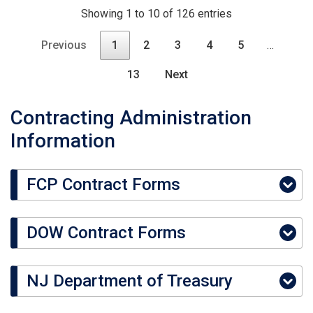
Showing 1 to 10 of 126 entries
Previous
1
2
3
4
5
…
13
Next
Contracting Administration
Information
FCP Contract Forms
DOW Contract Forms
NJ Department of Treasury