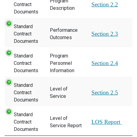
Program
Section 2.2
Contract
Description
Documents
Standard
Performance
Section 2.3
Contract
Outcomes
Documents
Standard
Program
Section 2.4
Contract
Personnel
Documents
Information
Standard
Level of
Section 2.5
Contract
Service
Documents
Standard
Level of
LOS Report
Contract
Service Report
Documents