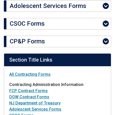
Adolescent Services Forms
CSOC Forms
CP&P Forms
Section Title Links
All Contracting Forms
Contracting Administration Information
FCP Contract Forms
DOW Contract Forms
NJ Department of Treasury
Adolescent Services Forms