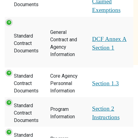
Claimed
Documents
Exemptions
General
Standard
DCF Annex A
Contract and
Contract
Agency
Section 1
Documents
Information
Standard
Core Agency
Section 1.3
Contract
Personnal
Documents
Information
Standard
Section 2
Program
Contract
Information
Instructions
Documents
Standard