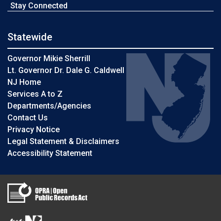
Stay Connected
Statewide
Governor Mikie Sherrill
Lt. Governor Dr. Dale G. Caldwell
NJ Home
Services A to Z
Departments/Agencies
Contact Us
Privacy Notice
Legal Statement & Disclaimers
Accessibility Statement