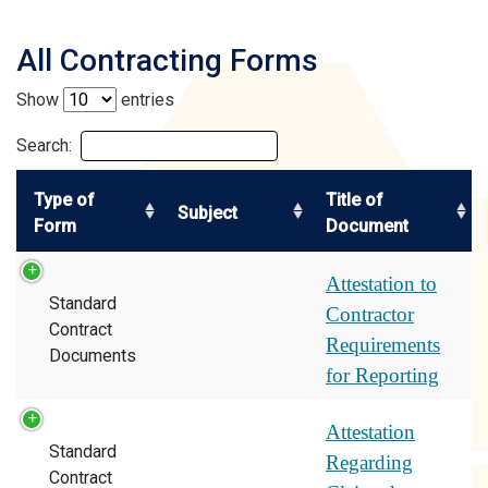
All Contracting Forms
Show
entries
Search:
Type of
Title of
Subject
Form
Document
Attestation to
Standard
Contractor
Contract
Requirements
Documents
for Reporting
Attestation
Standard
Regarding
Contract