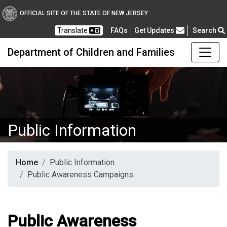
OFFICIAL SITE OF THE STATE OF NEW JERSEY
Frequently Asked Questions
Translate
FAQs
Get Updates
Search
Department of Children and Families
Public Information
Home
Public Information
Public Awareness Campaigns
Public Awareness