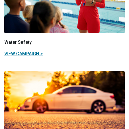
Water Safety
VIEW CAMPAIGN >