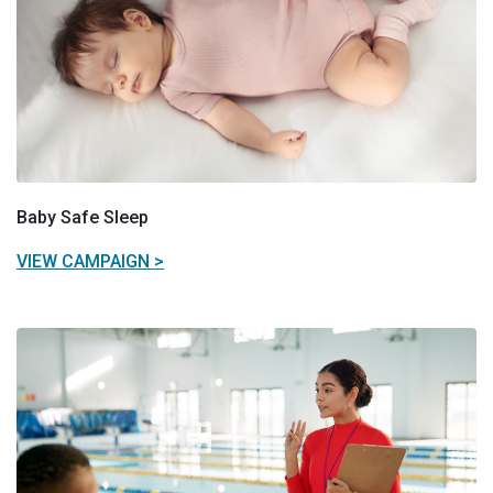
Baby Safe Sleep
VIEW CAMPAIGN >