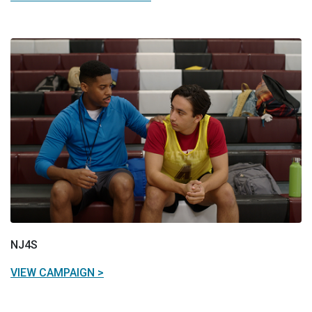
NJ4S
VIEW CAMPAIGN >