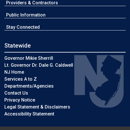
Providers & Contractors
Public Information
Stay Connected
Statewide
Governor Mikie Sherrill
Lt. Governor Dr. Dale G. Caldwell
NJ Home
Services A to Z
Departments/Agencies
Contact Us
Privacy Notice
Legal Statement & Disclaimers
Accessibility Statement