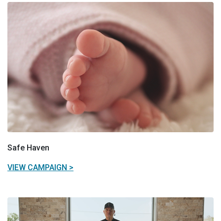
Safe Haven
VIEW CAMPAIGN >