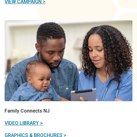
VIEW CAMPAIGN >
Family Connects NJ
VIDEO LIBRARY >
GRAPHICS & BROCHURES >