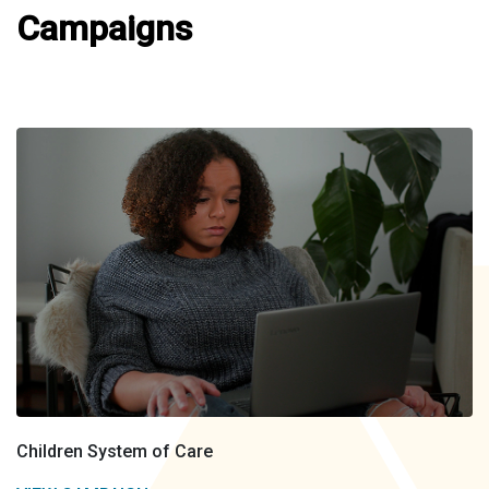
Campaigns
Children System of Care