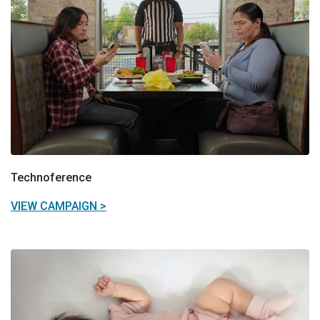
Technoference
VIEW CAMPAIGN >