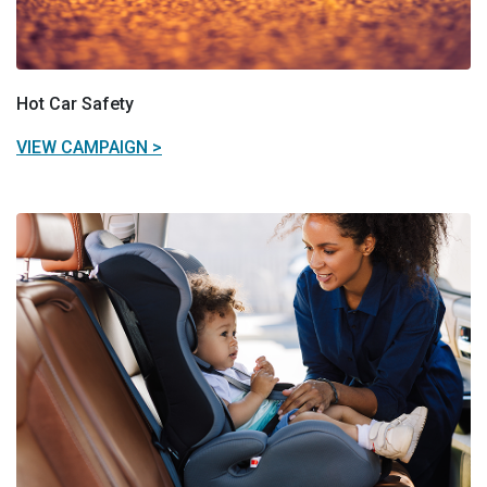
Hot Car Safety
VIEW CAMPAIGN >