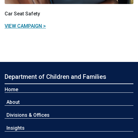
Car Seat Safety
VIEW CAMPAIGN >
Department of Children and Families
Home
About
Divisions & Offices
Insights