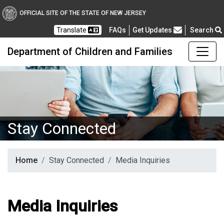
OFFICIAL SITE OF THE STATE OF NEW JERSEY
Frequently Asked Questions
Translate
FAQs
Get Updates
Search
Department of Children and Families
Stay Connected
Home
Stay Connected
Media Inquiries
Media Inquiries