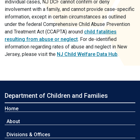
individual cases, NJ DCF cannot confirm or deny
involvement with a family, and cannot provide case-specific
information, except in certain circumstances as outlined
under the federal Comprehensive Child Abuse Prevention
and Treatment Act (CCAPTA) around
child fatalities
resulting from abuse or neglect
. For de-identified
information regarding rates of abuse and neglect in New
Jersey, please visit the
NJ Child Welfare Data Hub
.
Department of Children and Families
Home
About
Divisions & Offices