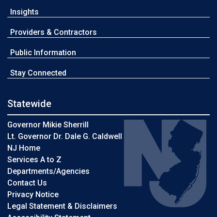
Insights
Providers & Contractors
Public Information
Stay Connected
Statewide
Governor Mikie Sherrill
Lt. Governor Dr. Dale G. Caldwell
NJ Home
Services A to Z
Departments/Agencies
Contact Us
Privacy Notice
Legal Statement & Disclaimers