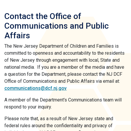
Contact the Office of
Communications and Public
Affairs
The New Jersey Department of Children and Families is
committed to openness and accountability to the residents
of New Jersey through engagement with local, State and
national media. If you are a member of the media and have
a question for the Department, please contact the NJ DCF
Office of Communications and Public Affairs via email at:
communications@dcf.nj.gov
A member of the Department's Communications team will
respond to your inquiry.
Please note that, as a result of New Jersey state and
federal rules around the confidentiality and privacy of