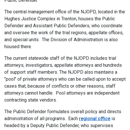
Public Defender.
The central management office of the NJOPD, located in the
Hughes Justice Complex in Trenton, houses the Public
Defender and Assistant Public Defenders, who coordinate
and oversee the work of the trial regions, appellate offices,
and special units. The Division of Administration is also
housed there.
The current statewide staff of the NJOPD includes trial
attorneys, investigators, appellate attorneys and hundreds
of support staff members. The NJOPD also maintains a
"pool" of private attorneys who can be called upon to accept
cases that, because of conflicts or other reasons, staff
attorneys cannot handle. Pool attorneys are independent
contracting state vendors.
The Public Defender formulates overall policy and directs
administration of all programs. Each
regional office
is
headed by a Deputy Public Defender, who supervises