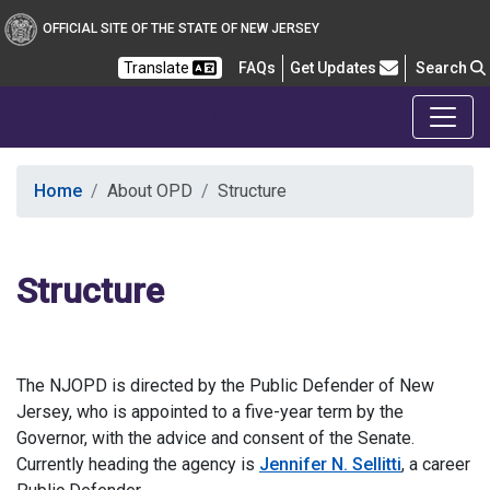
OFFICIAL SITE OF THE STATE OF NEW JERSEY
Frequently Asked Questions
Translate
FAQs
Get Updates
Search
Office of the Public Defender
Home
About OPD
Structure
Structure
The NJOPD is directed by the Public Defender of New
Jersey, who is appointed to a five-year term by the
Governor, with the advice and consent of the Senate.
Currently heading the agency is
Jennifer N. Sellitti
, a career