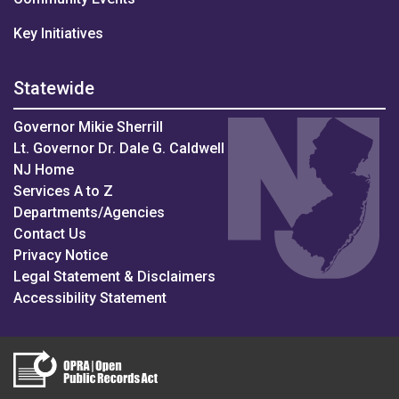
Key Initiatives
Statewide
Governor Mikie Sherrill
Lt. Governor Dr. Dale G. Caldwell
NJ Home
Services A to Z
Departments/Agencies
Contact Us
Privacy Notice
Legal Statement & Disclaimers
Accessibility Statement