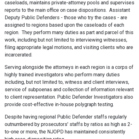
caseloads, maintains private-attorney pools and supervises
reports to the main office on case dispositions. Assistant
Deputy Public Defenders - those who try the cases - are
assigned to regions based upon the caseloads of each
region. They perform many duties as part and parcel of this
work, including but not limited to interviewing witnesses,
filing appropriate legal motions, and visiting clients who are
incarcerated.
Serving alongside the attorneys in each region is a corps of
highly trained investigators who perform many duties
including, but not limited to, witness and client interviews,
service of subpoenas and collection of information relevant
to client representation. Public Defender Investigators also
provide cost-effective in-house polygraph testing.
Despite having regional Public Defender staffs regularly
outnumbered by prosecutors' staffs by ratios as high as 2-
to-one or more, the NJOPD has maintained consistently