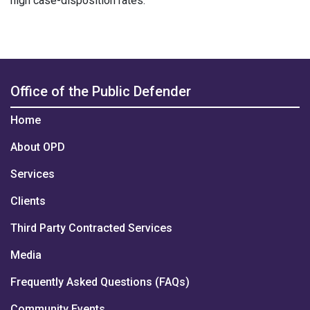
high case-disposition rates.
Office of the Public Defender
Home
About OPD
Services
Clients
Third Party Contracted Services
Media
Frequently Asked Questions (FAQs)
Community Events