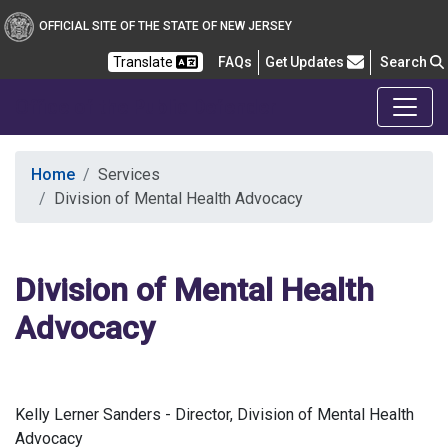
OFFICIAL SITE OF THE STATE OF NEW JERSEY
Frequently Asked Questions
Translate
FAQs
Get Updates
Search
Office of the Public Defender
Home
Services
Division of Mental Health Advocacy
Division of Mental Health
Advocacy
Kelly Lerner Sanders - Director, Division of Mental Health
Advocacy