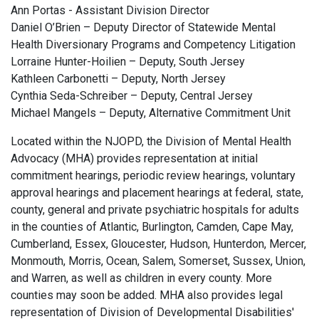
Ann Portas - Assistant Division Director
Daniel O’Brien – Deputy Director of Statewide Mental
Health Diversionary Programs and Competency Litigation
Lorraine Hunter-Hoilien – Deputy, South Jersey
Kathleen Carbonetti – Deputy, North Jersey
Cynthia Seda-Schreiber – Deputy, Central Jersey
Michael Mangels – Deputy, Alternative Commitment Unit
Located within the NJOPD, the Division of Mental Health
Advocacy (MHA) provides representation at initial
commitment hearings, periodic review hearings, voluntary
approval hearings and placement hearings at federal, state,
county, general and private psychiatric hospitals for adults
in the counties of Atlantic, Burlington, Camden, Cape May,
Cumberland, Essex, Gloucester, Hudson, Hunterdon, Mercer,
Monmouth, Morris, Ocean, Salem, Somerset, Sussex, Union,
and Warren, as well as children in every county. More
counties may soon be added. MHA also provides legal
representation of Division of Developmental Disabilities'