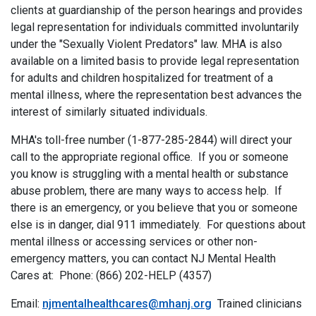
clients at guardianship of the person hearings and provides
legal representation for individuals committed involuntarily
under the "Sexually Violent Predators" law. MHA is also
available on a limited basis to provide legal representation
for adults and children hospitalized for treatment of a
mental illness, where the representation best advances the
interest of similarly situated individuals.
MHA's toll-free number (1-877-285-2844) will direct your
call to the appropriate regional office. If you or someone
you know is struggling with a mental health or substance
abuse problem, there are many ways to access help. If
there is an emergency, or you believe that you or someone
else is in danger, dial 911 immediately. For questions about
mental illness or accessing services or other non-
emergency matters, you can contact NJ Mental Health
Cares at: Phone: (866) 202-HELP (4357)
Email:
njmentalhealthcares@mhanj.org
Trained clinicians