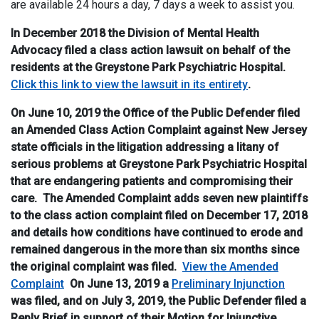
are available 24 hours a day, 7 days a week to assist you.
In December 2018 the Division of Mental Health
Advocacy filed a class action lawsuit on behalf of the
residents at the Greystone Park Psychiatric Hospital.
Click this link to view the lawsuit in its entirety
.
On June 10, 2019 the Office of the Public Defender filed
an Amended Class Action Complaint against New Jersey
state officials in the litigation addressing a litany of
serious problems at Greystone Park Psychiatric Hospital
that are endangering patients and compromising their
care. The Amended Complaint adds seven new plaintiffs
to the class action complaint filed on December 17, 2018
and details how conditions have continued to erode and
remained dangerous in the more than six months since
the original complaint was filed.
View the Amended
Complaint
On June 13, 2019 a
Preliminary Injunction
was filed, and on July 3, 2019, the Public Defender filed a
Reply Brief in support of their Motion for Injunctive