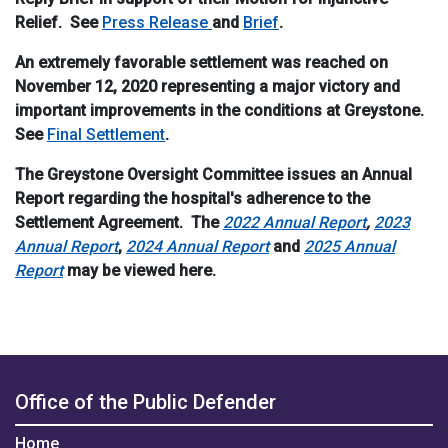
Relief. See
Press Release
and
Brief
.
An extremely favorable settlement was reached on
November 12, 2020 representing a major victory and
important improvements in the conditions at Greystone.
See
Final Settlement
.
The Greystone Oversight Committee issues an Annual
Report regarding the hospital's adherence to the
Settlement Agreement. The
2022 Annual Report
,
2023
Annual Report
,
2024 Annual Report
and
2025 Annual
Report
may be viewed here.
Office of the Public Defender
Home