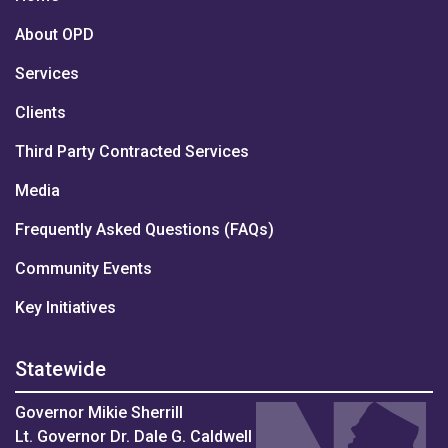
About OPD
Services
Clients
Third Party Contracted Services
Media
Frequently Asked Questions (FAQs)
Community Events
Key Initiatives
Statewide
Governor Mikie Sherrill
Lt. Governor Dr. Dale G. Caldwell