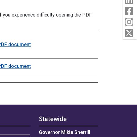
F
f you experience difficulty opening the PDF
I
T
 PDF document
 PDF document
Statewide
Governor Mikie Sherrill