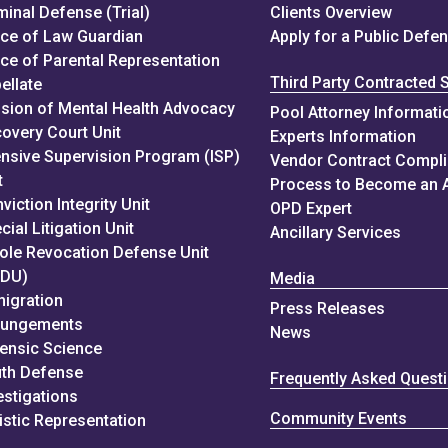
minal Defense (Trial)
Clients Overview
ice of Law Guardian
Apply for a Public Defe
ice of Parental Representation
Third Party Contracted 
ellate
ision of Mental Health Advocacy
Pool Attorney Informati
overy Court Unit
Experts Information
ensive Supervision Program (ISP)
Vendor Contract Compl
t
Process to Become an 
viction Integrity Unit
OPD Expert
cial Litigation Unit
Ancillary Services
ole Revocation Defense Unit
RDU)
Media
igration
Press Releases
pungements
News
ensic Science
th Defense
Frequently Asked Quest
estigations
Community Events
istic Representation