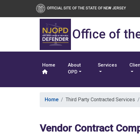
OFFICIAL SITE OF THE STATE OF NEW JERSEY
Office of th
Home
About
Services
Clie
OPD
Home
Third Party Contracted Services
Vendor Contract Comp