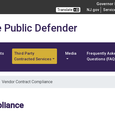
Governor M
Translate
NJ.gov
Servic
e Public Defender
nts
Third Party
Media
Frequently Ask
Contracted Services
Questions (FAQ
Vendor Contract Compliance
liance