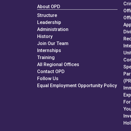
Cri
About OPD
Off
Structure
Off
Leadership
App
Administration
Div
History
Rec
Join Our Team
Int
Internships
Uni
Training
Con
All Regional Offices
Spe
Contact OPD
Par
Follow Us
(P
Equal Employment Opportunity Policy
Imm
Ex
For
You
Inv
Hol