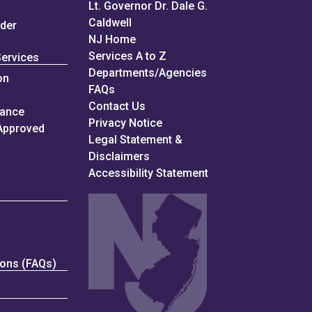
Lt. Governor Dr. Dale G.
Caldwell
nder
NJ Home
Services A to Z
Services
Departments/Agencies
on
Frequently Asked Questions
FAQs
Contact Us
iance
Privacy Notice
Approved
Legal Statement &
Disclaimers
Accessibility Statement
ions (FAQs)