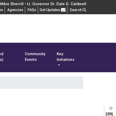
ikie Sherrill • Lt. Governor Dr. Dale G. Caldwell
Frequently Asked Questions
es
Agencies
FAQs
Get Updates
Search
ed
Community
Key
s)
Events
Initiatives
T
L