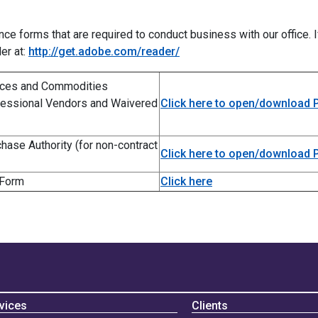
e forms that are required to conduct business with our office. I
er at:
http://get.adobe.com/reader/
vices and Commodities
rofessional Vendors and Waivered
Click here to open/download
ase Authority (for non-contract
Click here to open/download
 Form
Click here
vices
Clients