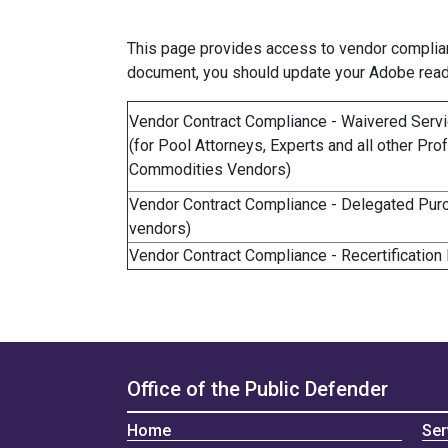
This page provides access to vendor complianc
document, you should update your Adobe read
Vendor Contract Compliance - Waivered Ser
(for Pool Attorneys, Experts and all other P
Commodities Vendors)
Vendor Contract Compliance - Delegated Purch
vendors)
Vendor Contract Compliance - Recertification
Office of the Public Defender
Home
Ser