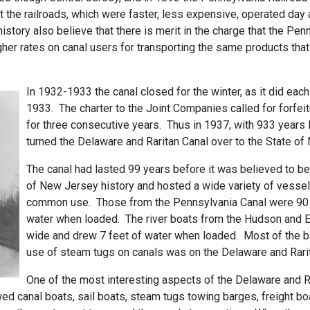
 the railroads, which were faster, less expensive, operated day a
istory also believe that there is merit in the charge that the Penn
gher rates on canal users for transporting the same products th
In 1932-1933 the canal closed for the winter, as it did each
1933. The charter to the Joint Companies called for forfeitu
for three consecutive years. Thus in 1937, with 933 years l
turned the Delaware and Raritan Canal over to the State of
The canal had lasted 99 years before it was believed to be
of New Jersey history and hosted a wide variety of vesse
common use. Those from the Pennsylvania Canal were 90 f
water when loaded. The river boats from the Hudson and E
wide and drew 7 feet of water when loaded. Most of the bar
use of steam tugs on canals was on the Delaware and Rarit
One of the most interesting aspects of the Delaware and Ra
wed canal boats, sail boats, steam tugs towing barges, freight boa