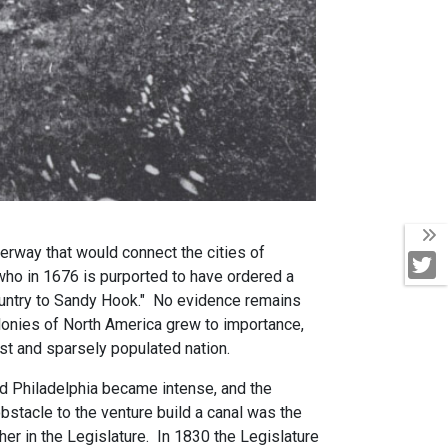
T
terway that would connect the cities of
T
who in 1676 is purported to have ordered a
country to Sandy Hook." No evidence remains
olonies of North America grew to importance,
vast and sparsely populated nation.
nd Philadelphia became intense, and the
obstacle to the venture build a canal was the
her in the Legislature. In 1830 the Legislature