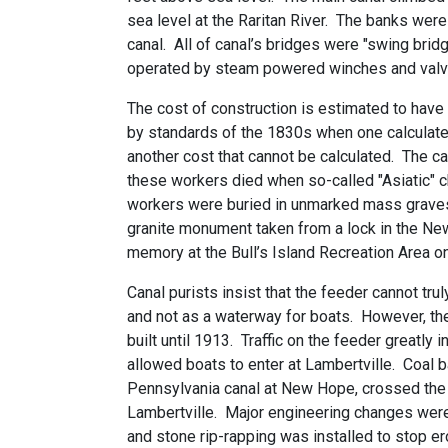
sea level at the Raritan River. The banks wer
canal. All of canal’s bridges were "swing brid
operated by steam powered winches and valv
The cost of construction is estimated to hav
by standards of the 1830s when one calculate
another cost that cannot be calculated. The c
these workers died when so-called "Asiatic" 
workers were buried in unmarked mass graves o
granite monument taken from a lock in the New
memory at the Bull’s Island Recreation Area on
Canal purists insist that the feeder cannot tru
and not as a waterway for boats. However, th
built until 1913. Traffic on the feeder greatl
allowed boats to enter at Lambertville. Coal
Pennsylvania canal at New Hope, crossed the De
Lambertville. Major engineering changes were
and stone rip-rapping was installed to stop er