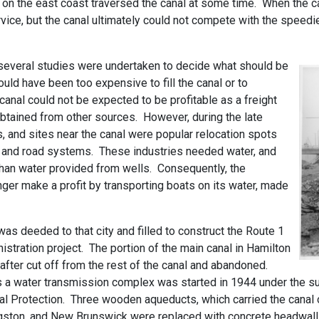
 on the east coast traversed the canal at some time. When the c
vice, but the canal ultimately could not compete with the speedi
 several studies were undertaken to decide what should be
uld have been too expensive to fill the canal or to
e canal could not be expected to be profitable as a freight
btained from other sources. However, during the late
s, and sites near the canal were popular relocation spots
ad and road systems. These industries needed water, and
than water provided from wells. Consequently, the
nger make a profit by transporting boats on its water, made
was deeded to that city and filled to construct the Route 1
tration project. The portion of the main canal in Hamilton
fter cut off from the rest of the canal and abandoned.
as a water transmission complex was started in 1944 under the s
al Protection. Three wooden aqueducts, which carried the canal
ston, and New Brunswick were replaced with concrete headwalls