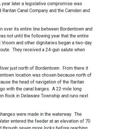
A year later a legislative compromise was
and Raritan Canal Company and the Camden and
ion over its entire line between Bordentown and
 not until the following year that the entire
t Vroom and other dignitaries began a two-day
 route. They received a 24-gun salute when
River just north of Bordentown. From there it
rdentown location was chosen because north of
ause the head of navigation of the Raritan
rgo with the canal barges. A 22-mile long
ven Rock in Delaware Township and runs next
w changes were made in the waterway. The
ater entered the feeder at an elevation of 70
ed through seven more locks before reaching