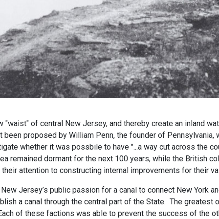
w "waist" of central New Jersey, and thereby create an inland wa
st been proposed by William Penn, the founder of Pennsylvania, 
tigate whether it was possbile to have "...a way cut across the 
ea remained dormant for the next 100 years, while the British c
 their attention to constructing internal improvements for their 
ry, New Jersey’s public passion for a canal to connect New York a
lish a canal through the central part of the State. The greatest 
 Each of these factions was able to prevent the success of the ot