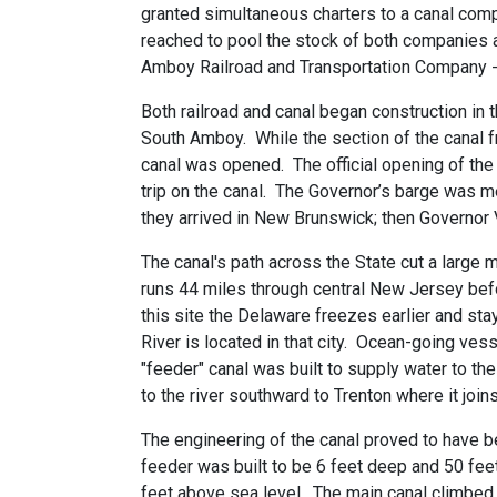
granted simultaneous charters to a canal comp
reached to pool the stock of both companies 
Amboy Railroad and Transportation Company --
Both railroad and canal began construction in 
South Amboy. While the section of the canal fr
canal was opened. The official opening of th
trip on the canal. The Governor’s barge was m
they arrived in New Brunswick; then Governor 
The canal's path across the State cut a large 
runs 44 miles through central New Jersey bef
this site the Delaware freezes earlier and st
River is located in that city. Ocean-going ve
"feeder" canal was built to supply water to t
to the river southward to Trenton where it join
The engineering of the canal proved to have b
feeder was built to be 6 feet deep and 50 fee
feet above sea level. The main canal climbed