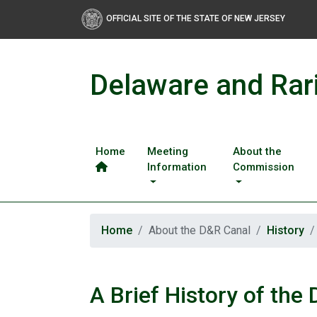
OFFICIAL SITE OF THE STATE OF NEW JERSEY
Delaware and Rar
Home
Meeting
About the
Information
Commission
Home
About the D&R Canal
History
A Brief History of the