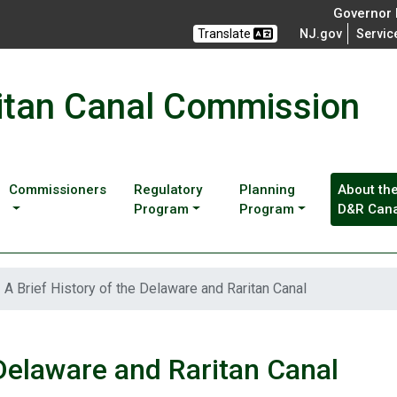
Governor M
Translate
NJ.gov
Servic
itan Canal Commission
Commissioners
Regulatory
Planning
About th
Program
Program
D&R Cana
A Brief History of the Delaware and Raritan Canal
 Delaware and Raritan Canal