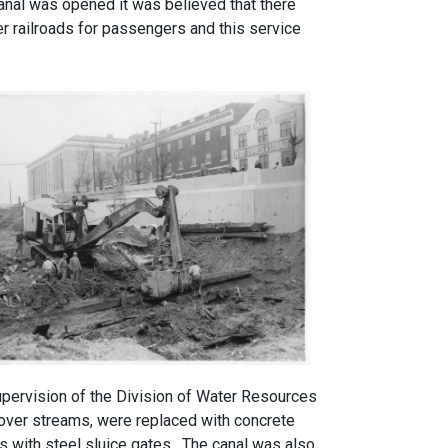
anal was opened it was believed that there
er railroads for passengers and this service
upervision of the Division of Water Resources
 over streams, were replaced with concrete
 with steel sluice gates. The canal was also