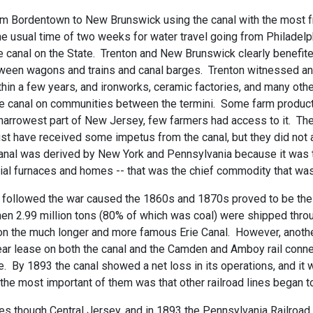
 from Bordentown to New Brunswick using the canal with the most 
e usual time of two weeks for water travel going from Philadelp
f the canal on the State. Trenton and New Brunswick clearly bene
tween wagons and trains and canal barges. Trenton witnessed an 
thin a few years, and ironworks, ceramic factories, and many othe
the canal on communities between the termini. Some farm produc
e narrowest part of New Jersey, few farmers had access to it. Th
ust have received some impetus from the canal, but they did not 
canal was derived by New York and Pennsylvania because it was
uial furnaces and homes -- that was the chief commodity that was
hat followed the war caused the 1860s and 1870s proved to be th
en 2.99 million tons (80% of which was coal) were shipped throug
 on the much longer and more famous Erie Canal. However, anoth
r lease on both the canal and the Camden and Amboy rail connec
e. By 1893 the canal showed a net loss in its operations, and it 
the most important of them was that other railroad lines began to
nes though Central Jersey, and in 1893 the Pennsylvania Railroad