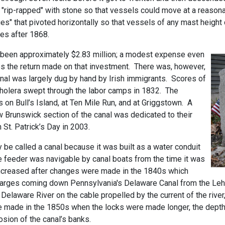
e "rip-rapped" with stone so that vessels could move at a reaso
ges" that pivoted horizontally so that vessels of any mast heigh
es after 1868.
e been approximately $2.83 million; a modest expense even
s the return made on that investment. There was, however,
anal was largely dug by hand by Irish immigrants. Scores of
cholera swept through the labor camps in 1832. The
n Bull’s Island, at Ten Mile Run, and at Griggstown. A
 Brunswick section of the canal was dedicated to their
 St. Patrick’s Day in 2003.
ly be called a canal because it was built as a water conduit
e feeder was navigable by canal boats from the time it was
y increased after changes were made in the 1840s which
 barges coming down Pennsylvania's Delaware Canal from the Lehi
laware River on the cable propelled by the current of the river,
 made in the 1850s when the locks were made longer, the depth 
osion of the canal’s banks.