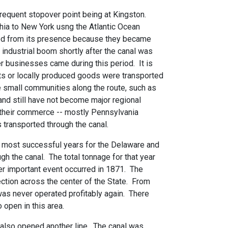
frequent stopover point being at Kingston.
hia to New York usng the Atlantic Ocean
fited from its presence because they became
industrial boom shortly after the canal was
r businesses came during this period. It is
ts or locally produced goods were transported
e small communities along the route, such as
and still have not become major regional
 their commerce -- mostly Pennsylvania
 transported through the canal.
e most successful years for the Delaware and
h the canal. The total tonnage for that year
er important event occurred in 1871. The
tion across the center of the State. From
was never operated profitably again. There
 open in this area.
 also opened another line. The canal was