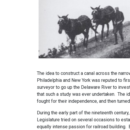
The idea to construct a canal across the narro
Philadelphia and New York was reputed to fir
surveyor to go up the Delaware River to inves
that such a study was ever undertaken. The id
fought for their independence, and then turned
During the early part of the nineteenth centu
Legislature tried on several occasions to estab
equally intense passion for railroad building.