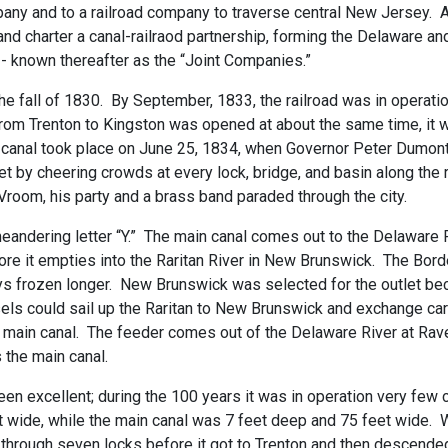
any and to a railroad company to traverse central New Jersey. 
and charter a canal-railraod partnership, forming the Delaware 
 known thereafter as the “Joint Companies.”
the fall of 1830. By September, 1833, the railroad was in operat
om Trenton to Kingston was opened at about the same time, it was
e canal took place on June 25, 1834, when Governor Peter Dumon
et by cheering crowds at every lock, bridge, and basin along the
Vroom, his party and a brass band paraded through the city.
meandering letter “Y.” The main canal comes out to the Delaware 
ore it empties into the Raritan River in New Brunswick. The Bo
ays frozen longer. New Brunswick was selected for the outlet bec
ssels could sail up the Raritan to New Brunswick and exchange ca
he main canal. The feeder comes out of the Delaware River at Ra
s the main canal.
een excellent; during the 100 years it was in operation very fe
t wide, while the main canal was 7 feet deep and 75 feet wide. W
 through seven locks before it got to Trenton and then descend