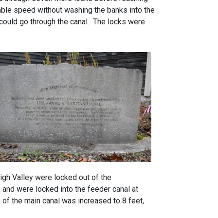
nable speed without washing the banks into the
t could go through the canal. The locks were
gh Valley were locked out of the
 and were locked into the feeder canal at
of the main canal was increased to 8 feet,