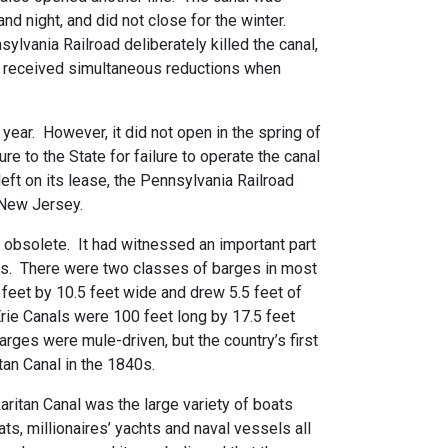
nd night, and did not close for the winter.
sylvania Railroad deliberately killed the canal,
at received simultaneous reductions when
 year. However, it did not open in the spring of
re to the State for failure to operate the canal
eft on its lease, the Pennsylvania Railroad
 New Jersey.
 obsolete. It had witnessed an important part
ls. There were two classes of barges in most
eet by 10.5 feet wide and drew 5.5 feet of
rie Canals were 100 feet long by 17.5 feet
ges were mule-driven, but the country’s first
an Canal in the 1840s.
ritan Canal was the large variety of boats
ts, millionaires’ yachts and naval vessels all