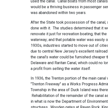
used the canal. Canal boats from most canals
would be a thriving business in passenger ser
was abandoned within two years.
After the State took possession of the canal,
done with it. The studies determined that it wo
renovate it just for recreation boating; that th
waterway; and that potable water was easily o
1930s, industries started to move out of citie
due to central New Jersey's excellent railro
the canal’s water could be furnished cheaper 
Delaware and Raritan Canal, which could no lo
a profit from selling the water itself.
In 1936, the Trenton portion of the main canal 
"Trenton Freeway" as a Works Progress Adminis
Township in the area of Duck Island was therea
Rehabilitation of the remainder of the canal 
in what is now the Department of Environment
structures. Wooden gates at Raven Rock, King