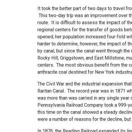
It took the better part of two days to travel
This two-day trip was an improvement over th
route. It is difficult to assess the impact o
regional centers for the transfer of goods be
opened; her population increased four-fold wi
harder to determine, however, the impact of 
by canal, but since the canal went through th
Rocky Hill, Griggstown, and East Millstone, m
centers. The most obvious benefit from the 
anthracite coal destined for New York industr
The Civil War and the industrial expansion t
Raritan Canal. The record year was in 1871 wh
was more than was carried in any single year
Pennsylvania Railroad Company took a 999-yea
this time on the canal showed a steady declin
were a number of reasons for the decline, but 
In 1876, the Reading Railroad expanded its li