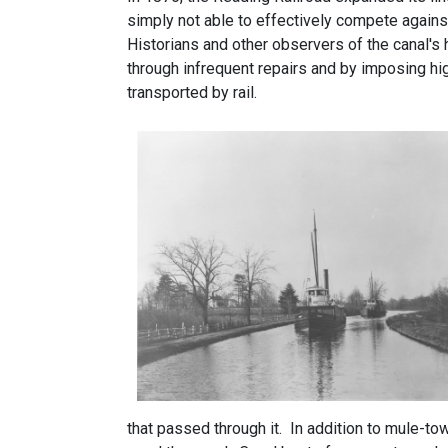
simply not able to effectively compete against
Historians and other observers of the canal's h
through infrequent repairs and by imposing hi
transported by rail.
that passed through it. In addition to mule-to