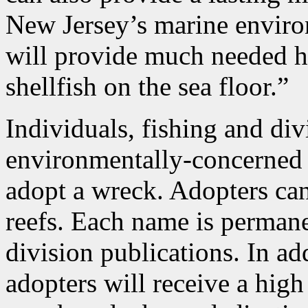
New Jersey’s marine enviro
will provide much needed ha
shellfish on the sea floor.”
Individuals, fishing and div
environmentally-concerned 
adopt a wreck. Adopters ca
reefs. Each name is permane
division publications. In ad
adopters will receive a high 