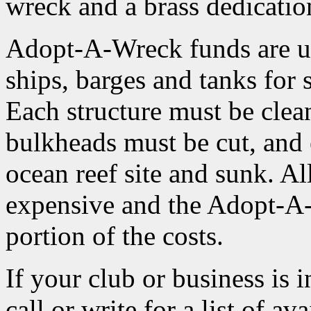
wreck and a brass dedicatio
Adopt-A-Wreck funds are use
ships, barges and tanks for 
Each structure must be clean
bulkheads must be cut, and 
ocean reef site and sunk. Al
expensive and the Adopt-A
portion of the costs.
If your club or business is 
call or write for a list of a