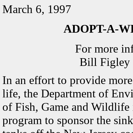
March 6, 1997
ADOPT-A-
For more in
Bill Figle
In an effort to provide more
life, the Department of Env
of Fish, Game and Wildlife
program to sponsor the sink