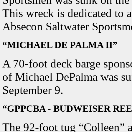
This wreck is dedicated to 
Absecon Saltwater Sportsm
“MICHAEL DE PALMA II”
A 70-foot deck barge sponso
of Michael DePalma was su
September 9.
“GPPCBA - BUDWEISER REE
The 92-foot tug “Colleen” 