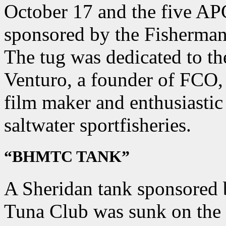
October 17 and the five AP
sponsored by the Fisherman
The tug was dedicated to t
Venturo, a founder of FCO, 
film maker and enthusiastic
saltwater sportfisheries.
“BHMTC TANK”
A Sheridan tank sponsored
Tuna Club was sunk on the 