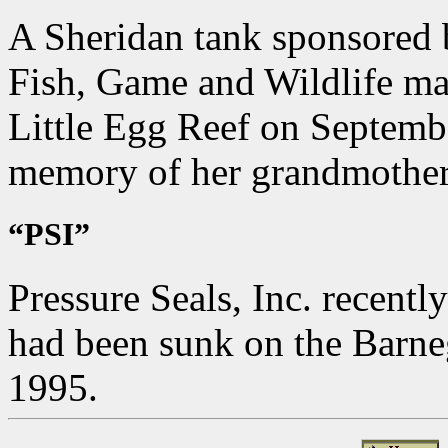
A Sheridan tank sponsored 
Fish, Game and Wildlife mar
Little Egg Reef on September
memory of her grandmothe
“PSI”
Pressure Seals, Inc. recentl
had been sunk on the Barne
1995.