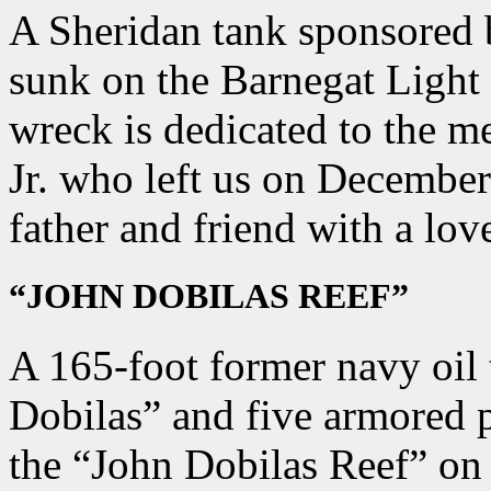
A Sheridan tank sponsored
sunk on the Barnegat Light
wreck is dedicated to the 
Jr. who left us on December
father and friend with a lov
“JOHN DOBILAS REEF”
A 165-foot former navy oil
Dobilas” and five armored 
the “John Dobilas Reef” on 