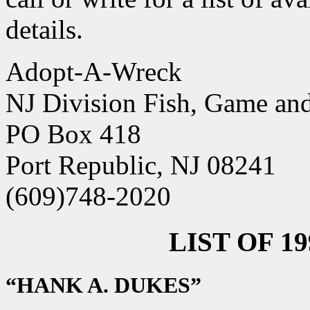
details.
Adopt-A-Wreck
NJ Division Fish, Game and
PO Box 418
Port Republic, NJ 08241
(609)748-2020
LIST OF 1
“HANK A. DUKES”