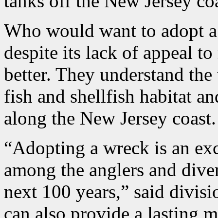
tanks off the New Jersey coa
Who would want to adopt a 
despite its lack of appeal t
better. They understand the
fish and shellfish habitat 
along the New Jersey coast.
“Adopting a wreck is an exc
among the anglers and divers
next 100 years,” said divis
can also provide a lasting