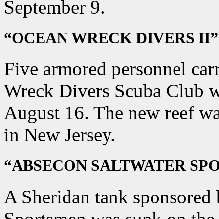
September 9.
“OCEAN WRECK DIVERS II”
Five armored personnel car
Wreck Divers Scuba Club we
August 16. The new reef wa
in New Jersey.
“ABSECON SALTWATER SP
A Sheridan tank sponsored 
Sportsmen was sunk on the 