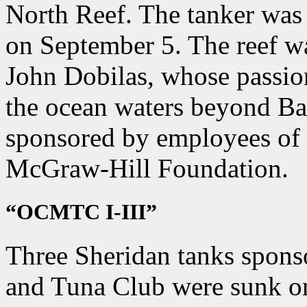
North Reef. The tanker was
on September 5. The reef w
John Dobilas, whose passio
the ocean waters beyond Bar
sponsored by employees of
McGraw-Hill Foundation.
“OCMTC I-III”
Three Sheridan tanks spons
and Tuna Club were sunk o