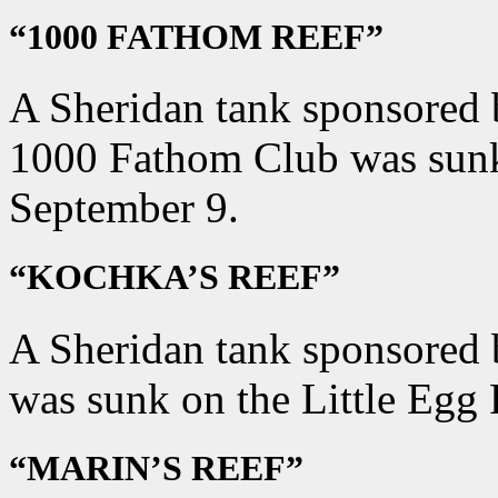
“1000 FATHOM REEF”
A Sheridan tank sponsored b
1000 Fathom Club was sunk
September 9.
“KOCHKA’S REEF”
A Sheridan tank sponsored 
was sunk on the Little Egg
“MARIN’S REEF”