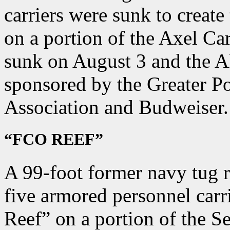
carriers were sunk to crea
on a portion of the Axel Ca
sunk on August 3 and the A
sponsored by the Greater Po
Association and Budweiser.
“FCO REEF”
A 99-foot former navy tug 
five armored personnel carr
Reef” on a portion of the S