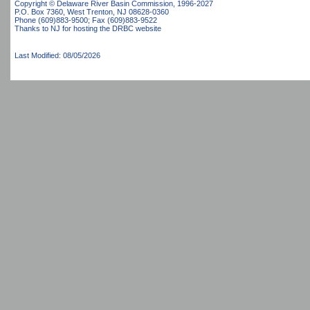
Copyright © Delaware River Basin Commission,
1996-2027
P.O. Box 7360, West Trenton, NJ 08628-0360
Phone (609)883-9500; Fax (609)883-9522
Thanks to NJ for hosting the DRBC website
Last Modified: 08/05/2026