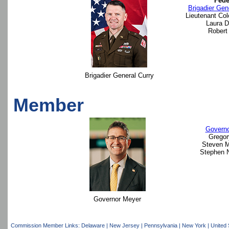
Fede
Brigadier Gen
Lieutenant Col
Laura D.
Robert 
Brigadier General Curry
Member
Governo
Gregor
Steven M
Stephen N
Governor Meyer
Commission Member Links:
Delaware
|
New Jersey
|
Pennsylvania
|
New York
|
United 