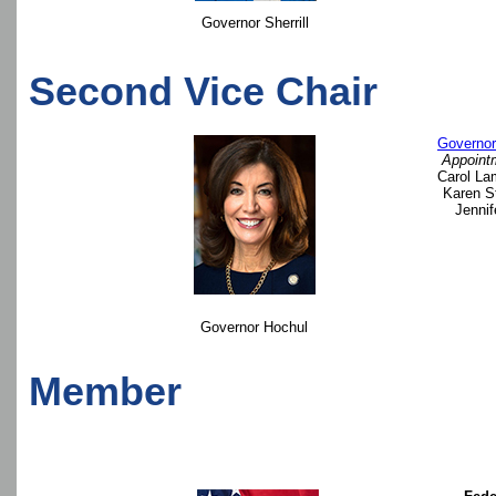
Governor Sherrill
Second Vice Chair
Governor
Appoint
Carol La
Karen S
Jennif
Governor Hochul
Member