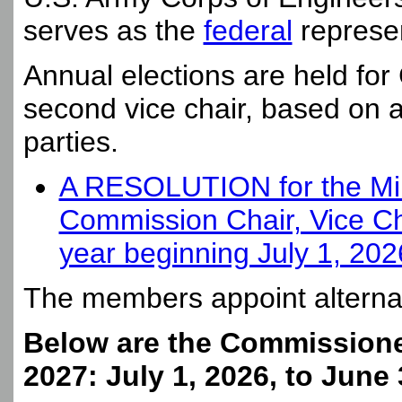
serves as the
federal
represen
Annual elections are held for
second vice chair, based on a 
parties.
A RESOLUTION for the Minu
Commission Chair, Vice Ch
year beginning July 1, 20
The members appoint altern
Below are the Commissioner
2027: July 1, 2026, to June 