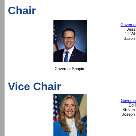
Chair
Governor
Jessi
Jill W
Jason 
Governor Shapiro
Vice Chair
Governor
Ed 
Steven 
Joseph 