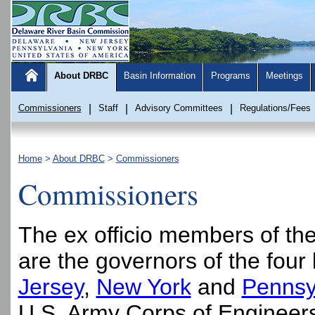
About DRBC
Basin Information
Programs
Meetings
Commissioners
|
Staff
|
Advisory Committees
|
Regulations/Fees
Home
>
About DRBC
>
Commissioners
Commissioners
The ex officio members of t
are the governors of the four 
Jersey
,
New York
and
Pennsy
U.S. Army Corps of Engineers 