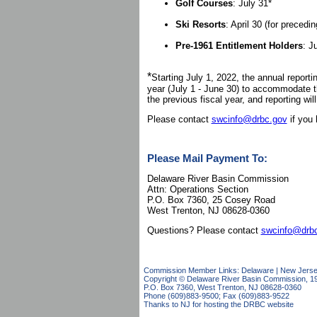
Golf Courses
: July 31*
Ski Resorts
: April 30 (for precedi
Pre-1961 Entitlement Holders
: J
*
Starting July 1, 2022, the annual report
year (July 1 - June 30) to accommodate t
the previous fiscal year, and reporting wil
Please contact
swcinfo@drbc.gov
if you 
Please Mail Payment To:
Delaware River Basin Commission
Attn: Operations Section
P.O. Box 7360, 25 Cosey Road
West Trenton, NJ 08628-0360
Questions? Please contact
swcinfo@drb
Commission Member Links:
Delaware
|
New Jers
Copyright © Delaware River Basin Commission,
1
P.O. Box 7360, West Trenton, NJ 08628-0360
Phone (609)883-9500; Fax (609)883-9522
Thanks to NJ for hosting the DRBC website