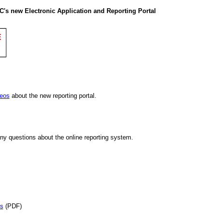
C's new Electronic Application and Reporting Portal
deos
about the new reporting portal.
ny questions about the online reporting system.
es
(PDF)