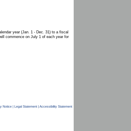
endar year (Jan. 1 - Dec. 31) to a fiscal
will commence on July 1 of each year for
y Notice
|
Legal Statement
|
Accessibility Statement