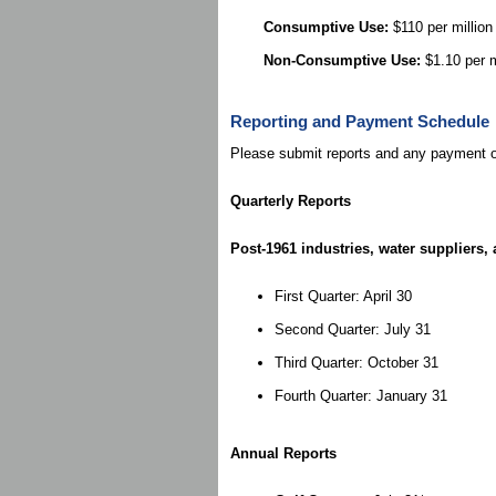
Consumptive Use:
$110 per million
Non-Consumptive Use:
$1.10 per m
Reporting and Payment Schedule
Please submit reports and any payment ow
Quarterly Reports
Post-1961 industries, water suppliers
First Quarter: April 30
Second Quarter: July 31
Third Quarter: October 31
Fourth Quarter: January 31
Annual Reports