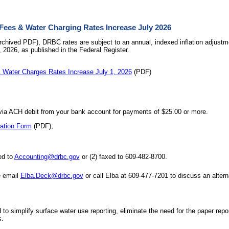
es & Water Charging Rates Increase July 2026
rchived PDF), DRBC rates are subject to an annual, indexed inflation adjustme
, 2026, as published in the Federal Register.
Water Charges Rates Increase July 1, 2026
(PDF)
a ACH debit from your bank account for payments of $25.00 or more.
ation Form
(PDF);
ed to
Accounting@drbc.gov
or (2) faxed to 609-482-8700.
e email
Elba.Deck@drbc.gov
or call Elba at 609-477-7201 to discuss an alte
o simplify surface water use reporting, eliminate the need for the paper repo
s.