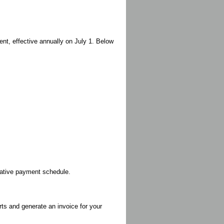
nt, effective annually on July 1. Below
rnative payment schedule.
rts and generate an invoice for your