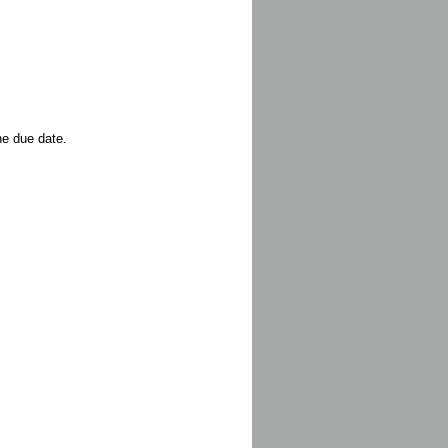
he due date.