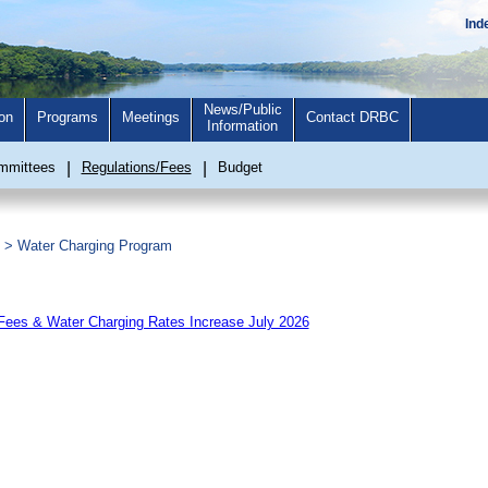
Ind
News/Public
on
Programs
Meetings
Contact DRBC
Information
mmittees
|
Regulations/Fees
|
Budget
>
Water Charging Program
es & Water Charging Rates Increase July 2026