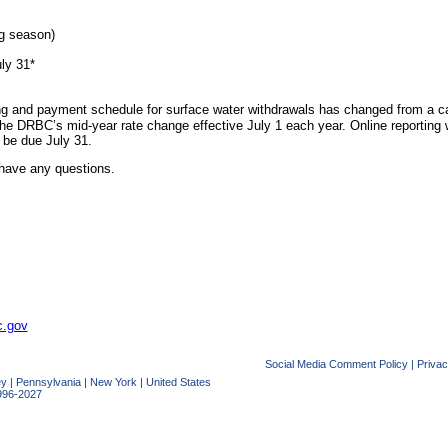
ng season)
uly 31*
ing and payment schedule for surface water withdrawals has changed from a cal
he DRBC’s mid-year rate change effective July 1 each year. Online reporting 
l be due July 31.
have any questions.
c.gov
Social Media Comment Policy
|
Privac
ey
|
Pennsylvania
|
New York
|
United States
996-2027