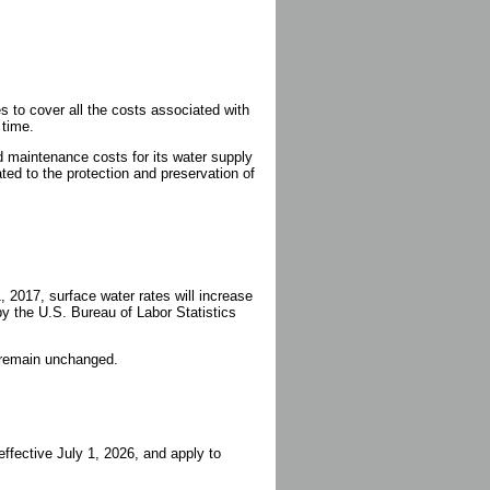
to cover all the costs associated with
 time.
 maintenance costs for its water supply
ated to the protection and preservation of
, 2017, surface water rates will increase
y the U.S. Bureau of Labor Statistics
l remain unchanged.
ffective July 1, 2026, and apply to