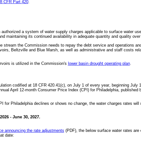
8 CFR Part 420
.
thorized a system of water supply charges applicable to surface water uses 
d maintaining its continued availability in adequate quantity and quality over
e stream the Commission needs to repay the debt service and operations and
voirs, Beltzville and Blue Marsh, as well as administrative and staff costs rel
rvoirs is utilized in the Commission's
lower basin drought operating plan
.
lation codified at 18 CFR 420.41(c), on July 1 of every year
, beginning July 1
nual April 12-month Consumer Price Index (CPI) for Philadelphia, published b
PI for Philadelphia declines or shows no change, the water charges rates wil
 2026 - June 30, 2027.
ice announcing the rate adjustments
(PDF), the below surface water rates are e
at date: