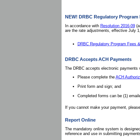
NEW! DRBC Regulatory Program Fe
In accordance with
Resolution 2016-09
(a
are the rate adjustments, effective July 1
DRBC Regulatory Program Fees & 
DRBC Accepts ACH Payments
The DRBC accepts electronic payments vi
Please complete the
ACH Authoriz
Print form and sign; and
Completed forms can be (1) email
If you cannot make your payment, pleas
Report Online
The mandatory online system is designed t
reference and use in submitting payment