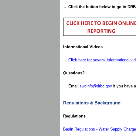
→
Click the button below to go to DRB
Informational Videos
→
Click here for several informational vi
Questions?
→ Email
swcinfo@drbc.gov
if you have a
Regulations & Background
Regulations
Basin Regulations - Water Supply Charg