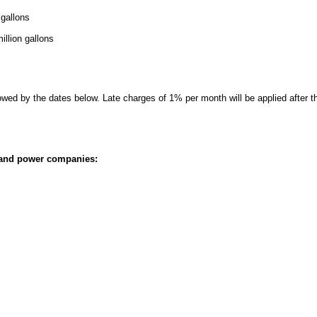
 gallons
illion gallons
ed by the dates below. Late charges of 1% per month will be applied after t
, and power companies: