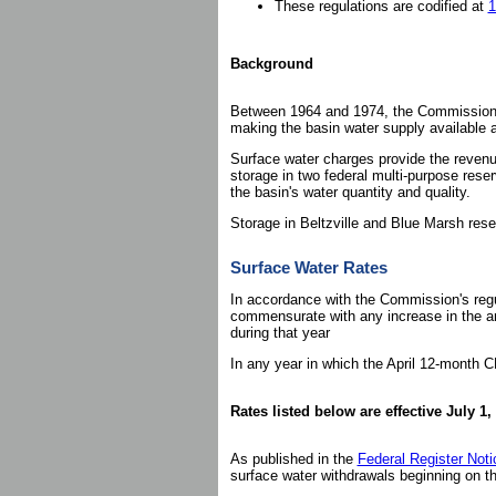
These regulations are codified at
1
Background
Between 1964 and 1974, the Commission au
making the basin water supply available an
Surface water charges provide the revenu
storage in two federal multi-purpose reser
the basin's water quantity and quality.
Storage in Beltzville and Blue Marsh rese
Surface Water Rates
In accordance with the Commission's regu
commensurate with any increase in the an
during that year
In any year in which the April 12-month C
Rates listed below are effective July 1,
As published in the
Federal Register Not
surface water withdrawals beginning on th