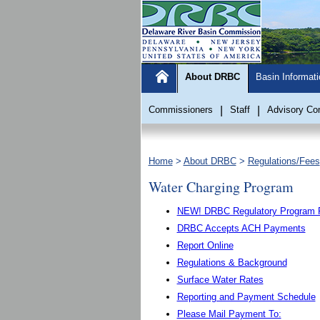
About DRBC
Basin Informati
Commissioners
|
Staff
|
Advisory Co
Home
>
About DRBC
>
Regulations/Fees
Water Charging Program
NEW! DRBC Regulatory Program Fe
DRBC Accepts ACH Payments
Report Online
Regulations & Background
Surface Water Rates
Reporting and Payment Schedule
Please Mail Payment To: