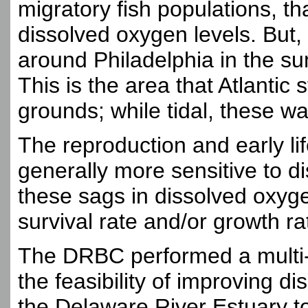
migratory fish populations, th
dissolved oxygen levels. But,
around Philadelphia in the s
This is the area that Atlantic 
grounds; while tidal, these w
The reproduction and early lif
generally more sensitive to d
these sags in dissolved oxygen
survival rate and/or growth r
The DRBC performed a multi-y
the feasibility of improving di
the Delaware River Estuary to