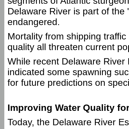
segments of Atlantic sturgeo
Delaware River is part of the
endangered.
Mortality from shipping traffic
quality all threaten current po
While recent Delaware River 
indicated some spawning succ
for future predictions on spec
Improving Water Quality for
Today, the Delaware River Es