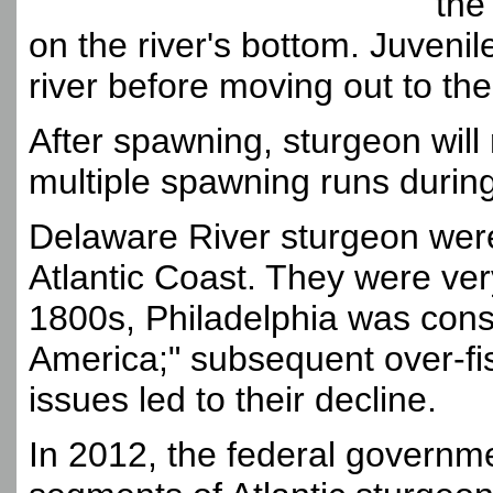
the
on the river's bottom. Juvenil
river before moving out to the
After spawning, sturgeon will
multiple spawning runs during 
Delaware River sturgeon were
Atlantic Coast. They were very
1800s, Philadelphia was consi
America;" subsequent over-fis
issues led to their decline.
In 2012, the federal government