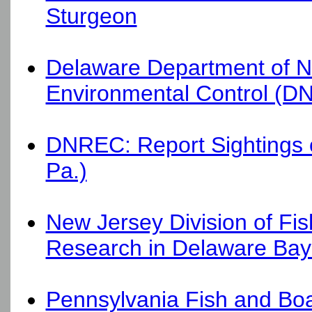
Sturgeon
Delaware Department of N
Environmental Control (DN
DNREC: Report Sightings of
Pa.)
New Jersey Division of Fish
Research in Delaware Bay
Pennsylvania Fish and Bo