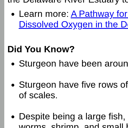
Learn more:
A Pathway for
Dissolved Oxygen in the D
Did You Know?
Sturgeon have been around
Sturgeon have five rows of
of scales.
Despite being a large fish,
worms, shrimp, and small b