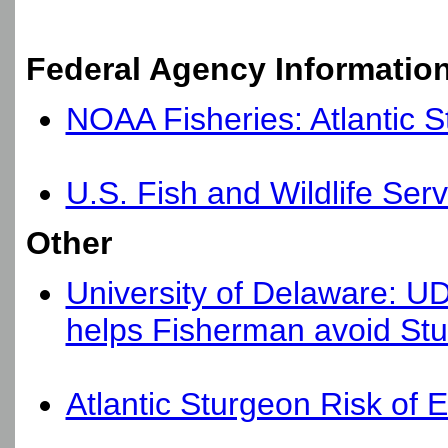
Federal Agency Informatio
NOAA Fisheries: Atlantic 
U.S. Fish and Wildlife Serv
Other
University of Delaware: U
helps Fisherman avoid St
Atlantic Sturgeon Risk of 