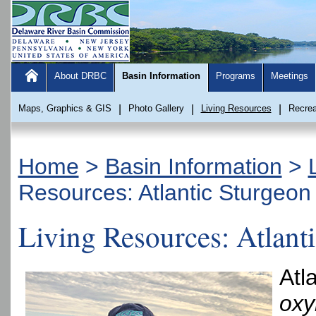
About DRBC
Basin Information
Programs
Meetings
Maps, Graphics & GIS
|
Photo Gallery
|
Living Resources
|
Recrea
Home
>
Basin Information
>
Resources: Atlantic Sturgeon
Living Resources: Atlant
Atl
oxy