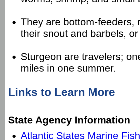
They are bottom-feeders, r
their snout and barbels, or
Sturgeon are travelers; o
miles in one summer.
Links to Learn More
State Agency Information
Atlantic States Marine Fis