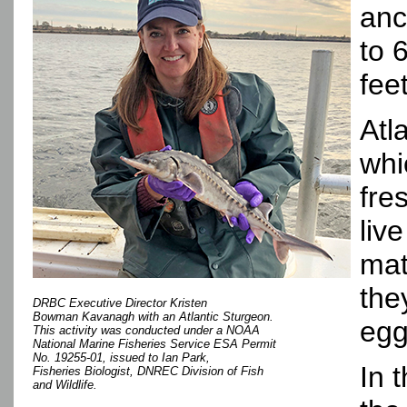
anc
to 
fee
Atl
whi
fre
liv
mat
the
DRBC Executive Director Kristen
Bowman Kavanagh with an Atlantic Sturgeon.
egg
This activity was conducted under a NOAA
National Marine Fisheries Service ESA Permit
No. 19255-01, issued to Ian Park,
In 
Fisheries Biologist, DNREC Division of Fish
and Wildlife.