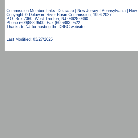
Commission Member Links:
Delaware
|
New Jersey
|
Pennsylvania
|
New 
Copyright © Delaware River Basin Commission,
1996-2027
P.O. Box 7360, West Trenton, NJ 08628-0360
Phone (609)883-9500; Fax (609)883-9522
Thanks to NJ for hosting the DRBC website
Last Modified: 03/27/2025