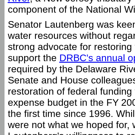
component of the National Wi
Senator Lautenberg was keen
water resources without regar
strong advocate for restoring 
support the
DRBC's annual o
required by the Delaware Ri
Senate and House colleagues i
restoration of federal fundin
expense budget in the FY 200
the first time since 1996. Wh
were not what we hoped for, 