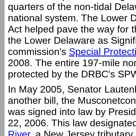
quarters of the non-tidal Del
national system. The Lower 
Act helped pave the way for
the Lower Delaware as Signif
commission's
Special Protec
2008. The entire 197-mile no
protected by the DRBC's SPW 
In May 2005, Senator Lautenb
another bill, the Musconetcon
was signed into law by Pres
22, 2006. This law designated
River
, a New Jersey tributary