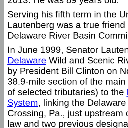
2013. He was 89 years old.
Serving his fifth term in the 
Lautenberg was a true friend
Delaware River Basin Commi
In June 1999, Senator Laute
Delaware
Wild and Scenic Riv
by President Bill Clinton on
38.9-mile section of the mai
of selected tributaries) to the
System
, linking the Delawa
Crossing, Pa., just upstream o
law and two previous designa