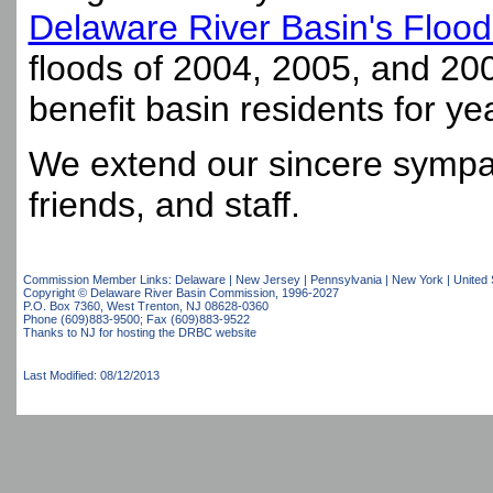
Delaware River Basin's Floo
floods of 2004, 2005, and 2006
benefit basin residents for ye
We extend our sincere sympat
friends, and staff.
Commission Member Links:
Delaware
|
New Jersey
|
Pennsylvania
|
New York
|
United 
Copyright © Delaware River Basin Commission,
1996-2027
P.O. Box 7360, West Trenton, NJ 08628-0360
Phone (609)883-9500; Fax (609)883-9522
Thanks to NJ for hosting the DRBC website
Last Modified: 08/12/2013