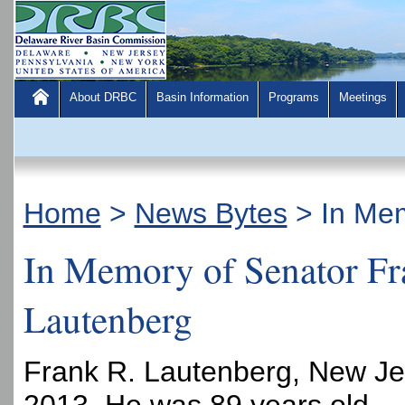
About DRBC
Basin Information
Programs
Meetings
Home
>
News Bytes
>
In Mem
In Memory of Senator Fr
Lautenberg
Frank R. Lautenberg, New Jer