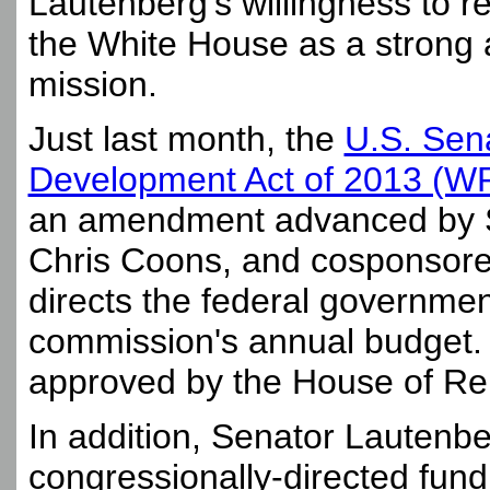
Lautenberg's willingness to r
the White House as a strong 
mission.
Just last month, the
U.S. Sen
Development Act of 2013 (
an amendment advanced by S
Chris Coons, and cosponsore
directs the federal government
commission's annual budget. Th
approved by the House of Re
In addition, Senator Lautenbe
congressionally-directed fun