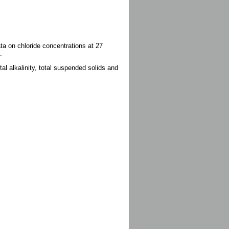
ata on chloride concentrations at 27
.
al alkalinity, total suspended solids and