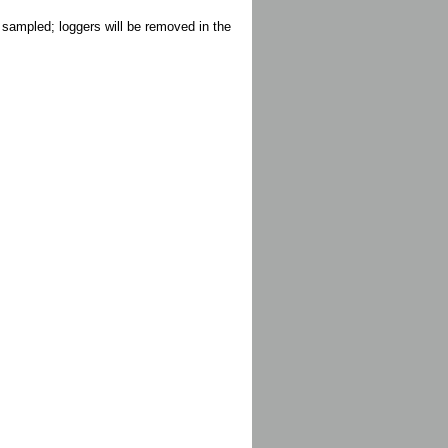
 sampled; loggers will be removed in the