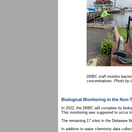
DRBC staff monitor bacter
concentrations. Photo by
Biological Monitoring in the Non-
In 2022, the DRBC will complete its biolo
This monitoring was supposed to occur in
The remaining 17 sites in the Delaware 
In addition to water chemistry data collec