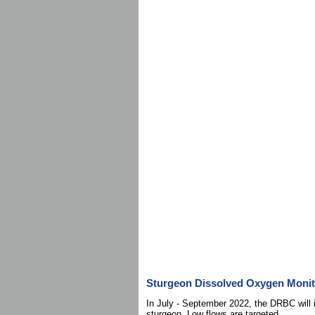
Sturgeon Dissolved Oxygen Monit
In July - September 2022, the DRBC will i
sturgeon. Low flows are targeted.