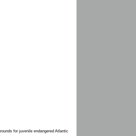
rounds for juvenile endangered Atlantic