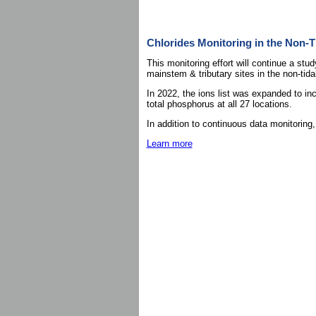
Chlorides Monitoring in the Non-T
This monitoring effort will continue a stu
mainstem & tributary sites in the non-ti
In 2022, the ions list was expanded to inc
total phosphorus at all 27 locations.
In addition to continuous data monitoring
Learn more