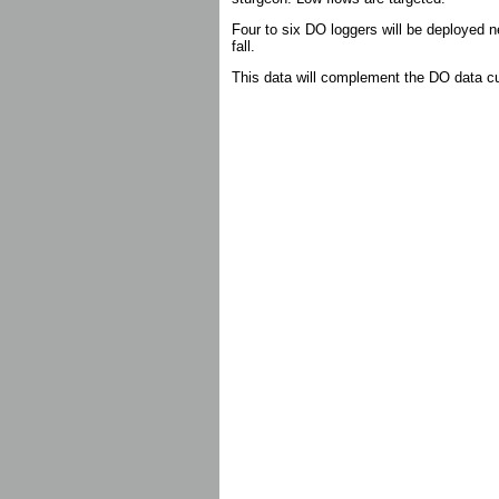
Four to six DO loggers will be deployed 
fall.
This data will complement the DO data cur