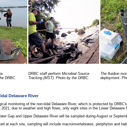
ia
DRBC staff perform Microbial Source
The fluidion mon
 the DRBC.
Tracking (MST). Photo by the DRBC.
deployment. Ph
Tidal Delaware River
gical monitoring of the non-tidal Delaware River, which is protected by DRBC's
 2021; due to weather and high flows, only eight sites in the Lower Delaware
Water Gap and Upper Delaware River will be sampled during August or Septem
ted at each site, sampling will include macroinvertebrates, periphyton and hab