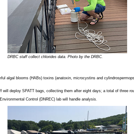
DRBC staff collect chlorides data. Photo by the DRBC.
rmful algal blooms (HABs) toxins (anatoxin, microcystins and cylindrospermop
ill deploy SPATT bags, collecting them after eight days; a total of three rou
Environmental Control (DNREC) lab will handle analysis.