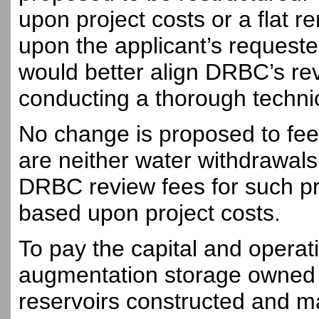
upon project costs or a flat re
upon the applicant’s requeste
would better align DRBC’s rev
conducting a thorough technic
No change is proposed to fees
are neither water withdrawal
DRBC review fees for such pro
based upon project costs.
To pay the capital and operat
augmentation storage owned 
reservoirs constructed and m