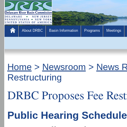
About DRBC
Basin Information
Programs
Meetings
Home
>
Newsroom
>
News R
Restructuring
DRBC Proposes Fee Rest
Public Hearing Scheduled