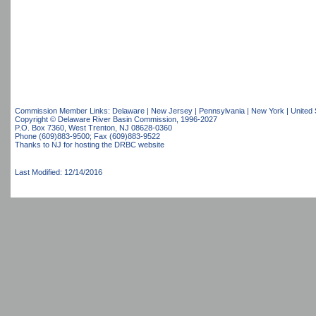
Commission Member Links:
Delaware
|
New Jersey
|
Pennsylvania
|
New York
|
United 
Copyright © Delaware River Basin Commission,
1996-2027
P.O. Box 7360, West Trenton, NJ 08628-0360
Phone (609)883-9500; Fax (609)883-9522
Thanks to NJ for hosting the DRBC website
Last Modified: 12/14/2016