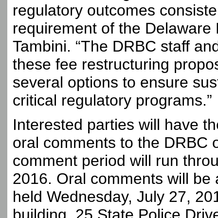
regulatory outcomes consisten
requirement of the Delaware 
Tambini. “The DRBC staff an
these fee restructuring propos
several options to ensure sus
critical regulatory programs.”
Interested parties will have t
oral comments to the DRBC on
comment period will run throu
2016. Oral comments will be a
held Wednesday, July 27, 201
building, 25 State Police Driv