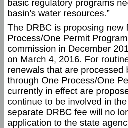
basic regulatory programs n
basin’s water resources.”
The DRBC is proposing new fe
Process/One Permit Program 
commission in December 201
on March 4, 2016. For routin
renewals that are processed
through One Process/One Per
currently in effect are propos
continue to be involved in th
separate DRBC fee will no lon
application to the state agen