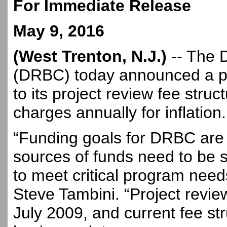
For Immediate Release
May 9, 2016
(West Trenton, N.J.)
-- The 
(DRBC) today announced a p
to its project review fee struc
charges annually for inflation.
“Funding goals for DRBC are 
sources of funds need to be s
to meet critical program nee
Steve Tambini. “Project revie
July 2009, and current fee str