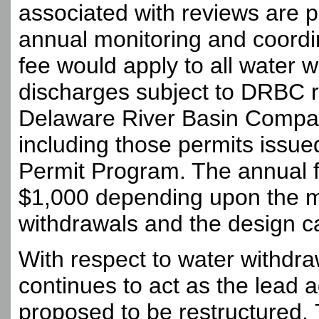
associated with reviews are 
annual monitoring and coordi
fee would apply to all water 
discharges subject to DRBC 
Delaware River Basin Compac
including those permits issu
Permit Program. The annual 
$1,000 depending upon the mo
withdrawals and the design c
With respect to water withdr
continues to act as the lead a
proposed to be restructured.