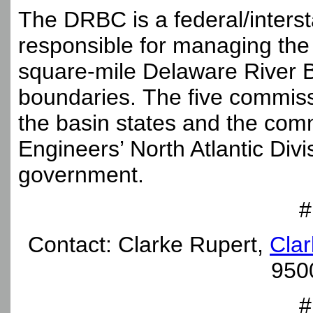
The DRBC is a federal/inter
responsible for managing the
square-mile Delaware River Ba
boundaries. The five commis
the basin states and the com
Engineers’ North Atlantic Divi
government.
#
Contact: Clarke Rupert,
Clar
950
#