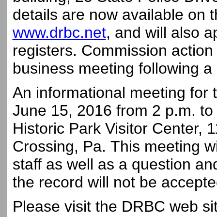
details are now available on 
www.drbc.net
, and will also 
registers. Commission action 
business meeting following a 
An informational meeting for 
June 15, 2016 from 2 p.m. to
Historic Park Visitor Center,
Crossing, Pa. This meeting w
staff as well as a question a
the record will not be accepte
Please visit the DRBC web site