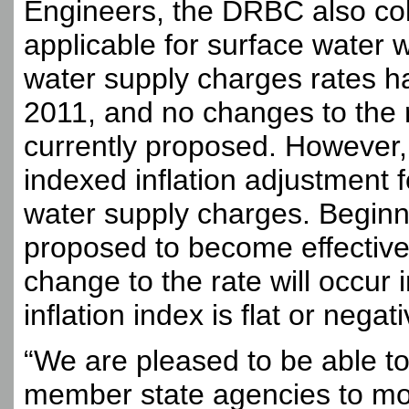
Engineers, the DRBC also co
applicable for surface water 
water supply charges rates h
2011, and no changes to the r
currently proposed. However
indexed inflation adjustment 
water supply charges. Beginn
proposed to become effective
change to the rate will occur 
inflation index is flat or negati
“We are pleased to be able to
member state agencies to more