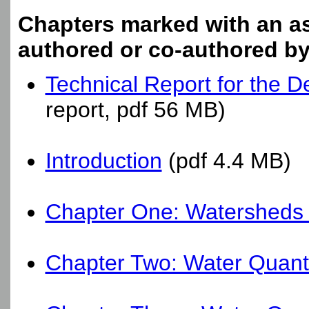
Chapters marked with an ast
authored or co-authored b
Technical Report for the 
report, pdf 56 MB)
Introduction
(pdf 4.4 MB)
Chapter One: Watersheds
Chapter Two: Water Quanti