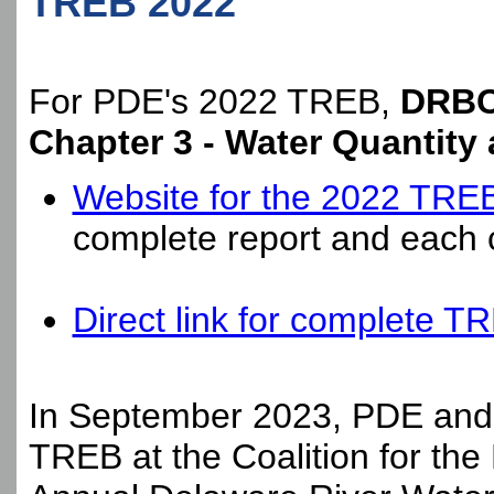
TREB 2022
For PDE's 2022 TREB,
DRBC 
Chapter 3 - Water Quantity 
Website for the 2022 TRE
complete report and each c
Direct link for complete T
In September 2023, PDE and 
TREB at the
Coalition for th