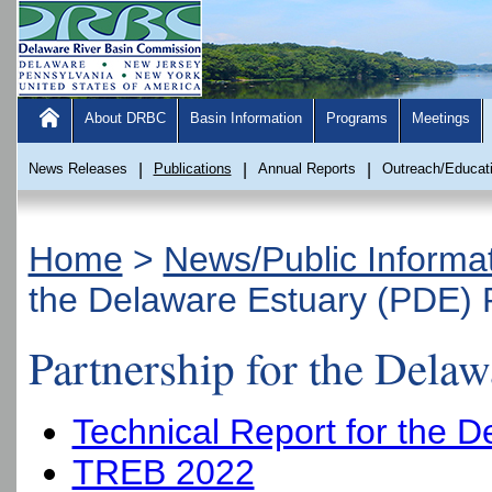
About DRBC
Basin Information
Programs
Meetings
News Releases
|
Publications
|
Annual Reports
|
Outreach/Educat
Home
>
News/Public Informa
the Delaware Estuary (PDE) 
Partnership for the Dela
Technical Report for the 
TREB 2022