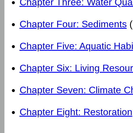
Chapter Three: Water Qual
Chapter Four: Sediments
(
Chapter Five: Aquatic Habi
Chapter Six: Living Resou
Chapter Seven: Climate 
Chapter Eight: Restoration