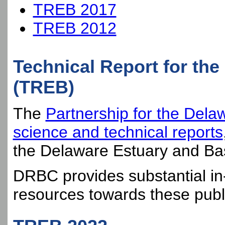
TREB 2017
TREB 2012
Technical Report for th
(TREB)
The
Partnership for the Dela
science and technical reports
the Delaware Estuary and Bas
DRBC provides substantial in-
resources towards these publ