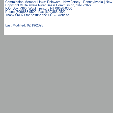
Commission Member Links:
Delaware
|
New Jersey
|
Pennsylvania
|
New 
Copyright © Delaware River Basin Commission,
1996-2027
P.O. Box 7360, West Trenton, NJ 08628-0360
Phone (609)883-9500; Fax (609)883-9522
Thanks to NJ for hosting the DRBC website
Last Modified: 02/19/2025