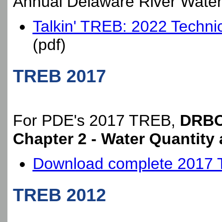
Annual Delaware River Wate
Talkin' TREB: 2022 Technic
(pdf)
TREB 2017
For PDE's 2017 TREB,
DRBC 
Chapter 2 - Water Quantity 
Download complete 2017
TREB 2012