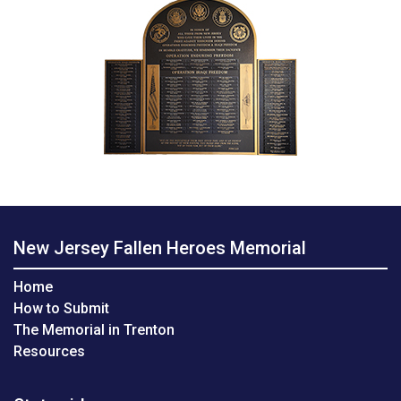
New Jersey Fallen Heroes Memorial
Home
How to Submit
The Memorial in Trenton
Resources