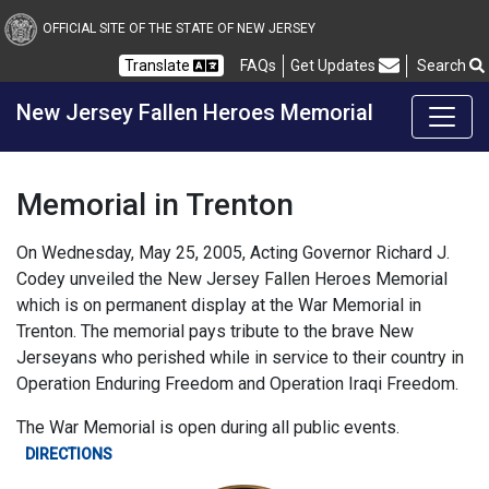
Skip to Content
OFFICIAL SITE OF THE STATE OF NEW JERSEY
Translate
FAQs
Get Updates
Search
Frequently Asked Questions
New Jersey Fallen Heroes Memorial
Memorial in Trenton
On Wednesday, May 25, 2005, Acting Governor Richard J.
Codey unveiled the New Jersey Fallen Heroes Memorial
which is on permanent display at the War Memorial in
Trenton. The memorial pays tribute to the brave New
Jerseyans who perished while in service to their country in
Operation Enduring Freedom and Operation Iraqi Freedom.
The War Memorial is open during all public events.
DIRECTIONS