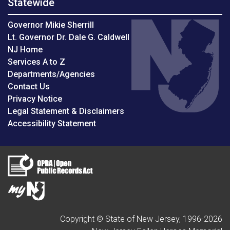
Statewide
Governor Mikie Sherrill
Lt. Governor Dr. Dale G. Caldwell
NJ Home
Services A to Z
Departments/Agencies
Contact Us
Privacy Notice
Legal Statement & Disclaimers
Accessibility Statement
Copyright © State of New Jersey, 1996-
2026