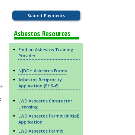
Submit Payments
Asbestos Resources
Find an Asbestos Training
Provider
NJDOH Asbestos Forms
Asbestos Reciprocity
Application (EHS-6)
be
o
LWD Asbestos Contractor
Licensing
LWD Asbestos Permit (Initial)
Application
LWD Asbestos Permit