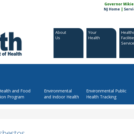
Governor Mikie S
NJ Home
|
Servi
About
Your
Health
Us
Health
Faciliti
Servic
Health and Food
Environmental
Environmental Public
tion Program
and Indoor Health
Health Tracking
sbestos