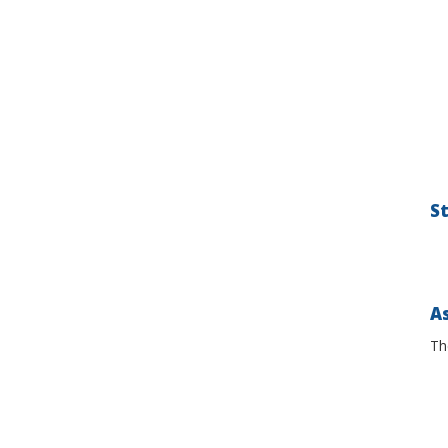
S
As
Th