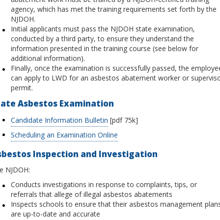
agency, which has met the training requirements set forth by the
NJDOH.
Initial applicants must pass the NJDOH state examination,
conducted by a third party, to ensure they understand the
information presented in the training course (see below for
additional information).
Finally, once the examination is successfully passed, the employe
can apply to LWD for an asbestos abatement worker or supervis
permit.
tate Asbestos Examination
Candidate Information Bulletin
[pdf 75k]
Scheduling an Examination Online
bestos Inspection and Investigation
e NJDOH:
Conducts investigations in response to complaints, tips, or
referrals that allege of illegal asbestos abatements
Inspects schools to ensure that their asbestos management plan
are up-to-date and accurate