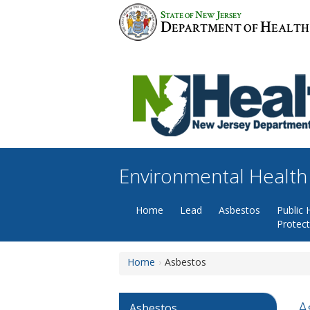
Skip
S
N
J
TATE OF
EW
ERSEY
to
D
H
EPARTMENT OF
EALTH
content
Environmental Health
Home
Lead
Asbestos
Public 
Protec
Home
Asbestos
A
Asbestos