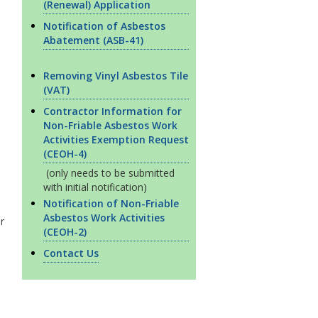
(Renewal) Application
Notification of Asbestos
Abatement (ASB-41)
Removing Vinyl Asbestos Tile
(VAT)
Contractor Information for
Non-Friable Asbestos Work
Activities Exemption Request
(CEOH-4)
(only needs to be submitted
with initial notification)
Notification of Non-Friable
Asbestos Work Activities
r
(CEOH-2)
Contact Us