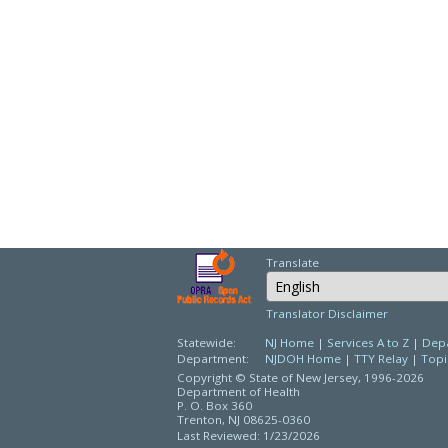
Translate
Select Language
Translator Disclaimer
Statewide:
NJ Home
|
Services A to Z
|
Depa
Department:
NJDOH Home
|
TTY Relay
|
Topi
Copyright © State of New Jersey,
1996-2026
Department of Health
P. O. Box 360
Trenton, NJ 08625-0360
Last Reviewed: 1/23/2026