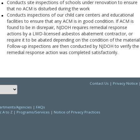
Conducts site inspections of schools under renovation to ensure
that no ACM is disturbed during the work
Conducts inspections of our child care centers and educational
facilities to ensure that any ACM is in good condition. If ACM is
found to be in disrepair, NJDOH requires remedial response
actions by a LWD-licensed asbestos abatement contractor, or
require it to be abated depending on the condition of the material
Follow-up inspections are then conducted by NJDOH to verify the
remedial response action was completed satisfactorily.
Contact Us
|
Privacy Notice
Choose a language to translate this page
rtments/Agencies
|
FAQs
c A to Z
|
Programs/Services
|
Notice of Privacy Practices