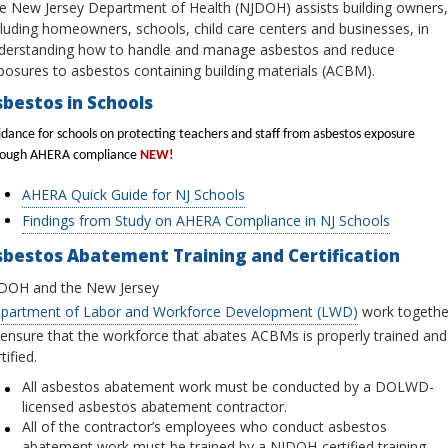
e New Jersey Department of Health (NJDOH) assists building owners,
cluding homeowners, schools, child care centers and businesses, in
derstanding how to handle and manage asbestos and reduce
posures to asbestos containing building materials (ACBM).
bestos in Schools
dance for schools on protecting teachers and staff from asbestos exposure
rough AHERA compliance
NEW!
AHERA Quick Guide for NJ Schools
Findings from Study on AHERA Compliance in NJ Schools
sbestos Abatement Training and Certification
DOH and the New Jersey
partment of Labor and Workforce Development (LWD)
work togethe
 ensure that the workforce that abates ACBMs is properly trained and
tified.
All asbestos abatement work must be conducted by a DOLWD-
licensed asbestos abatement contractor.
All of the contractor’s employees who conduct asbestos
abatement work must be trained by a NJDOH-certified training