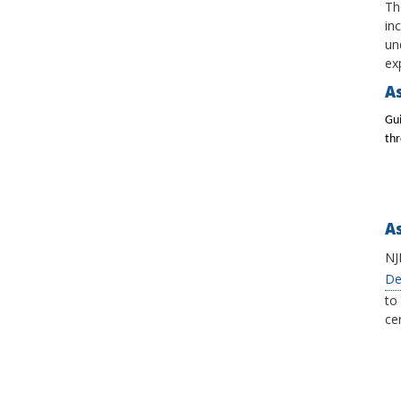
Th
in
un
ex
As
Gui
th
A
NJ
De
to
cer