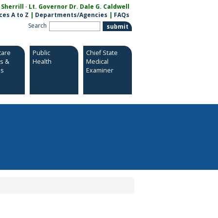
herrill · Lt. Governor Dr. Dale G. Caldwell
ces A to Z
|
Departments/Agencies
|
FAQs
Search
care
Public
Chief State
es &
Health
Medical
es
Examiner