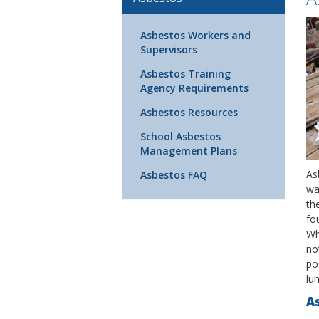
Asbestos Workers and
Supervisors
Asbestos Training
Agency Requirements
Asbestos Resources
School Asbestos
Management Plans
Asb
Asbestos FAQ
wa
th
fo
Wh
no
pos
lun
As