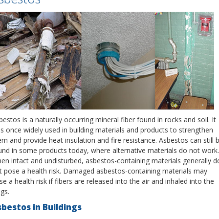
estos is a naturally occurring mineral fiber found in rocks and soil. It
s once widely used in building materials and products to strengthen
em and provide heat insulation and fire resistance. Asbestos can still 
und in some products today, where alternative materials do not work.
en intact and undisturbed, asbestos-containing materials generally d
t pose a health risk. Damaged asbestos-containing materials may
e a health risk if fibers are released into the air and inhaled into the
gs.
bestos in Buildings