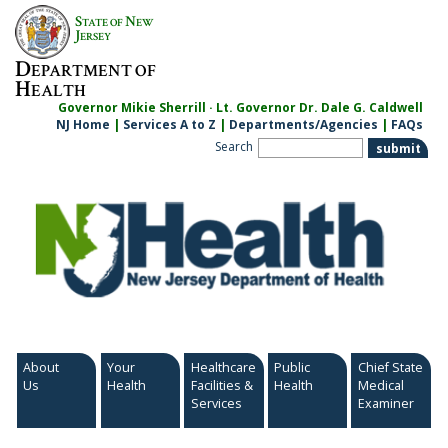
Skip
S
N
TATE OF
EW
to
J
ERSEY
content
D
EPARTMENT OF
H
EALTH
Governor Mikie Sherrill · Lt. Governor Dr. Dale G. Caldwell
NJ Home
|
Services A to Z
|
Departments/Agencies
|
FAQs
Search
About
Your
Healthcare
Public
Chief State
Us
Health
Facilities &
Health
Medical
Services
Examiner