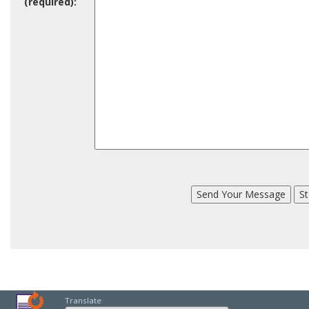
(required):
Translate