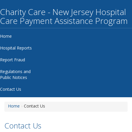
Charity Care - New Jersey Hospital
Care Payment Assistance Program
Home
Hospital Reports
Report Fraud
Regulations and
Public Notices
Contact Us
Home
Contact Us
Contact Us