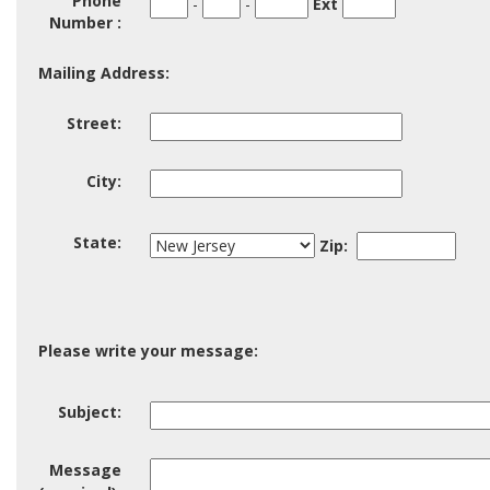
Phone
-
-
Ext
Code
1
2
Number :
Mailing Address:
Street:
Street:
City:
City:
State
Zip
State:
Zip:
Please write your message:
Subject
Subject:
Message
Message
(required):