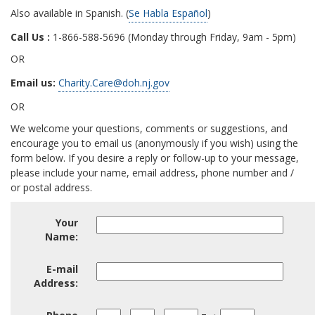
Also available in Spanish. (
Se Habla Español
)
Call Us :
1-866-588-5696 (Monday through Friday, 9am - 5pm)
OR
Email us:
Charity.Care@doh.nj.gov
OR
We welcome your questions, comments or suggestions, and
encourage you to email us (anonymously if you wish) using the
form below. If you desire a reply or follow-up to your message,
please include your name, email address, phone number and /
or postal address.
Your
Your
Name:
Name:
Email
E-mail
Address
Address:
Area
Phone
Phone
Ext