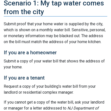
Scenario 1: My tap water comes
from the city
Submit proof that your home water is supplied by the city,
which is shown on a monthly water bill. Sensitive, personal,
or monetary information may be blacked out. The address
on the bill must match the address of your home kitchen.
If you are a homeowner
Submit a copy of your water bill that shows the address of
your home.
If you are a tenant
Request a copy of your building's water bill from your
landlord or residential complex manager.
If you cannot get a copy of the water bill, ask your landlord
or manager for a letter addressed to
NJ Department of