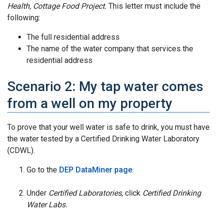
Health, Cottage Food Project.
This letter must include the
following:
The full residential address
The name of the water company that services the
residential address
Scenario 2: My tap water comes
from a well on my property
To prove that your well water is safe to drink, you must have
the water tested by a Certified Drinking Water Laboratory
(CDWL).
Go to the
DEP DataMiner page
.
Under
Certified Laboratories
, click
Certified Drinking
Water Labs.