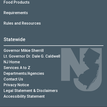
Food Products
Requirements
Rules and Resources
Statewide
Governor Mikie Sherrill
Lt. Governor Dr. Dale G. Caldwell
NJ Home
Services A to Z
Departments/Agencies
Contact Us
Privacy Notice
Legal Statement & Disclaimers
Accessibility Statement