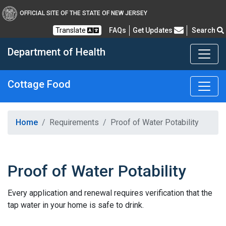
OFFICIAL SITE OF THE STATE OF NEW JERSEY
Frequently Asked Questions
Translate
FAQs
Get Updates
Search
Department of Health
Cottage Food
Healthy New Jersey
Home
Requirements
Proof of Water Potability
Proof of Water Potability
Every application and renewal requires verification that the
tap water in your home is safe to drink.