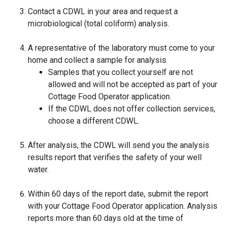
Contact a CDWL in your area and request a
microbiological (total coliform) analysis.
A representative of the laboratory must come to your
home and collect a sample for analysis.
Samples that you collect yourself are not
allowed and will not be accepted as part of your
Cottage Food Operator application.
If the CDWL does not offer collection services,
choose a different CDWL.
After analysis, the CDWL will send you the analysis
results report that verifies the safety of your well
water.
Within 60 days of the report date, submit the report
with your Cottage Food Operator application. Analysis
reports more than 60 days old at the time of