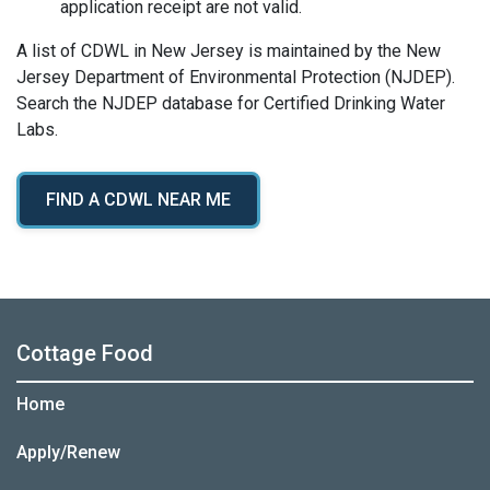
application receipt are not valid.
A list of CDWL in New Jersey is maintained by the New
Jersey Department of Environmental Protection (NJDEP).
Search the NJDEP database for Certified Drinking Water
Labs.
FIND A CDWL NEAR ME
Cottage Food
Home
Apply/Renew