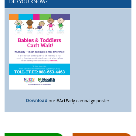
DID YOU KNOW?
Download
our #ActEarly campaign poster.