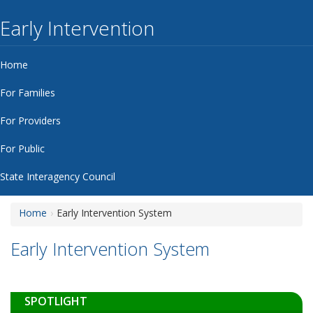
Early Intervention
Home
For Families
For Providers
For Public
State Interagency Council
Home
Early Intervention System
Early Intervention System
SPOTLIGHT