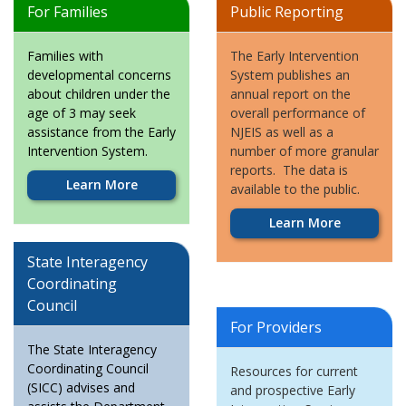
For Families
Public Reporting
Families with
The Early Intervention
developmental concerns
System publishes an
about children under the
annual report on the
age of 3 may seek
overall performance of
assistance from the Early
NJEIS as well as a
Intervention System.
number of more granular
reports. The data is
Learn More
available to the public.
Learn More
State Interagency
Coordinating
Council
For Providers
The State Interagency
Coordinating Council
Resources for current
(SICC) advises and
and prospective Early