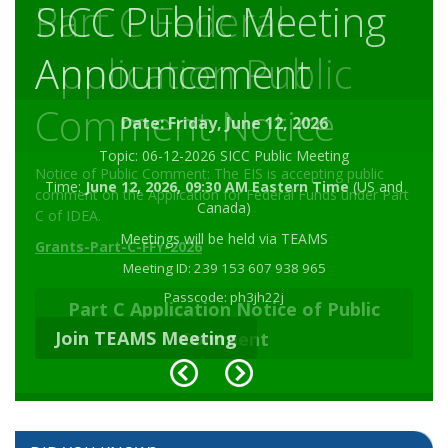
SICC Public Meeting
Part C Federal
Announcement
Application Public
Comment Notice
Date: Friday, June 12, 2026
Topic: 06-12-2026 SICC Public Meeting
Notice of Public Comment: The EIS is accepting public
Time:
June 12, 2026, 09:30 AM Eastern Time
(US and
comment on the Application for Federal Funds under Part
Canada)
C of IDEA.
Meetings will be held via TEAMS
Grants-Part-C-FFY-2026
Meeting ID: 239 153 607 938 965
Passcode: ph3jh22j
Part C Application Notice of Public
Join TEAMS Meeting
Comment