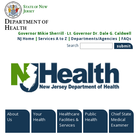
Skip
S
N
TATE OF
EW
to
J
ERSEY
content
D
EPARTMENT OF
H
EALTH
Governor Mikie Sherrill · Lt. Governor Dr. Dale G. Caldwell
NJ Home
|
Services A to Z
|
Departments/Agencies
|
FAQs
Search
About
Your
Healthcare
Public
Chief State
Us
Health
Facilities &
Health
Medical
Services
Examiner