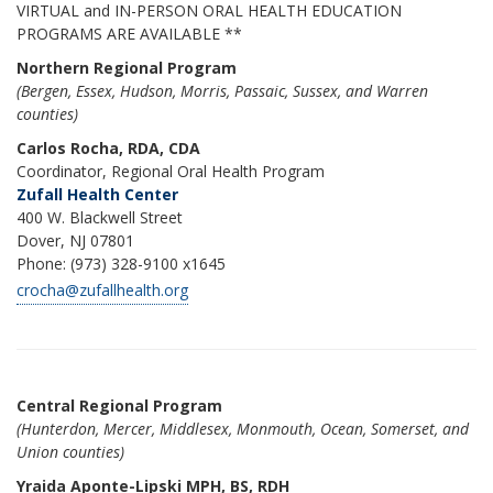
VIRTUAL and IN-PERSON ORAL HEALTH EDUCATION
PROGRAMS ARE AVAILABLE **
Northern Regional Program
(Bergen, Essex, Hudson, Morris, Passaic, Sussex, and Warren
counties)
Carlos Rocha, RDA, CDA
Coordinator, Regional Oral Health Program
Zufall Health Center
400 W. Blackwell Street
Dover, NJ 07801
Phone: (973) 328-9100 x1645
crocha@zufallhealth.org
Central Regional Program
(Hunterdon, Mercer, Middlesex, Monmouth, Ocean, Somerset, and
Union counties)
Yraida Aponte-Lipski MPH, BS, RDH