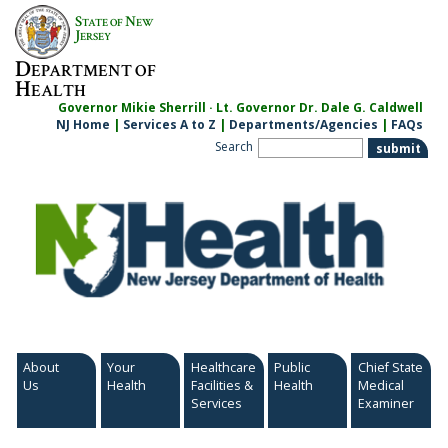
Skip
S
N
TATE OF
EW
to
J
ERSEY
content
D
EPARTMENT OF
H
EALTH
Governor Mikie Sherrill · Lt. Governor Dr. Dale G. Caldwell
NJ Home
|
Services A to Z
|
Departments/Agencies
|
FAQs
Search
About
Your
Healthcare
Public
Chief State
Us
Health
Facilities &
Health
Medical
Services
Examiner