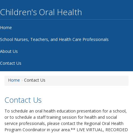
Children's Oral Health
Home
School Nurses, Teachers, and Health Care Professionals
About Us
Contact Us
Home
Contact Us
Contact Us
To schedule an oral health education presentation for a school,
or to schedule a staff training session for health and social
service professionals, please contact the Regional Oral Health
Program Coordinator in your area.** LIVE VIRTUAL, RECORDED