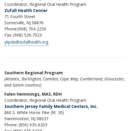
Coordinator, Regional Oral Health Program
Zufall Health Center
71 Fourth Street
Somerville, NJ 08876
Phone:(908) 704-2256
Fax: (908) 526-7023
ylipski@zufallhealth.org
Southern Regional Program
(Atlantic, Burlington, Camden, Cape May, Cumberland, Gloucester,
and Salem counties)
Falen Hemmings, MAS, RDH
Coordinator, Regional Oral Health Program
Southern Jersey Family Medical Centers, Inc.
860 S. White Horse Pike (Rt. 30)
Hammonton, NJ 08037
Phone: (856) 935-6203
Fax: (856) 935-6233