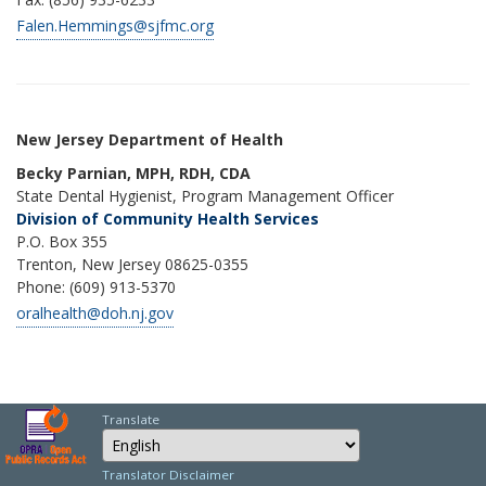
Falen.Hemmings@sjfmc.org
New Jersey Department of Health
Becky Parnian, MPH, RDH, CDA
State Dental Hygienist, Program Management Officer
Division of Community Health Services
P.O. Box 355
Trenton, New Jersey 08625-0355
Phone: (609) 913-5370
oralhealth@doh.nj.gov
Translate
Select Language
Choose a language to
Translator Disclaimer