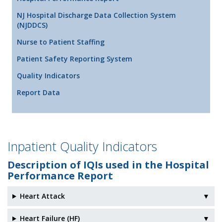
NJ Hospital Discharge Data Collection System
(NJDDCS)
Nurse to Patient Staffing
Patient Safety Reporting System
Quality Indicators
Report Data
Inpatient Quality Indicators
Description of IQIs used in the Hospital
Performance Report
Heart Attack
▼
Heart Failure (HF)
▼