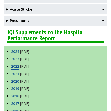
Acute Stroke
▼
Pneumonia
▼
IQI Supplements to the Hospital
Performance Report
2024
[PDF]
2023
[PDF]
2022
[PDF]
2021
[PDF]
2020
[PDF]
2019
[PDF]
2018
[PDF]
2017
[PDF]
2015
[PDF]