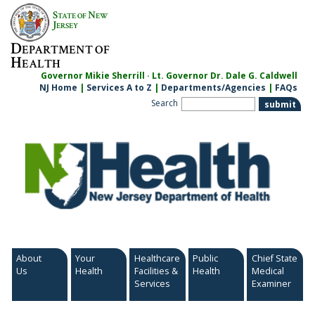
Skip
S
N
TATE OF
EW
to
J
ERSEY
content
D
EPARTMENT OF
H
EALTH
Governor Mikie Sherrill · Lt. Governor Dr. Dale G. Caldwell
NJ Home
|
Services A to Z
|
Departments/Agencies
|
FAQs
Search
About
Your
Healthcare
Public
Chief State
Us
Health
Facilities &
Health
Medical
Services
Examiner