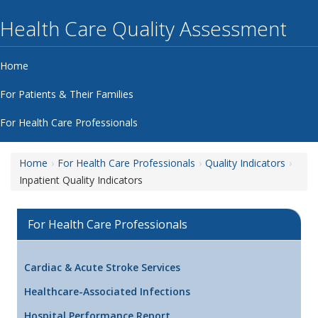
Health Care Quality Assessment
Home
For Patients & Their Families
For Health Care Professionals
Home
For Health Care Professionals
Quality Indicators
Inpatient Quality Indicators
For Health Care Professionals
Cardiac & Acute Stroke Services
Healthcare-Associated Infections
Hospital Performance Report