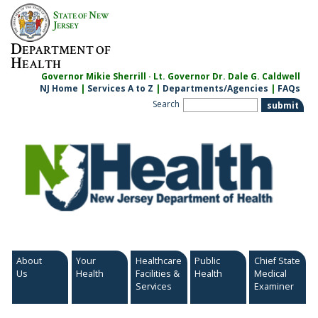
Skip
S
N
TATE OF
EW
to
J
ERSEY
content
D
EPARTMENT OF
H
EALTH
Governor Mikie Sherrill · Lt. Governor Dr. Dale G. Caldwell
NJ Home
|
Services A to Z
|
Departments/Agencies
|
FAQs
Search
About
Your
Healthcare
Public
Chief State
Us
Health
Facilities &
Health
Medical
Services
Examiner