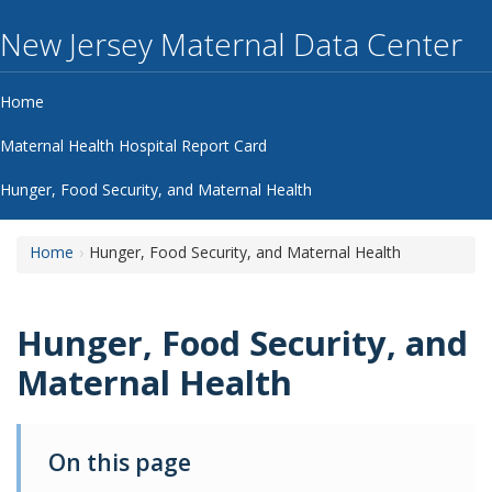
New Jersey Maternal Data Center
Home
Maternal Health Hospital Report Card
Hunger, Food Security, and Maternal Health
Home
Hunger, Food Security, and Maternal Health
Hunger, Food Security, and Maternal 
Hunger, Food Security, and
Maternal Health
On this page