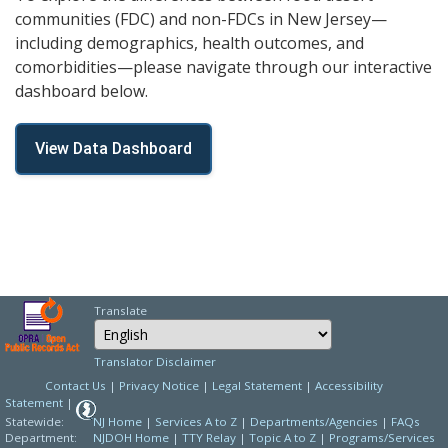
communities (FDC) and non-FDCs in New Jersey—
including demographics, health outcomes, and
comorbidities—please navigate through our interactive
dashboard below.
View Data Dashboard
Translate
Select Language
Choose a language to
Translator Disclaimer
Contact Us
|
Privacy Notice
|
Legal Statement
|
Accessibility
Statement
|
Statewide:
NJ Home
|
Services A to Z
|
Departments/Agencies
|
FAQs
Department:
NJDOH Home
|
TTY Relay
|
Topic A to Z
|
Programs/Services