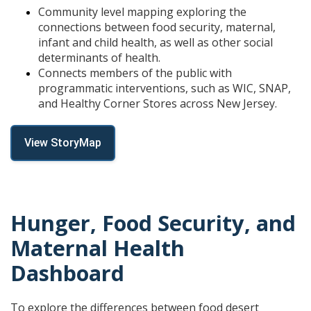
Community level mapping exploring the
connections between food security, maternal,
infant and child health, as well as other social
determinants of health.
Connects members of the public with
programmatic interventions, such as WIC, SNAP,
and Healthy Corner Stores across New Jersey.
View StoryMap
Hunger, Food Security, and
Maternal Health
Dashboard
To explore the differences between food desert