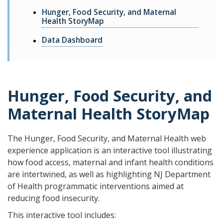
Hunger, Food Security, and Maternal
Health StoryMap
Data Dashboard
Hunger, Food Security, and
Maternal Health StoryMap
The Hunger, Food Security, and Maternal Health web
experience application is an interactive tool illustrating
how food access, maternal and infant health conditions
are intertwined, as well as highlighting NJ Department
of Health programmatic interventions aimed at
reducing food insecurity.
This interactive tool includes: