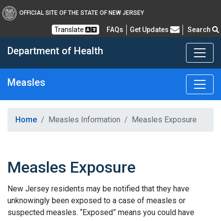
OFFICIAL SITE OF THE STATE OF NEW JERSEY
Frequently Asked Questions
Translate
FAQs
Get Updates
Search
Department of Health
Measles
Healthy New Jersey
Home
Measles Information
Measles Exposure
Measles Exposure
New Jersey residents may be notified that they have
unknowingly been exposed to a case of measles or
suspected measles. “Exposed” means you could have