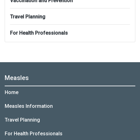
Vaccination and Prevention
Travel Planning
For Health Professionals
Measles
Home
Measles Information
Travel Planning
For Health Professionals