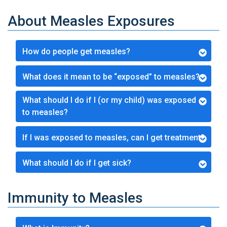
About Measles Exposures
How do people get measles?
What does it mean to be “exposed” to measles?
What should I do if I (or my child) was exposed
to measles?
If I was exposed to measles, can I get treatment?
What should I do if I get sick?
Immunity to Measles