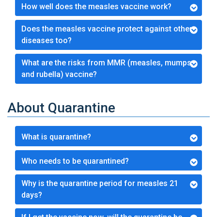
How well does the measles vaccine work?
Does the measles vaccine protect against other
diseases too?
What are the risks from MMR (measles, mumps,
and rubella) vaccine?
About Quarantine
What is quarantine?
Who needs to be quarantined?
Why is the quarantine period for measles 21
days?