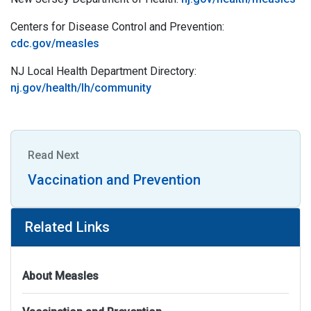
Centers for Disease Control and Prevention:
cdc.gov/measles
NJ Local Health Department Directory:
nj.gov/health/lh/community
Read Next
Vaccination and Prevention
Related Links
About Measles