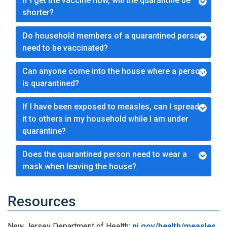
If I get the vaccine now, will the quarantine be
shorter?
Do household members of a quarantined person
need to be vaccinated?
Can anyone come into the house where a person
is quarantined?
If I have been exposed to measles, can I spread
it to others in my household while I am under
quarantine?
Does the quarantined person need to wear a
mask when leaving the house?
Resources
New Jersey Department of Health:
nj.gov/health/measles