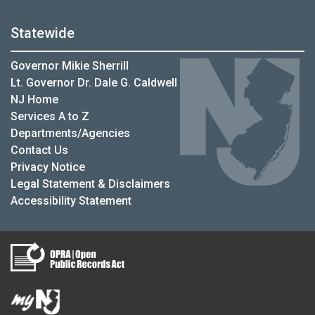
Statewide
Governor Mikie Sherrill
Lt. Governor Dr. Dale G. Caldwell
NJ Home
Services A to Z
Departments/Agencies
Contact Us
Privacy Notice
Legal Statement & Disclaimers
Accessibility Statement