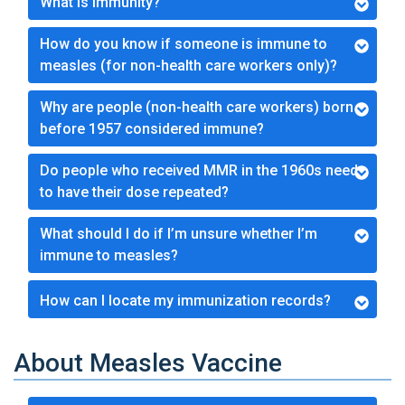
What is Immunity?
How do you know if someone is immune to
measles (for non-health care workers only)?
Why are people (non-health care workers) born
before 1957 considered immune?
Do people who received MMR in the 1960s need
to have their dose repeated?
What should I do if I’m unsure whether I’m
immune to measles?
How can I locate my immunization records?
About Measles Vaccine