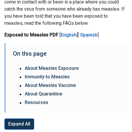
come in contact with or been in a place where you could
catch the virus from someone who already has measles. If
you have been told that you have been exposed to
measles, read the following FAQs below.
Exposed to Measles PDF
[
English
][
Spanish
]
On this page
About Measles Exposure
Immunity to Measles
About Measles Vaccine
About Quarantine
Resources
Expand All