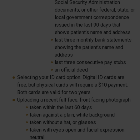
Social Security Administration
documents, or other federal, state, or
local government correspondence
issued in the last 90 days that
shows patient’s name and address
last three monthly bank statements
showing the patient’s name and
address
last three consecutive pay stubs
an official deed
Selecting your ID card option. Digital ID cards are
free, but physical cards will require a $10 payment.
Both cards are valid for two years.
Uploading a recent full-face, front facing photograph
taken within the last 60 days
taken against a plain, white background
taken without a hat, or glasses
taken with eyes open and facial expression
neutral