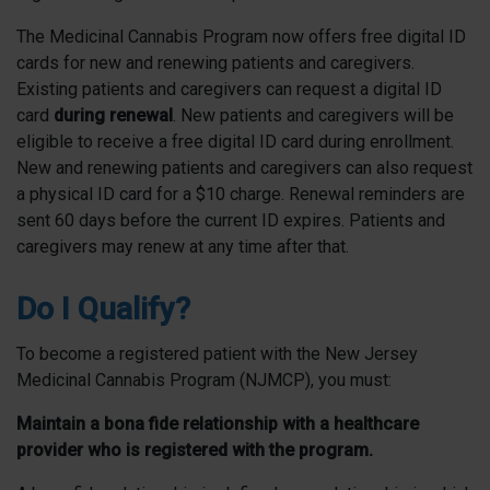
The Medicinal Cannabis Program now offers free digital ID
cards for new and renewing patients and caregivers.
Existing patients and caregivers can request a digital ID
card
during renewal
. New patients and caregivers will be
eligible to receive a free digital ID card during enrollment.
New and renewing patients and caregivers can also request
a physical ID card for a $10 charge. Renewal reminders are
sent 60 days before the current ID expires. Patients and
caregivers may renew at any time after that.
Do I Qualify?
To become a registered patient with the New Jersey
Medicinal Cannabis Program (NJMCP), you must:
Maintain a bona fide relationship with a healthcare
provider who is registered with the program.