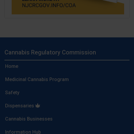
Cannabis Regulatory Commission
Home
Medicinal Cannabis Program
Safety
Dispensaries
Cannabis Businesses
Information Hub