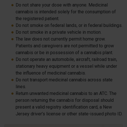
Do not share your dose with anyone. Medicinal
cannabis is intended solely for the consumption of
the registered patient.
Do not smoke on federal lands, or in federal buildings.
Do not smoke in a private vehicle in motion.
The law does not currently permit home grow.
Patients and caregivers are not permitted to grow
cannabis or be in possession of a cannabis plant.
Do not operate an automobile, aircraft, railroad train,
stationary heavy equipment or a vessel while under
the influence of medicinal cannabis.
Do not transport medicinal cannabis across state
lines.
Return unwanted medicinal cannabis to an ATC. The
person returning the cannabis for disposal should
present a valid registry identification card, a New
Jersey driver’s license or other state-issued photo ID.