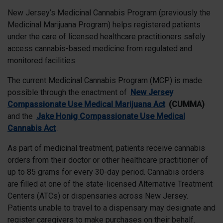
New Jersey’s Medicinal Cannabis Program (previously the
Medicinal Marijuana Program) helps registered patients
under the care of licensed healthcare practitioners safely
access cannabis-based medicine from regulated and
monitored facilities.
The current Medicinal Cannabis Program (MCP) is made
possible through the enactment of
New Jersey
Compassionate Use Medical Marijuana Act
(CUMMA)
and the
Jake Honig Compassionate Use Medical
Cannabis Act
.
As part of medicinal treatment, patients receive cannabis
orders from their doctor or other healthcare practitioner of
up to 85 grams for every 30-day period. Cannabis orders
are filled at one of the state-licensed Alternative Treatment
Centers (ATCs) or dispensaries across New Jersey.
Patients unable to travel to a dispensary may designate and
register caregivers to make purchases on their behalf.