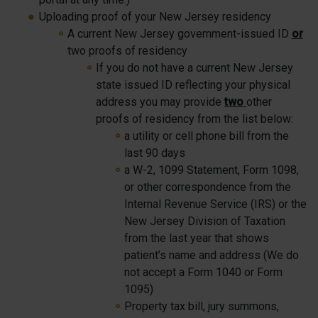
Uploading proof of your New Jersey residency
A current New Jersey government-issued ID
or
two proofs of residency
If you do not have a current New Jersey
state issued ID reflecting your physical
address you may provide
two
other
proofs of residency from the list below:
a utility or cell phone bill from the
last 90 days
a W-2, 1099 Statement, Form 1098,
or other correspondence from the
Internal Revenue Service (IRS) or the
New Jersey Division of Taxation
from the last year that shows
patient’s name and address (We do
not accept a Form 1040 or Form
1095)
Property tax bill, jury summons,