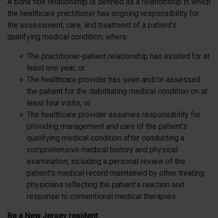
A bona fide relationship is defined as a relationship in which
the healthcare practitioner has ongoing responsibility for
the assessment, care, and treatment of a patient’s
qualifying medical condition, where:
The practitioner-patient relationship has existed for at
least one year; or
The healthcare provider has seen and/or assessed
the patient for the debilitating medical condition on at
least four visits; or
The healthcare provider assumes responsibility for
providing management and care of the patient’s
qualifying medical condition after conducting a
comprehensive medical history and physical
examination, including a personal review of the
patient’s medical record maintained by other treating
physicians reflecting the patient’s reaction and
response to conventional medical therapies.
Be a New Jersey resident.