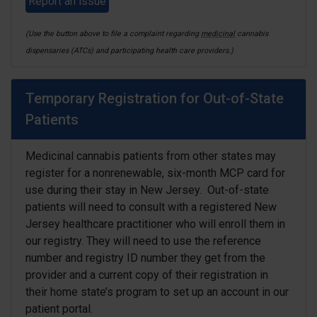
Report an issue
(Use the button above to file a complaint regarding
medicinal
cannabis
dispensaries (ATCs) and participating health care providers.)
Temporary Registration for Out-of-State
Patients
Medicinal cannabis patients from other states may
register for a nonrenewable, six-month MCP card for
use during their stay in New Jersey. O
ut-of-state
patients will need to consult with a registered New
Jersey healthcare practitioner who will enroll them in
our registry. They will need to use the reference
number and registry ID number they get from the
provider and a current copy of their registration in
their home state’s program to set up an account in our
patient portal.