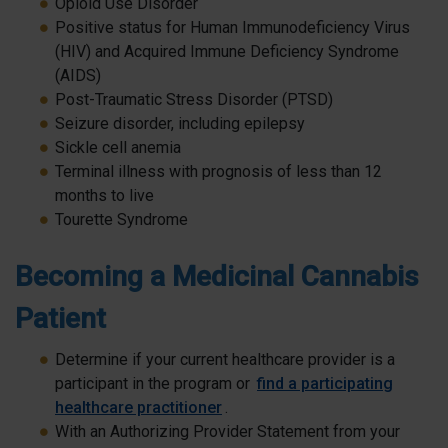
Opioid Use Disorder
Positive status for Human Immunodeficiency Virus
(HIV) and Acquired Immune Deficiency Syndrome
(AIDS)
Post-Traumatic Stress Disorder (PTSD)
Seizure disorder, including epilepsy
Sickle cell anemia
Terminal illness with prognosis of less than 12
months to live
Tourette Syndrome
Becoming a Medicinal Cannabis
Patient
Determine if your current healthcare provider is a
participant in the program or
find a participating
healthcare practitioner
.
With an Authorizing Provider Statement from your