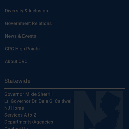
Diversity & Inclusion
Government Relations
News & Events
CRC High Points
About CRC
Statewide
Governor Mikie Sherrill
Lt. Governor Dr. Dale G. Caldwell
NJ Home
Services A to Z
Departments/Agencies
Contact Us