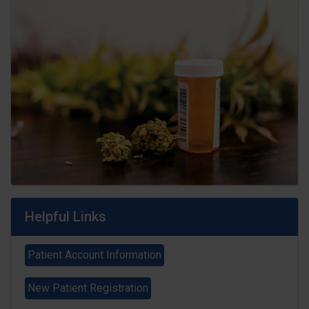
Helpful Links
Patient Account Information
New Patient Registration