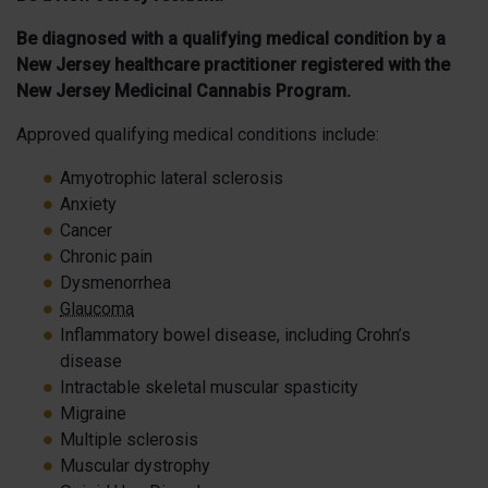
Be diagnosed with a qualifying medical condition by a
New Jersey healthcare practitioner registered with the
New Jersey Medicinal Cannabis Program.
Approved qualifying medical conditions include:
Amyotrophic lateral sclerosis
Anxiety
Cancer
Chronic pain
Dysmenorrhea
Glaucoma
Inflammatory bowel disease, including Crohn’s
disease
Intractable skeletal muscular spasticity
Migraine
Multiple sclerosis
Muscular dystrophy