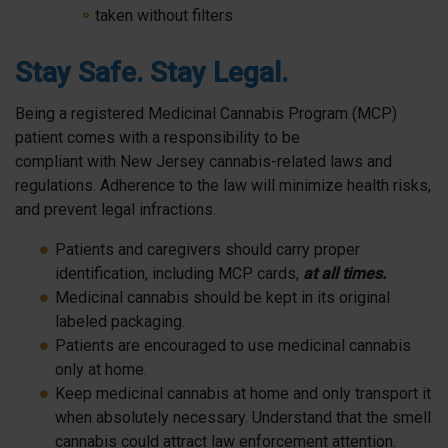
taken without filters
Stay Safe. Stay Legal.
Being a registered Medicinal Cannabis Program (MCP)
patient comes with a responsibility to be
compliant with New Jersey cannabis-related laws and
regulations. Adherence to the law will minimize health risks,
and prevent legal infractions.
Patients and caregivers should carry proper
identification, including MCP cards,
at all times.
Medicinal cannabis should be kept in its original
labeled packaging.
Patients are encouraged to use medicinal cannabis
only at home.
Keep medicinal cannabis at home and only transport it
when absolutely necessary. Understand that the smell
cannabis could attract law enforcement attention.