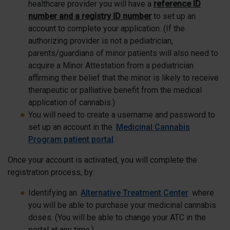
healthcare provider you will have a
reference ID
number and a registry ID number
to set up an
account to complete your application. (If the
authorizing provider is not a pediatrician,
parents/guardians of minor patients will also need to
acquire a Minor Attestation from a pediatrician
affirming their belief that the minor is likely to receive
therapeutic or palliative benefit from the medical
application of cannabis.)
You will need to create a username and password to
set up an account in the
Medicinal Cannabis
Program patient portal
.
Once your account is activated, you will complete the
registration process, by:
Identifying an
Alternative Treatment Center
where
you will be able to purchase your medicinal cannabis
doses. (You will be able to change your ATC in the
portal at any time.)