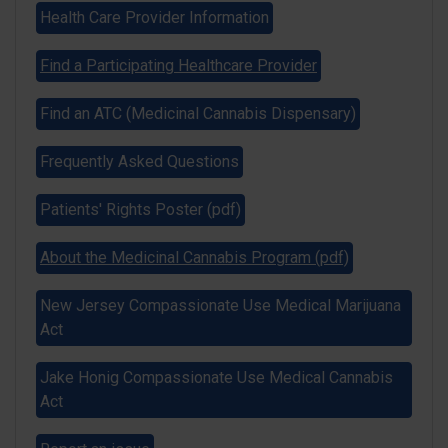
Health Care Provider Information
Find a Participating Healthcare Provider
Find an ATC (Medicinal Cannabis Dispensary)
CRC
Frequently Asked Questions
Patients' Rights Poster (pdf)
About the Medicinal Cannabis Program (pdf)
New Jersey Compassionate Use Medical Marijuana
Act
Jake Honig Compassionate Use Medical Cannabis
Act