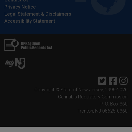
Privacy Notice
Legal Statement & Disclaimers
Accessibility Statement
Twitter
Faceb
I
Copyright © State of New Jersey, 1996-
2026
Cannabis Regulatory Commission
P. O. Box 360
Trenton, NJ 08625-0360