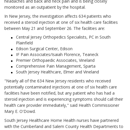
headaches and back and neck pain and is being closely
monitored as an outpatient by the hospital.
In New Jersey, the investigation affects 634 patients who
received a steroid injection at one of six health care facilities
between May 21 and September 26. The facilities are:
Central Jersey Orthopedics Specialists, PC in South
Plainfield
Edison Surgical Center, Edison
IF Pain Associates/Isaiah Florence, Teaneck
Premier Orthopaedic Associates, Vineland
Comprehensive Pain Management, Sparta
South Jersey Healthcare, Elmer and Vineland
"Nearly all of the 634 New Jersey residents who received
potentially contaminated injections at one of six health care
facilities have been notified, but any patient who has had a
steroid injection and is experiencing symptoms should call their
health care provider immediately," said Health Commissioner
Mary E. O'Dowd.
South Jersey Healthcare Home Health nurses have partnered
with the Cumberland and Salem County Health Departments to