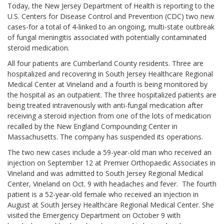
Today, the New Jersey Department of Health is reporting to the
U.S. Centers for Disease Control and Prevention (CDC) two new
cases-for a total of 4-linked to an ongoing, multi-state outbreak
of fungal meningitis associated with potentially contaminated
steroid medication.
All four patients are Cumberland County residents. Three are
hospitalized and recovering in South Jersey Healthcare Regional
Medical Center at Vineland and a fourth is being monitored by
the hospital as an outpatient. The three hospitalized patients are
being treated intravenously with anti-fungal medication after
receiving a steroid injection from one of the lots of medication
recalled by the New England Compounding Center in
Massachusetts. The company has suspended its operations.
The two new cases include a 59-year-old man who received an
injection on September 12 at Premier Orthopaedic Associates in
Vineland and was admitted to South Jersey Regional Medical
Center, Vineland on Oct. 9 with headaches and fever. The fourth
patient is a 52-year-old female who received an injection in
August at South Jersey Healthcare Regional Medical Center. She
visited the Emergency Department on October 9 with