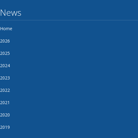
News
Home
2026
2025
2024
2023
2022
2021
2020
2019