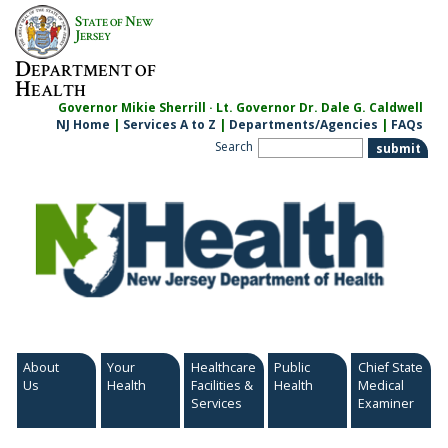
Skip
S
N
TATE OF
EW
to
J
ERSEY
content
D
EPARTMENT OF
H
EALTH
Governor Mikie Sherrill · Lt. Governor Dr. Dale G. Caldwell
NJ Home
|
Services A to Z
|
Departments/Agencies
|
FAQs
Search
About
Your
Healthcare
Public
Chief State
Us
Health
Facilities &
Health
Medical
Services
Examiner