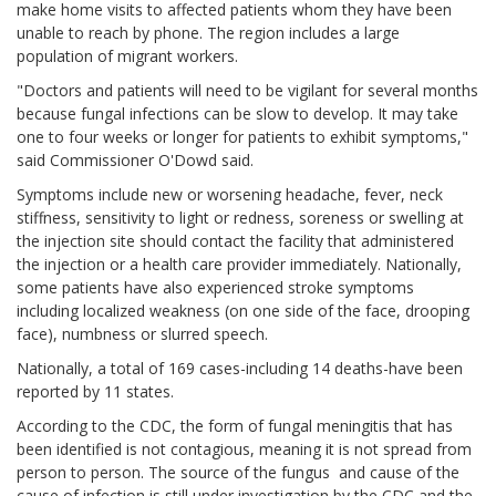
make home visits to affected patients whom they have been
unable to reach by phone. The region includes a large
population of migrant workers.
"Doctors and patients will need to be vigilant for several months
because fungal infections can be slow to develop. It may take
one to four weeks or longer for patients to exhibit symptoms,"
said Commissioner O'Dowd said.
Symptoms include new or worsening headache, fever, neck
stiffness, sensitivity to light or redness, soreness or swelling at
the injection site should contact the facility that administered
the injection or a health care provider immediately. Nationally,
some patients have also experienced stroke symptoms
including localized weakness (on one side of the face, drooping
face), numbness or slurred speech.
Nationally, a total of 169 cases-including 14 deaths-have been
reported by 11 states.
According to the CDC, the form of fungal meningitis that has
been identified is not contagious, meaning it is not spread from
person to person. The source of the fungus and cause of the
cause of infection is still under investigation by the CDC and the