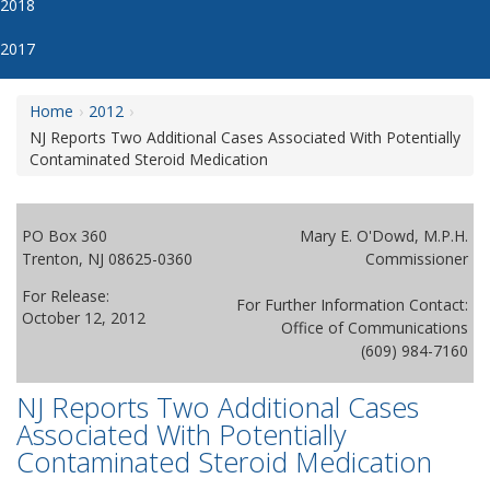
2018
2017
Home
2012
NJ Reports Two Additional Cases Associated With Potentially
Contaminated Steroid Medication
PO Box 360
Mary E. O'Dowd, M.P.H.
Trenton, NJ 08625-0360
Commissioner
For Release:
For Further Information Contact:
October 12, 2012
Office of Communications
(609) 984-7160
NJ Reports Two Additional Cases
Associated With Potentially
Contaminated Steroid Medication