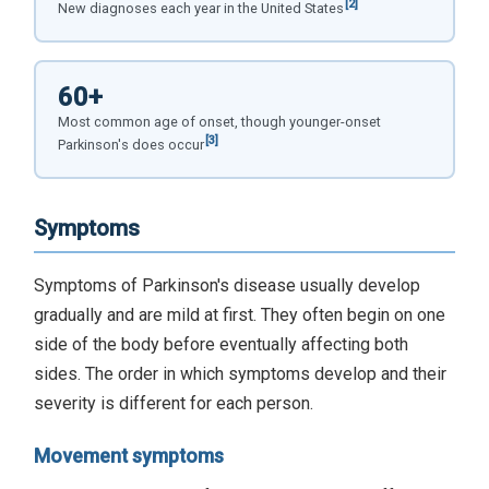
[2]
New diagnoses each year in the United States
60+
Most common age of onset, though younger-onset
[3]
Parkinson's does occur
Symptoms
Symptoms of Parkinson's disease usually develop
gradually and are mild at first. They often begin on one
side of the body before eventually affecting both
sides. The order in which symptoms develop and their
severity is different for each person.
Movement symptoms