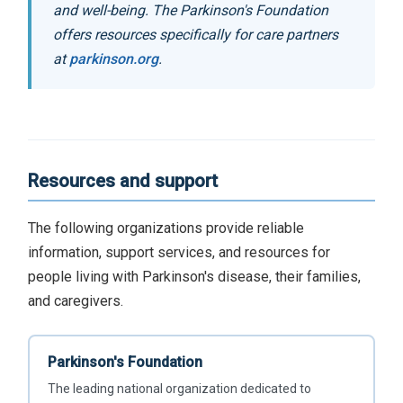
and well-being. The Parkinson's Foundation
offers resources specifically for care partners
at
parkinson.org
.
Resources and support
The following organizations provide reliable
information, support services, and resources for
people living with Parkinson's disease, their families,
and caregivers.
Parkinson's Foundation
The leading national organization dedicated to