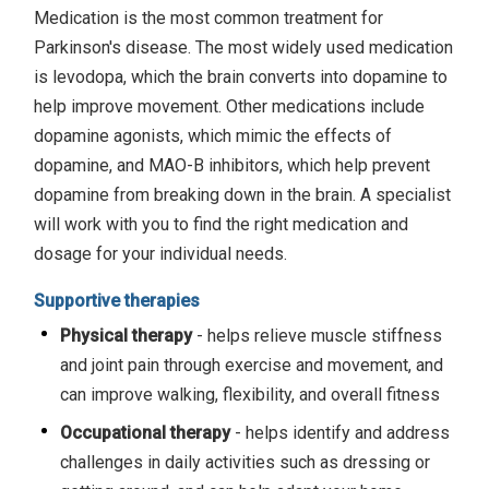
Medication is the most common treatment for
Parkinson's disease. The most widely used medication
is levodopa, which the brain converts into dopamine to
help improve movement. Other medications include
dopamine agonists, which mimic the effects of
dopamine, and MAO-B inhibitors, which help prevent
dopamine from breaking down in the brain. A specialist
will work with you to find the right medication and
dosage for your individual needs.
Supportive therapies
Physical therapy
- helps relieve muscle stiffness
and joint pain through exercise and movement, and
can improve walking, flexibility, and overall fitness
Occupational therapy
- helps identify and address
challenges in daily activities such as dressing or