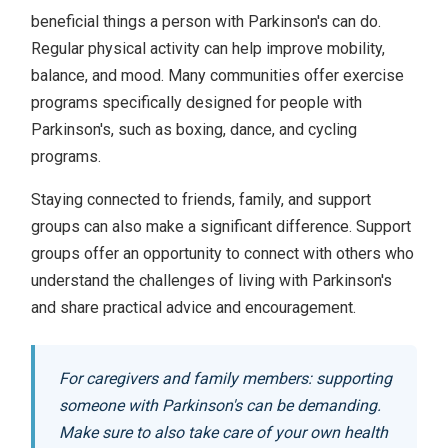
beneficial things a person with Parkinson's can do.
Regular physical activity can help improve mobility,
balance, and mood. Many communities offer exercise
programs specifically designed for people with
Parkinson's, such as boxing, dance, and cycling
programs.
Staying connected to friends, family, and support
groups can also make a significant difference. Support
groups offer an opportunity to connect with others who
understand the challenges of living with Parkinson's
and share practical advice and encouragement.
For caregivers and family members: supporting
someone with Parkinson's can be demanding.
Make sure to also take care of your own health