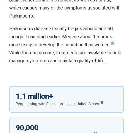
which causes many of the symptoms associated with
Parkinson's.
Parkinson's disease usually begins around age 60,
though it can start earlier. Men are about 1.5 times
[5]
more likely to develop the condition than women.
While there is no cure, treatments are available to help
manage symptoms and maintain quality of life.
1.1 million+
[1]
People living with Parkinson's in the United States
90,000