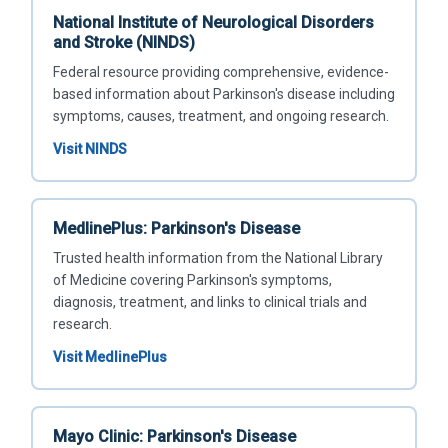
National Institute of Neurological Disorders
and Stroke (NINDS)
Federal resource providing comprehensive, evidence-
based information about Parkinson's disease including
symptoms, causes, treatment, and ongoing research.
Visit NINDS
MedlinePlus: Parkinson's Disease
Trusted health information from the National Library
of Medicine covering Parkinson's symptoms,
diagnosis, treatment, and links to clinical trials and
research.
Visit MedlinePlus
Mayo Clinic: Parkinson's Disease