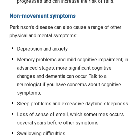
progresses and can increase the risk of falls.
Non-movement symptoms
Parkinson's disease can also cause a range of other
physical and mental symptoms:
Depression and anxiety
Memory problems and mild cognitive impairment; in
advanced stages, more significant cognitive
changes and dementia can occur. Talk to a
neurologist if you have concerns about cognitive
symptoms.
Sleep problems and excessive daytime sleepiness
Loss of sense of smell, which sometimes occurs
several years before other symptoms
Swallowing difficulties