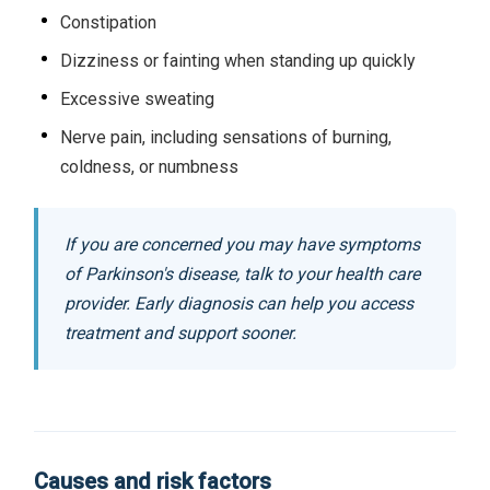
Constipation
Dizziness or fainting when standing up quickly
Excessive sweating
Nerve pain, including sensations of burning,
coldness, or numbness
If you are concerned you may have symptoms
of Parkinson's disease, talk to your health care
provider. Early diagnosis can help you access
treatment and support sooner.
Causes and risk factors