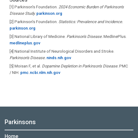
[1]
Parkinson's Foundation.
2024 Economic Burden of Parkinson's
Disease Study.
parkinson.org
[2]
Parkinson's Foundation.
Statistics: Prevalence and Incidence.
parkinson.org
[3]
National Library of Medicine.
Parkinson's Disease.
MedlinePlus.
medlineplus.gov
[4]
National Institute of Neurological Disorders and Stroke.
Parkinson's Disease.
ninds.nih.gov
[5]
Moisan F, et al.
Dopamine Depletion in Parkinson's Disease.
PMC
/ NIH.
pmc.ncbi.nlm.nih.gov
Parkinsons
Home