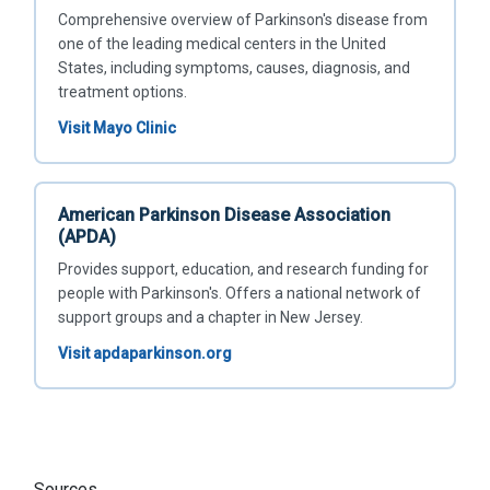
Comprehensive overview of Parkinson's disease from
one of the leading medical centers in the United
States, including symptoms, causes, diagnosis, and
treatment options.
Visit Mayo Clinic
American Parkinson Disease Association
(APDA)
Provides support, education, and research funding for
people with Parkinson's. Offers a national network of
support groups and a chapter in New Jersey.
Visit apdaparkinson.org
Sources