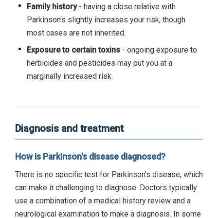
Family history
- having a close relative with
Parkinson's slightly increases your risk, though
most cases are not inherited.
Exposure to certain toxins
- ongoing exposure to
herbicides and pesticides may put you at a
marginally increased risk.
Diagnosis and treatment
How is Parkinson's disease diagnosed?
There is no specific test for Parkinson's disease, which
can make it challenging to diagnose. Doctors typically
use a combination of a medical history review and a
neurological examination to make a diagnosis. In some