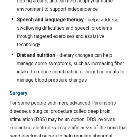
getting around, and can help adapt your home
environment to support independence
Speech and language therapy
- helps address
swallowing difficulties and speech problems
through targeted exercises and assistive
technology
Diet and nutrition
- dietary changes can help
manage some symptoms, such as increasing fiber
intake to reduce constipation or adjusting meals to
manage blood pressure changes
Surgery
For some people with more advanced Parkinson's
disease, a surgical procedure called deep brain
stimulation (DBS) may be an option. DBS involves
implanting electrodes in specific areas of the brain that
send electrical pulses to help regulate abnormal