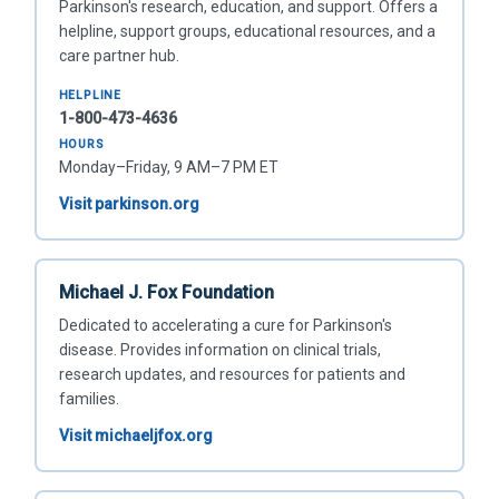
Parkinson's research, education, and support. Offers a
helpline, support groups, educational resources, and a
care partner hub.
HELPLINE
1-800-473-4636
HOURS
Monday–Friday, 9 AM–7 PM ET
Visit parkinson.org
Michael J. Fox Foundation
Dedicated to accelerating a cure for Parkinson's
disease. Provides information on clinical trials,
research updates, and resources for patients and
families.
Visit michaeljfox.org