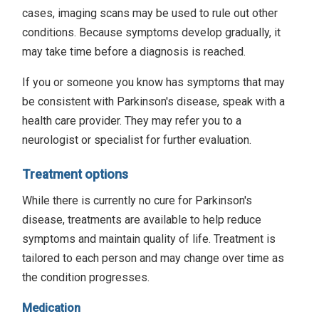
cases, imaging scans may be used to rule out other
conditions. Because symptoms develop gradually, it
may take time before a diagnosis is reached.
If you or someone you know has symptoms that may
be consistent with Parkinson's disease, speak with a
health care provider. They may refer you to a
neurologist or specialist for further evaluation.
Treatment options
While there is currently no cure for Parkinson's
disease, treatments are available to help reduce
symptoms and maintain quality of life. Treatment is
tailored to each person and may change over time as
the condition progresses.
Medication