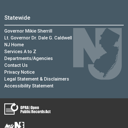
Statewide
Governor Mikie Sherrill
Lt. Governor Dr. Dale G. Caldwell
NJ Home
Services A to Z
Departments/Agencies
Contact Us
Privacy Notice
Legal Statement & Disclaimers
Accessibility Statement