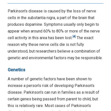
Parkinson's disease is caused by the loss of nerve
cells in the substantia nigra, a part of the brain that
produces dopamine. Symptoms usually only begin to
appear when around 60% to 80% or more of the nerve
[4]
cell activity in this area has been lost.
The exact
reason why these nerve cells die is not fully
understood, but researchers believe a combination of
genetic and environmental factors may be responsible.
Genetics
A number of genetic factors have been shown to
increase a person's risk of developing Parkinson's
disease. Parkinson's can run in families as a result of
certain genes being passed from parent to child, but
this is relatively rare. Most cases of Parkinson's