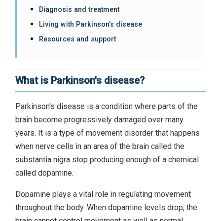
Diagnosis and treatment
Living with Parkinson's disease
Resources and support
What is Parkinson's disease?
Parkinson's disease is a condition where parts of the
brain become progressively damaged over many
years. It is a type of movement disorder that happens
when nerve cells in an area of the brain called the
substantia nigra stop producing enough of a chemical
called dopamine.
Dopamine plays a vital role in regulating movement
throughout the body. When dopamine levels drop, the
brain cannot control movement as well as normal,