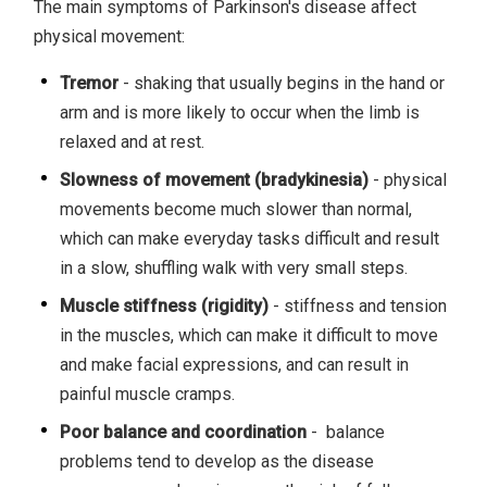
The main symptoms of Parkinson's disease affect
physical movement:
Tremor
- shaking that usually begins in the hand or
arm and is more likely to occur when the limb is
relaxed and at rest.
Slowness of movement (bradykinesia)
- physical
movements become much slower than normal,
which can make everyday tasks difficult and result
in a slow, shuffling walk with very small steps.
Muscle stiffness (rigidity)
- stiffness and tension
in the muscles, which can make it difficult to move
and make facial expressions, and can result in
painful muscle cramps.
Poor balance and coordination
- balance
problems tend to develop as the disease