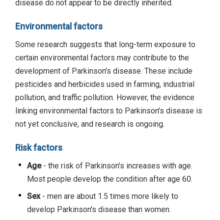
disease do not appear to be directly inherited.
Environmental factors
Some research suggests that long-term exposure to
certain environmental factors may contribute to the
development of Parkinson's disease. These include
pesticides and herbicides used in farming, industrial
pollution, and traffic pollution. However, the evidence
linking environmental factors to Parkinson's disease is
not yet conclusive, and research is ongoing.
Risk factors
Age
- the risk of Parkinson's increases with age.
Most people develop the condition after age 60.
Sex
- men are about 1.5 times more likely to
develop Parkinson's disease than women.