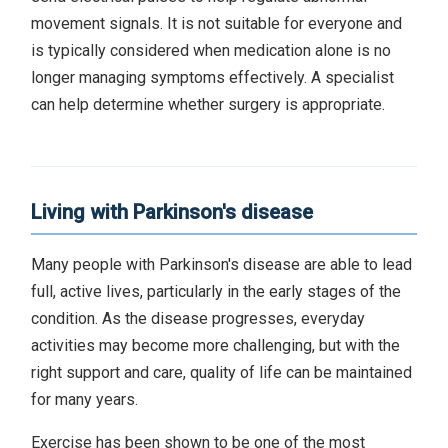
movement signals. It is not suitable for everyone and
is typically considered when medication alone is no
longer managing symptoms effectively. A specialist
can help determine whether surgery is appropriate.
Living with Parkinson's disease
Many people with Parkinson's disease are able to lead
full, active lives, particularly in the early stages of the
condition. As the disease progresses, everyday
activities may become more challenging, but with the
right support and care, quality of life can be maintained
for many years.
Exercise has been shown to be one of the most