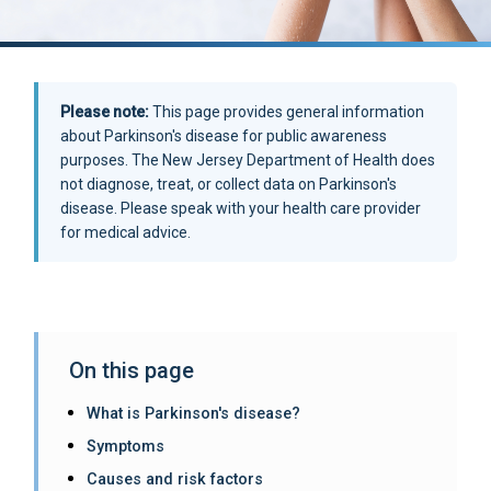
Please note:
This page provides general information
about Parkinson's disease for public awareness
purposes. The New Jersey Department of Health does
not diagnose, treat, or collect data on Parkinson's
disease. Please speak with your health care provider
for medical advice.
On this page
What is Parkinson's disease?
Symptoms
Causes and risk factors